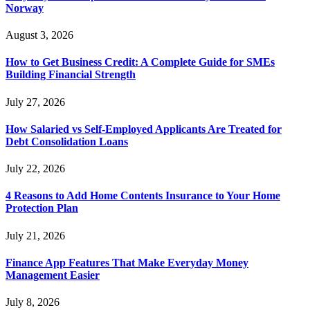
Norway
August 3, 2026
How to Get Business Credit: A Complete Guide for SMEs
Building Financial Strength
July 27, 2026
How Salaried vs Self-Employed Applicants Are Treated for
Debt Consolidation Loans
July 22, 2026
4 Reasons to Add Home Contents Insurance to Your Home
Protection Plan
July 21, 2026
Finance App Features That Make Everyday Money
Management Easier
July 8, 2026