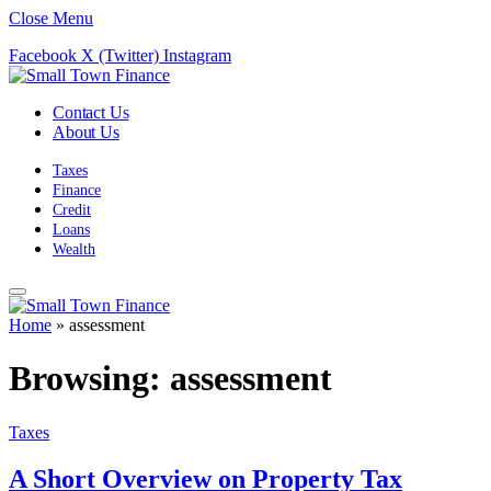
Close Menu
Facebook
X (Twitter)
Instagram
Contact Us
About Us
Taxes
Finance
Credit
Loans
Wealth
Home
»
assessment
Browsing:
assessment
Taxes
A Short Overview on Property Tax