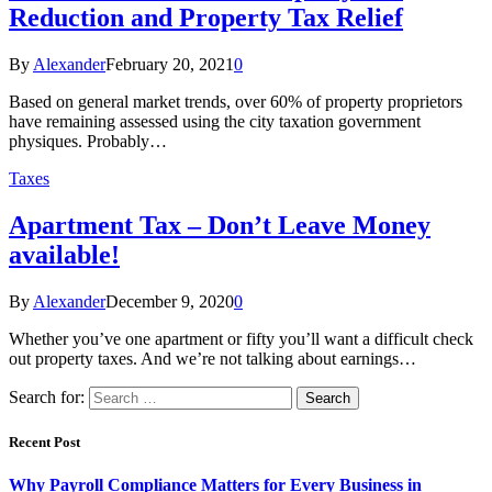
Reduction and Property Tax Relief
By
Alexander
February 20, 2021
0
Based on general market trends, over 60% of property proprietors
have remaining assessed using the city taxation government
physiques. Probably…
Taxes
Apartment Tax – Don’t Leave Money
available!
By
Alexander
December 9, 2020
0
Whether you’ve one apartment or fifty you’ll want a difficult check
out property taxes. And we’re not talking about earnings…
Search for:
Recent Post
Why Payroll Compliance Matters for Every Business in