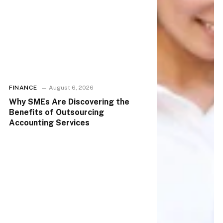
FINANCE
August 6, 2026
Why SMEs Are Discovering the
Benefits of Outsourcing
Accounting Services