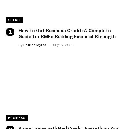
CREDIT
How to Get Business Credit: A Complete
Guide for SMEs Building Financial Strength
By
Patrice Myles
July 27, 2026
BUSINESS
A mortgage with Bad Credit: Everything You