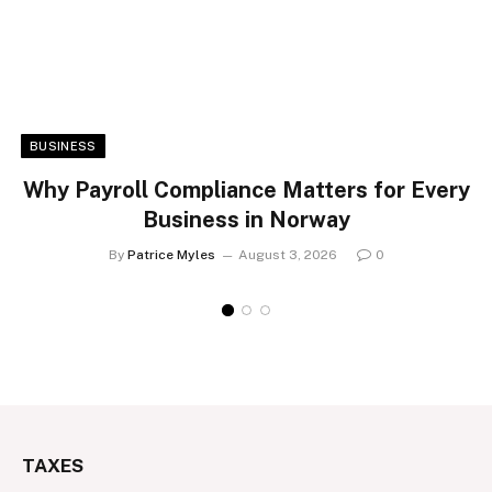
BUSINESS
Why Payroll Compliance Matters for Every
Business in Norway
By
Patrice Myles
August 3, 2026
0
TAXES