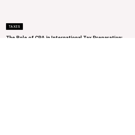
TAXES
The Role of CPA in International Tax Preparation:
Navigating Complexities and Minimizing Risk
By
Clare Louise
December 11, 2024
0
LOANS