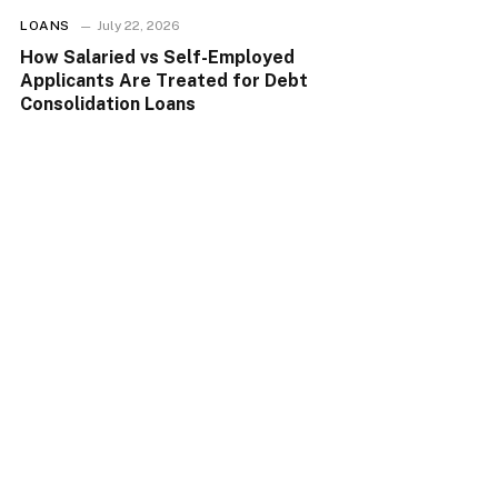
LOANS
July 22, 2026
How Salaried vs Self-Employed
Applicants Are Treated for Debt
Consolidation Loans