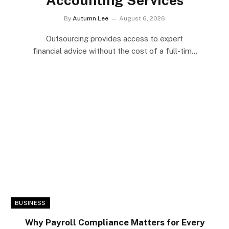
By
Autumn Lee
August 6, 2026
Outsourcing provides access to expert
financial advice without the cost of a full-time
hire.Small businesses…
BUSINESS
Why Payroll Compliance Matters for Every