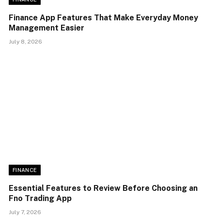
Finance App Features That Make Everyday Money
Management Easier
July 8, 2026
FINANCE
Essential Features to Review Before Choosing an
Fno Trading App
July 7, 2026