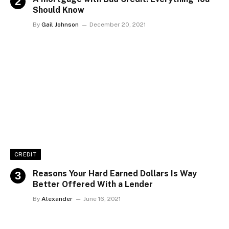
Should Know
By
Gail Johnson
December 20, 2021
CREDIT
Reasons Your Hard Earned Dollars Is Way
Better Offered With a Lender
By
Alexander
June 16, 2021