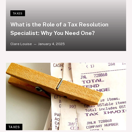
TAXES
What is the Role of a Tax Resolution
Specialist: Why You Need One?
Clare Louise
January 4, 2025
TAXES