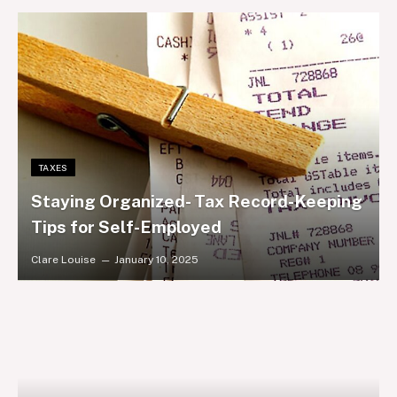
TAXES
Staying Organized- Tax Record-Keeping
Tips for Self-Employed
Clare Louise
January 10, 2025