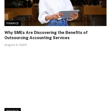
FINANCE
Why SMEs Are Discovering the Benefits of
Outsourcing Accounting Services
August 6, 2026
FINANCE