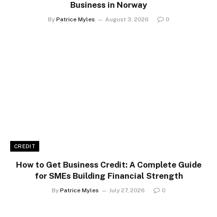
Business in Norway
By
Patrice Myles
August 3, 2026
0
CREDIT
How to Get Business Credit: A Complete Guide
for SMEs Building Financial Strength
By
Patrice Myles
July 27, 2026
0