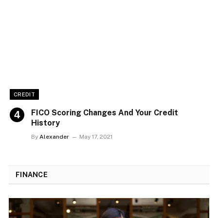
CREDIT
FICO Scoring Changes And Your Credit
History
By
Alexander
May 17, 2021
FINANCE