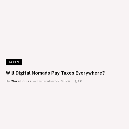
TAXES
Will Digital Nomads Pay Taxes Everywhere?
By
Clare Louise
December 22, 2024
0