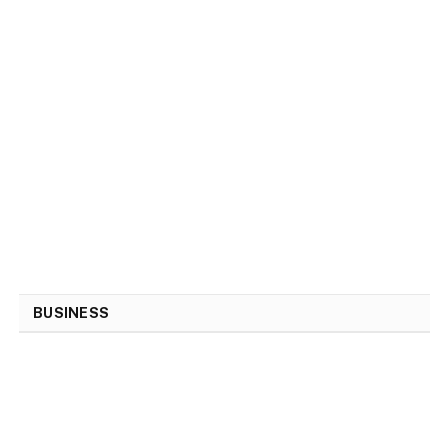
BUSINESS