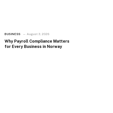
BUSINESS
August 3, 2026
Why Payroll Compliance Matters
for Every Business in Norway