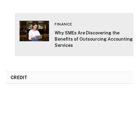
DON'T MISS
FINANCE
ts
Why SMEs Are Discovering the
ion
Benefits of Outsourcing Accounting
Services
CREDIT