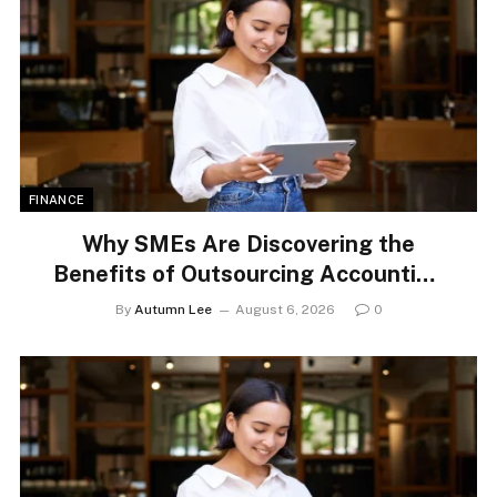
FINANCE
Why SMEs Are Discovering the
Benefits of Outsourcing Accounting
Services
By
Autumn Lee
August 6, 2026
0