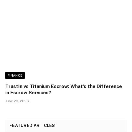
FINANCE
TrustIn vs Titanium Escrow: What’s the Difference
in Escrow Services?
June 23, 2026
FEATURED ARTICLES