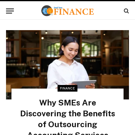
FINANCE
Why SMEs Are
Discovering the Benefits
of Outsourcing
Accounting Services