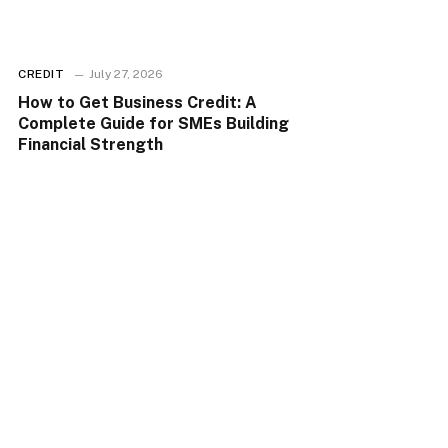
CREDIT
July 27, 2026
How to Get Business Credit: A
Complete Guide for SMEs Building
Financial Strength