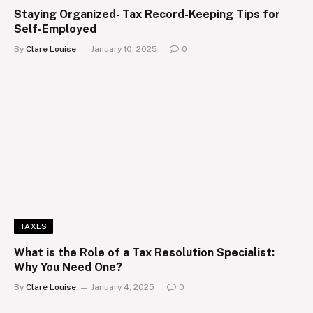
Staying Organized- Tax Record-Keeping Tips for
Self-Employed
By
Clare Louise
January 10, 2025
0
TAXES
What is the Role of a Tax Resolution Specialist:
Why You Need One?
By
Clare Louise
January 4, 2025
0