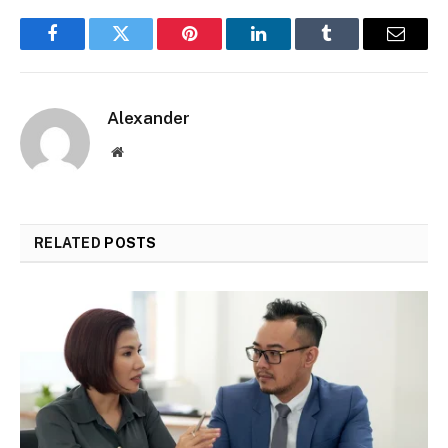
Facebook
Twitter
Pinterest
LinkedIn
Tumblr
Email
Alexander
Website
RELATED
POSTS