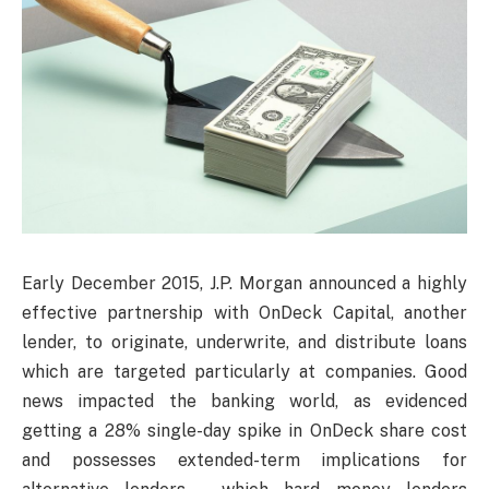
Early December 2015, J.P. Morgan announced a highly
effective partnership with OnDeck Capital, another
lender, to originate, underwrite, and distribute loans
which are targeted particularly at companies. Good
news impacted the banking world, as evidenced
getting a 28% single-day spike in OnDeck share cost
and possesses extended-term implications for