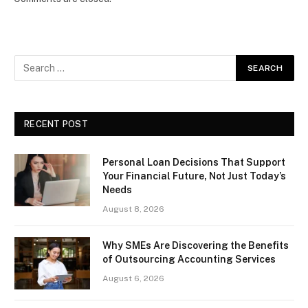
RECENT POST
Personal Loan Decisions That Support
Your Financial Future, Not Just Today’s
Needs
August 8, 2026
Why SMEs Are Discovering the Benefits
of Outsourcing Accounting Services
August 6, 2026