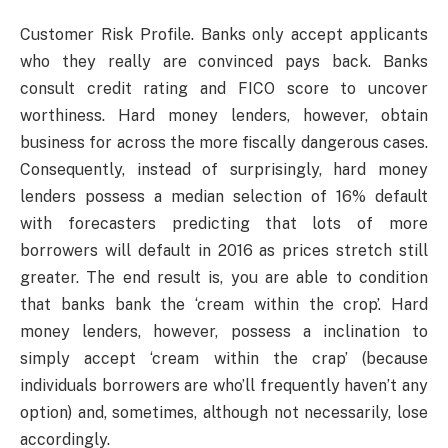
Customer Risk Profile. Banks only accept applicants
who they really are convinced pays back. Banks
consult credit rating and FICO score to uncover
worthiness. Hard money lenders, however, obtain
business for across the more fiscally dangerous cases.
Consequently, instead of surprisingly, hard money
lenders possess a median selection of 16% default
with forecasters predicting that lots of more
borrowers will default in 2016 as prices stretch still
greater. The end result is, you are able to condition
that banks bank the ‘cream within the crop’. Hard
money lenders, however, possess a inclination to
simply accept ‘cream within the crap’ (because
individuals borrowers are who’ll frequently haven’t any
option) and, sometimes, although not necessarily, lose
accordingly.