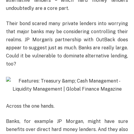
alternative lenders – which hard money lenders
undoubtedly are a core part.
Their bond scared many private lenders into worrying
that major banks may be considering controlling their
realms. JP Morgan’s partnership with OutBack does
appear to suggest just as much. Banks are really large.
Could it be vulnerable to dominate alternative lending,
too?
Across the one hands.
Banks, for example JP Morgan, might have sure
benefits over direct hard money lenders. And they also