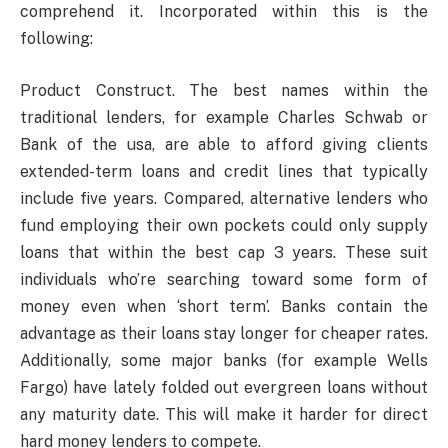
comprehend it. Incorporated within this is the
following:
Product Construct. The best names within the
traditional lenders, for example Charles Schwab or
Bank of the usa, are able to afford giving clients
extended-term loans and credit lines that typically
include five years. Compared, alternative lenders who
fund employing their own pockets could only supply
loans that within the best cap 3 years. These suit
individuals who’re searching toward some form of
money even when ‘short term’. Banks contain the
advantage as their loans stay longer for cheaper rates.
Additionally, some major banks (for example Wells
Fargo) have lately folded out evergreen loans without
any maturity date. This will make it harder for direct
hard money lenders to compete.