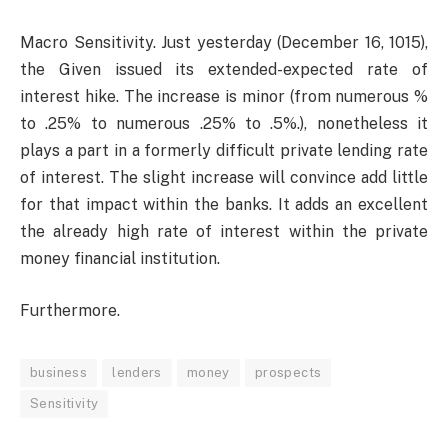
Macro Sensitivity. Just yesterday (December 16, 1015),
the Given issued its extended-expected rate of
interest hike. The increase is minor (from numerous %
to .25% to numerous .25% to .5%.), nonetheless it
plays a part in a formerly difficult private lending rate
of interest. The slight increase will convince add little
for that impact within the banks. It adds an excellent
the already high rate of interest within the private
money financial institution.
Furthermore.
business
lenders
money
prospects
Sensitivity