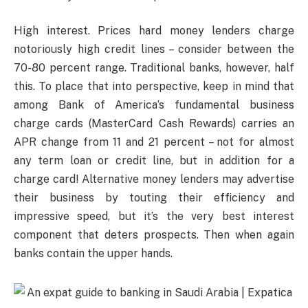
High interest. Prices hard money lenders charge
notoriously high credit lines – consider between the
70-80 percent range. Traditional banks, however, half
this. To place that into perspective, keep in mind that
among Bank of America’s fundamental business
charge cards (MasterCard Cash Rewards) carries an
APR change from 11 and 21 percent – not for almost
any term loan or credit line, but in addition for a
charge card! Alternative money lenders may advertise
their business by touting their efficiency and
impressive speed, but it’s the very best interest
component that deters prospects. Then when again
banks contain the upper hands.