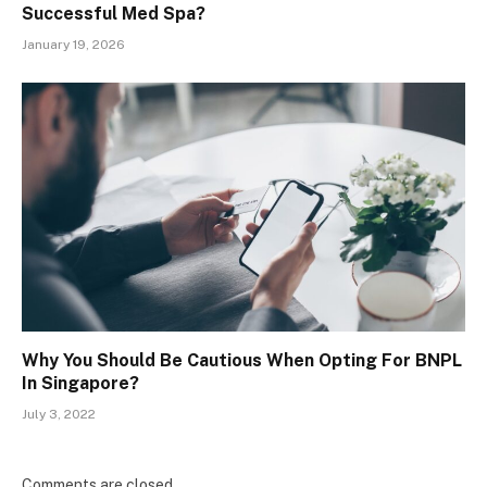
Successful Med Spa?
January 19, 2026
Why You Should Be Cautious When Opting For BNPL
In Singapore?
July 3, 2022
Comments are closed.