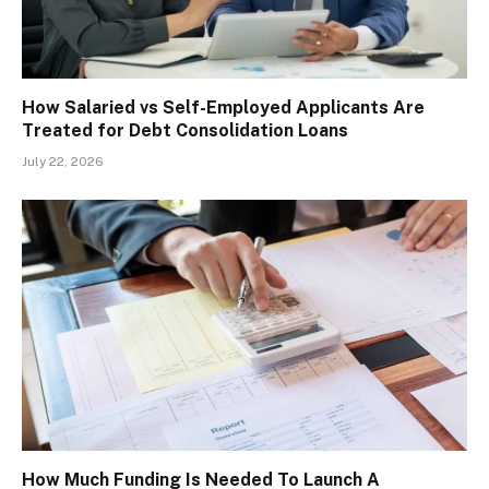
How Salaried vs Self-Employed Applicants Are
Treated for Debt Consolidation Loans
July 22, 2026
How Much Funding Is Needed To Launch A