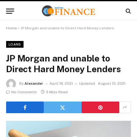
Home
»
JP Morgan and unable to Direct Hard Money Lenders
LOANS
JP Morgan and unable to
Direct Hard Money Lenders
By
Alexander
April 18, 2021
Updated:
August 13, 2021
No Comments
3 Mins Read