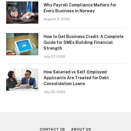
Why Payroll Compliance Matters for
Every Business in Norway
August 3, 2026
How to Get Business Credit: A Complete
Guide for SMEs Building Financial
Strength
July 27, 2026
How Salaried vs Self-Employed
Applicants Are Treated for Debt
Consolidation Loans
July 22, 2026
CONTACT US
ABOUT US