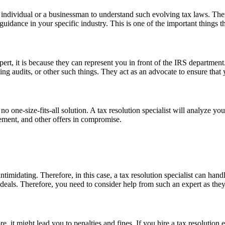
n individual or a businessman to understand such evolving tax laws. Ther
uidance in your specific industry. This is one of the important things th
expert, it is because they can represent you in front of the IRS departme
ng audits, or other such things. They act as an advocate to ensure that 
 no one-size-fits-all solution. A tax resolution specialist will analyze y
tement, and other offers in compromise.
intimidating. Therefore, in this case, a tax resolution specialist can ha
 deals. Therefore, you need to consider help from such an expert as the
re, it might lead you to penalties and fines. If you hire a tax resolution 