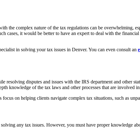
 with the complex nature of the tax regulations can be overwhelming, esp
ch cases, it would be better to have an expert to deal with the financial
 specialist in solving your tax issues in Denver. You can even consult an
e
le resolving disputes and issues with the IRS department and other state 
epth knowledge of the tax laws and other processes that are involved i
s focus on helping clients navigate complex tax situations, such as unpai
?
and solving any tax issues. However, you must have proper knowledge abou