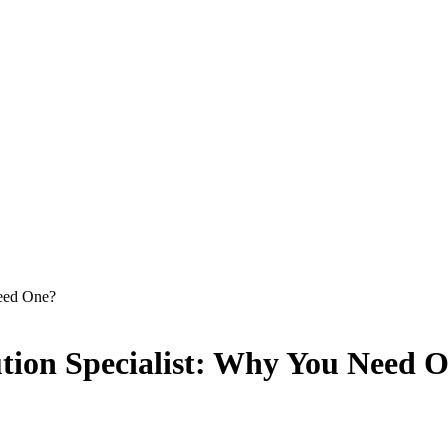
Need One?
lution Specialist: Why You Need 