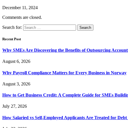
December 11, 2024
Comments are closed.
Search for:
Recent Post
Why SMEs Are Discovering the Benefits of Outsourcing Accounti
August 6, 2026
Why Payroll Compliance Matters for Every Business in Norway
August 3, 2026
How to Get Business Credit: A Complete Guide for SMEs Buildin
July 27, 2026
How Salaried vs Self-Employed Applicants Are Treated for Debt