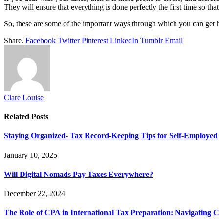
They will ensure that everything is done perfectly the first time so th
So, these are some of the important ways through which you can get he
Share.
Facebook
Twitter
Pinterest
LinkedIn
Tumblr
Email
Clare Louise
Related
Posts
Staying Organized- Tax Record-Keeping Tips for Self-Employed
January 10, 2025
Will Digital Nomads Pay Taxes Everywhere?
December 22, 2024
The Role of CPA in International Tax Preparation: Navigating 