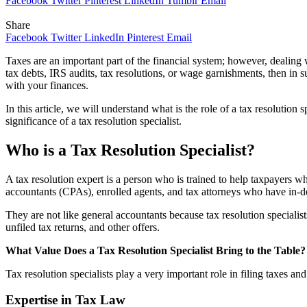
Facebook
Twitter
Pinterest
LinkedIn
Tumblr
Email
Share
Facebook
Twitter
LinkedIn
Pinterest
Email
Taxes are an important part of the financial system; however, dealing
tax debts, IRS audits, tax resolutions, or wage garnishments, then in su
with your finances.
In this article, we will understand what is the role of a tax resolution
significance of a tax resolution specialist.
Who is a Tax Resolution Specialist?
A tax resolution expert is a person who is trained to help taxpayers whi
accountants (CPAs), enrolled agents, and tax attorneys who have in-d
They are not like general accountants because tax resolution specialist
unfiled tax returns, and other offers.
What Value Does a Tax Resolution Specialist Bring to the Table
Tax resolution specialists play a very important role in filing taxes 
Expertise in Tax Law