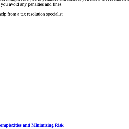
at you avoid any penalties and fines.
lp from a tax resolution specialist.
Complexities and Minimizing Risk