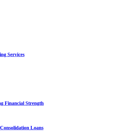
ng Services
g Financial Strength
 Consolidation Loans