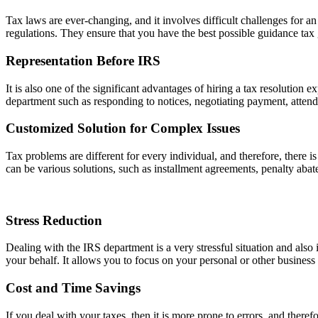
Tax laws are ever-changing, and it involves difficult challenges for a
regulations. They ensure that you have the best possible guidance tax g
Representation Before IRS
It is also one of the significant advantages of hiring a tax resolution 
department such as responding to notices, negotiating payment, attendi
Customized Solution for Complex Issues
Tax problems are different for every individual, and therefore, there is
can be various solutions, such as installment agreements, penalty aba
Stress Reduction
Dealing with the IRS department is a very stressful situation and also 
your behalf. It allows you to focus on your personal or other business
Cost and Time Savings
If you deal with your taxes, then it is more prone to errors, and therefo