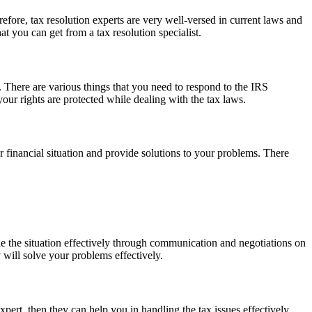
efore, tax resolution experts are very well-versed in current laws and
at you can get from a tax resolution specialist.
nt. There are various things that you need to respond to the IRS
your rights are protected while dealing with the tax laws.
our financial situation and provide solutions to your problems. There
ndle the situation effectively through communication and negotiations on
y will solve your problems effectively.
expert, then they can help you in handling the tax issues effectively.