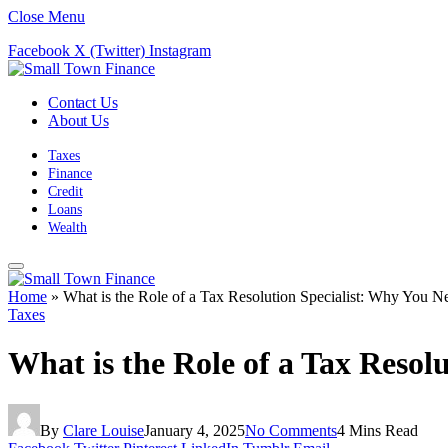
Close Menu
Facebook
X (Twitter)
Instagram
Contact Us
About Us
Taxes
Finance
Credit
Loans
Wealth
Home
»
What is the Role of a Tax Resolution Specialist: Why You 
Taxes
What is the Role of a Tax Reso
By
Clare Louise
January 4, 2025
No Comments
4 Mins Read