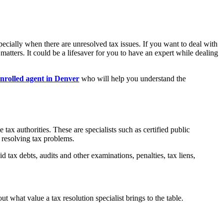
ecially when there are unresolved tax issues. If you want to deal with
 matters. It could be a lifesaver for you to have an expert while dealing
nrolled agent in Denver
who will help you understand the
tax authorities. These are specialists such as certified public
n resolving tax problems.
d tax debts, audits and other examinations, penalties, tax liens,
t what value a tax resolution specialist brings to the table.