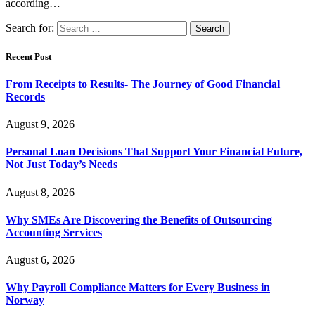
according…
Search for:
Recent Post
From Receipts to Results- The Journey of Good Financial
Records
August 9, 2026
Personal Loan Decisions That Support Your Financial Future,
Not Just Today’s Needs
August 8, 2026
Why SMEs Are Discovering the Benefits of Outsourcing
Accounting Services
August 6, 2026
Why Payroll Compliance Matters for Every Business in
Norway