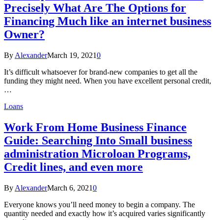
Precisely What Are The Options for
Financing Much like an internet business
Owner?
By
Alexander
March 19, 2021
0
It’s difficult whatsoever for brand-new companies to get all the
funding they might need. When you have excellent personal credit,
…
Loans
Work From Home Business Finance
Guide: Searching Into Small business
administration Microloan Programs,
Credit lines, and even more
By
Alexander
March 6, 2021
0
Everyone knows you’ll need money to begin a company. The
quantity needed and exactly how it’s acquired varies significantly