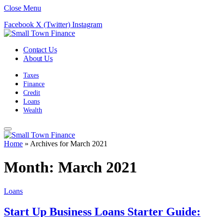
Close Menu
Facebook
X (Twitter)
Instagram
Contact Us
About Us
Taxes
Finance
Credit
Loans
Wealth
Home
»
Archives for March 2021
Month:
March 2021
Loans
Start Up Business Loans Starter Guide: