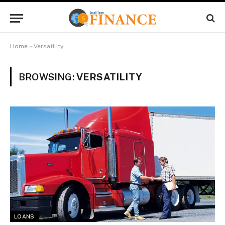
Home
»
Versatility
BROWSING:
VERSATILITY
LOANS