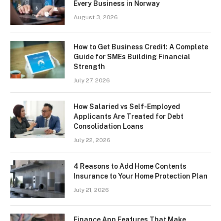
Every Business in Norway
August 3, 2026
How to Get Business Credit: A Complete
Guide for SMEs Building Financial
Strength
July 27, 2026
How Salaried vs Self-Employed
Applicants Are Treated for Debt
Consolidation Loans
July 22, 2026
4 Reasons to Add Home Contents
Insurance to Your Home Protection Plan
July 21, 2026
Finance App Features That Make