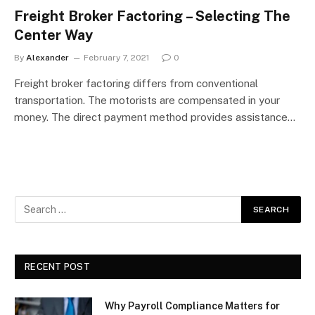
Freight Broker Factoring – Selecting The
Center Way
By
Alexander
February 7, 2021
0
Freight broker factoring differs from conventional
transportation. The motorists are compensated in your
money. The direct payment method provides assistance…
RECENT POST
Why Payroll Compliance Matters for