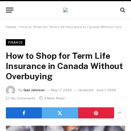
Home
»
How to Shop for Term Life Insurance in Canada Without Overbuying
FINANCE
How to Shop for Term Life
Insurance in Canada Without
Overbuying
By
Gail Johnson
May 17, 2026
Updated:
June 1, 2026
No Comments
3 Mins Read