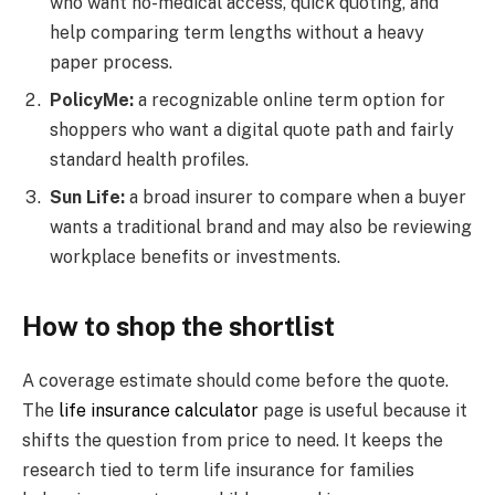
who want no-medical access, quick quoting, and
help comparing term lengths without a heavy
paper process.
PolicyMe:
a recognizable online term option for
shoppers who want a digital quote path and fairly
standard health profiles.
Sun Life:
a broad insurer to compare when a buyer
wants a traditional brand and may also be reviewing
workplace benefits or investments.
How to shop the shortlist
A coverage estimate should come before the quote.
The
life insurance calculator
page is useful because it
shifts the question from price to need. It keeps the
research tied to term life insurance for families