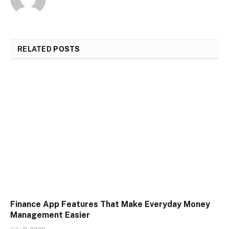
RELATED
POSTS
Finance App Features That Make Everyday Money
Management Easier