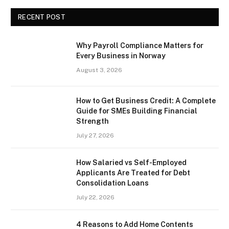
RECENT POST
Why Payroll Compliance Matters for
Every Business in Norway
August 3, 2026
How to Get Business Credit: A Complete
Guide for SMEs Building Financial
Strength
July 27, 2026
How Salaried vs Self-Employed
Applicants Are Treated for Debt
Consolidation Loans
July 22, 2026
4 Reasons to Add Home Contents