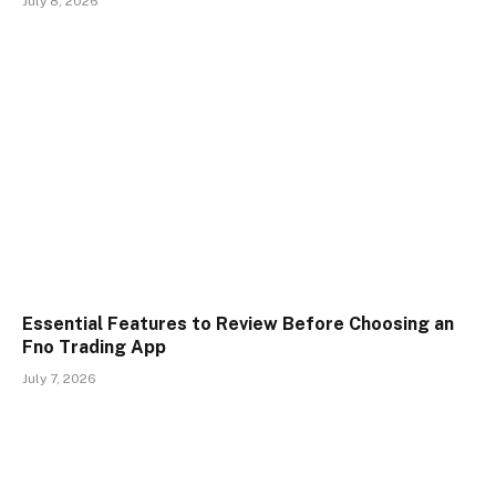
July 8, 2026
Essential Features to Review Before Choosing an
Fno Trading App
July 7, 2026