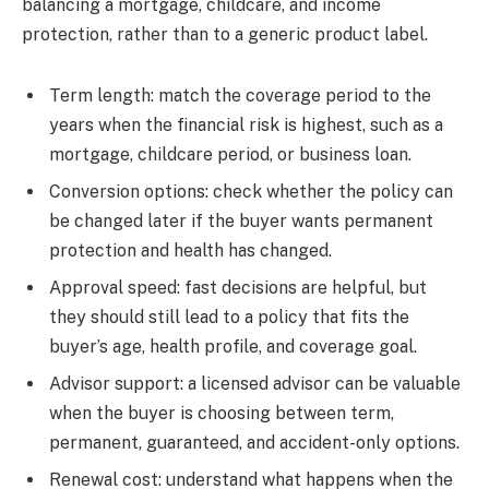
balancing a mortgage, childcare, and income
protection, rather than to a generic product label.
Term length: match the coverage period to the
years when the financial risk is highest, such as a
mortgage, childcare period, or business loan.
Conversion options: check whether the policy can
be changed later if the buyer wants permanent
protection and health has changed.
Approval speed: fast decisions are helpful, but
they should still lead to a policy that fits the
buyer’s age, health profile, and coverage goal.
Advisor support: a licensed advisor can be valuable
when the buyer is choosing between term,
permanent, guaranteed, and accident-only options.
Renewal cost: understand what happens when the