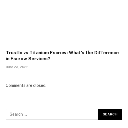
TrustIn vs Titanium Escrow: What’s the Difference
in Escrow Services?
June 23, 2026
Comments are closed.