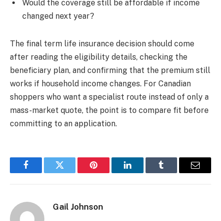
Would the coverage still be affordable if income
changed next year?
The final term life insurance decision should come
after reading the eligibility details, checking the
beneficiary plan, and confirming that the premium still
works if household income changes. For Canadian
shoppers who want a specialist route instead of only a
mass-market quote, the point is to compare fit before
committing to an application.
Facebook
Twitter
Pinterest
LinkedIn
Tumblr
Email
Gail Johnson