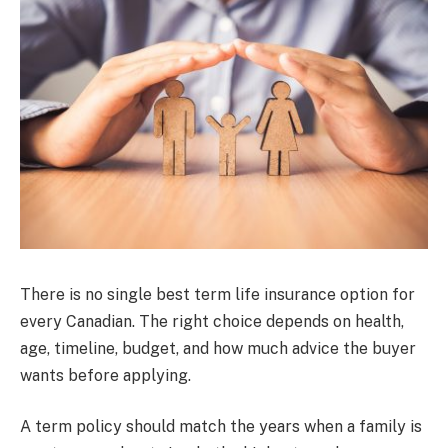
There is no single best term life insurance option for
every Canadian. The right choice depends on health,
age, timeline, budget, and how much advice the buyer
wants before applying.
A term policy should match the years when a family is