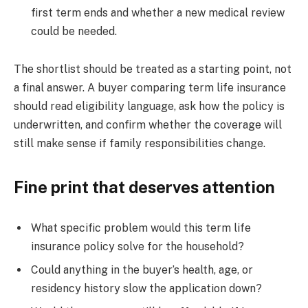
first term ends and whether a new medical review
could be needed.
The shortlist should be treated as a starting point, not
a final answer. A buyer comparing term life insurance
should read eligibility language, ask how the policy is
underwritten, and confirm whether the coverage will
still make sense if family responsibilities change.
Fine print that deserves attention
What specific problem would this term life
insurance policy solve for the household?
Could anything in the buyer’s health, age, or
residency history slow the application down?