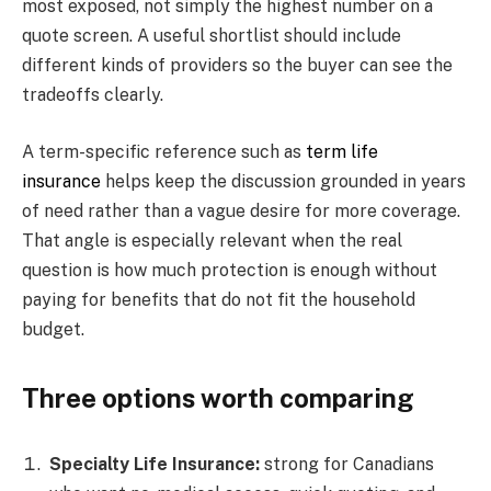
most exposed, not simply the highest number on a
quote screen. A useful shortlist should include
different kinds of providers so the buyer can see the
tradeoffs clearly.
A term-specific reference such as
term life
insurance
helps keep the discussion grounded in years
of need rather than a vague desire for more coverage.
That angle is especially relevant when the real
question is how much protection is enough without
paying for benefits that do not fit the household
budget.
Three options worth comparing
Specialty Life Insurance:
strong for Canadians