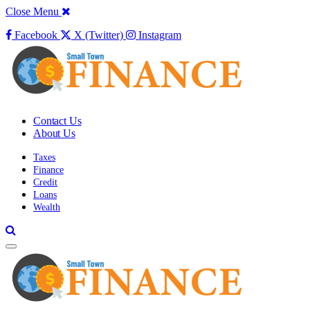
Close Menu
Facebook
X (Twitter)
Instagram
Contact Us
About Us
Taxes
Finance
Credit
Loans
Wealth