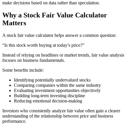
make decisions based on data rather than speculation.
Why a Stock Fair Value Calculator
Matters
A stock fair value calculator helps answer a common question:
“Is this stock worth buying at today’s price?”
Instead of relying on headlines or market trends, fair value analysis
focuses on business fundamentals.
Some benefits include:
Identifying potentially undervalued stocks
Comparing companies within the same industry
Evaluating investment opportunities objectively
Building long-term investing discipline
Reducing emotional decision-making
Investors who consistently analyze fair value often gain a clearer
understanding of the relationship between price and business
performance.