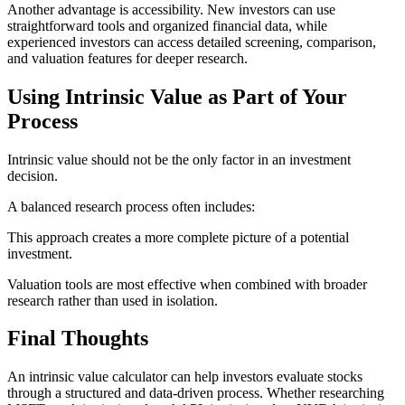
Another advantage is accessibility. New investors can use
straightforward tools and organized financial data, while
experienced investors can access detailed screening, comparison,
and valuation features for deeper research.
Using Intrinsic Value as Part of Your
Process
Intrinsic value should not be the only factor in an investment
decision.
A balanced research process often includes:
This approach creates a more complete picture of a potential
investment.
Valuation tools are most effective when combined with broader
research rather than used in isolation.
Final Thoughts
An intrinsic value calculator can help investors evaluate stocks
through a structured and data-driven process. Whether researching