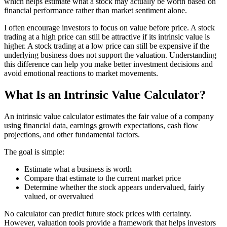
which helps estimate what a stock may actually be worth based on
financial performance rather than market sentiment alone.
I often encourage investors to focus on value before price. A stock
trading at a high price can still be attractive if its intrinsic value is
higher. A stock trading at a low price can still be expensive if the
underlying business does not support the valuation. Understanding
this difference can help you make better investment decisions and
avoid emotional reactions to market movements.
What Is an Intrinsic Value Calculator?
An intrinsic value calculator estimates the fair value of a company
using financial data, earnings growth expectations, cash flow
projections, and other fundamental factors.
The goal is simple:
Estimate what a business is worth
Compare that estimate to the current market price
Determine whether the stock appears undervalued, fairly
valued, or overvalued
No calculator can predict future stock prices with certainty.
However, valuation tools provide a framework that helps investors