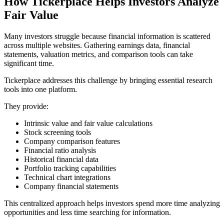
How Tickerplace Helps Investors Analyze
Fair Value
Many investors struggle because financial information is scattered
across multiple websites. Gathering earnings data, financial
statements, valuation metrics, and comparison tools can take
significant time.
Tickerplace addresses this challenge by bringing essential research
tools into one platform.
They provide:
Intrinsic value and fair value calculations
Stock screening tools
Company comparison features
Financial ratio analysis
Historical financial data
Portfolio tracking capabilities
Technical chart integrations
Company financial statements
This centralized approach helps investors spend more time analyzing
opportunities and less time searching for information.