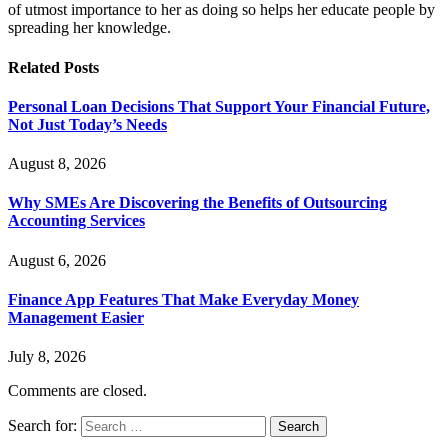
of utmost importance to her as doing so helps her educate people by
spreading her knowledge.
Related
Posts
Personal Loan Decisions That Support Your Financial Future,
Not Just Today’s Needs
August 8, 2026
Why SMEs Are Discovering the Benefits of Outsourcing
Accounting Services
August 6, 2026
Finance App Features That Make Everyday Money
Management Easier
July 8, 2026
Comments are closed.
Search for: