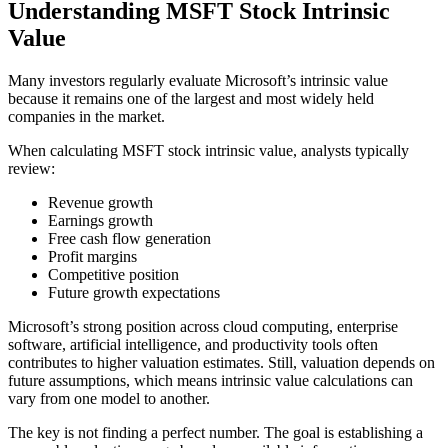
Understanding MSFT Stock Intrinsic
Value
Many investors regularly evaluate Microsoft’s intrinsic value
because it remains one of the largest and most widely held
companies in the market.
When calculating MSFT stock intrinsic value, analysts typically
review:
Revenue growth
Earnings growth
Free cash flow generation
Profit margins
Competitive position
Future growth expectations
Microsoft’s strong position across cloud computing, enterprise
software, artificial intelligence, and productivity tools often
contributes to higher valuation estimates. Still, valuation depends on
future assumptions, which means intrinsic value calculations can
vary from one model to another.
The key is not finding a perfect number. The goal is establishing a