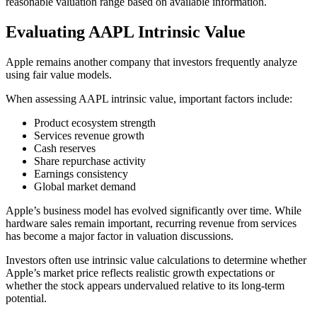
reasonable valuation range based on available information.
Evaluating AAPL Intrinsic Value
Apple remains another company that investors frequently analyze
using fair value models.
When assessing AAPL intrinsic value, important factors include:
Product ecosystem strength
Services revenue growth
Cash reserves
Share repurchase activity
Earnings consistency
Global market demand
Apple’s business model has evolved significantly over time. While
hardware sales remain important, recurring revenue from services
has become a major factor in valuation discussions.
Investors often use intrinsic value calculations to determine whether
Apple’s market price reflects realistic growth expectations or
whether the stock appears undervalued relative to its long-term
potential.