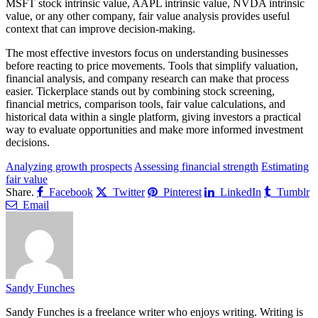
MSFT stock intrinsic value, AAPL intrinsic value, NVDA intrinsic
value, or any other company, fair value analysis provides useful
context that can improve decision-making.
The most effective investors focus on understanding businesses
before reacting to price movements. Tools that simplify valuation,
financial analysis, and company research can make that process
easier. Tickerplace stands out by combining stock screening,
financial metrics, comparison tools, fair value calculations, and
historical data within a single platform, giving investors a practical
way to evaluate opportunities and make more informed investment
decisions.
Analyzing growth prospects
Assessing financial strength
Estimating
fair value
Share.
Facebook
Twitter
Pinterest
LinkedIn
Tumblr
Email
Sandy Funches
Sandy Funches is a freelance writer who enjoys writing. Writing is