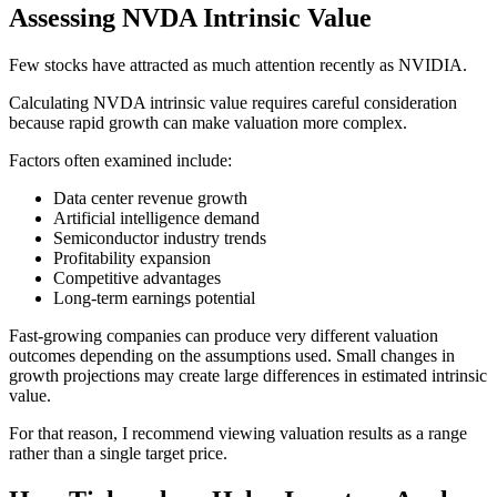
Assessing NVDA Intrinsic Value
Few stocks have attracted as much attention recently as NVIDIA.
Calculating NVDA intrinsic value requires careful consideration
because rapid growth can make valuation more complex.
Factors often examined include:
Data center revenue growth
Artificial intelligence demand
Semiconductor industry trends
Profitability expansion
Competitive advantages
Long-term earnings potential
Fast-growing companies can produce very different valuation
outcomes depending on the assumptions used. Small changes in
growth projections may create large differences in estimated intrinsic
value.
For that reason, I recommend viewing valuation results as a range
rather than a single target price.