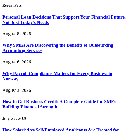
Recent Post
Personal Loan Decisions That Support Your Financial Future,
Not Just Today’s Needs
August 8, 2026
Why SMEs Are Discovering the Benefits of Outsourcing
Accounting Services
August 6, 2026
Why Payroll Compliance Matters for Every Business in
Norway
August 3, 2026
How to Get Business Credit: A Complete Guide for SMEs
Building Financial Strength
July 27, 2026
How Salaried vs Self-Employed Applicants Are Treated for