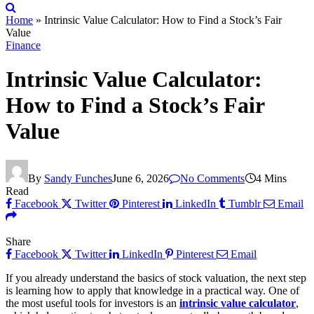
Home
»
Intrinsic Value Calculator: How to Find a Stock’s Fair
Value
Finance
Intrinsic Value Calculator:
How to Find a Stock’s Fair
Value
By
Sandy Funches
June 6, 2026
No Comments
4 Mins
Read
Facebook
Twitter
Pinterest
LinkedIn
Tumblr
Email
Share
Facebook
Twitter
LinkedIn
Pinterest
Email
If you already understand the basics of stock valuation, the next step
is learning how to apply that knowledge in a practical way. One of
the most useful tools for investors is an
intrinsic value calculator
,