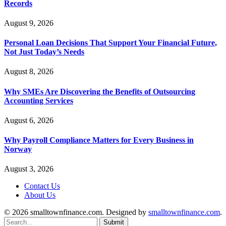
Records
August 9, 2026
Personal Loan Decisions That Support Your Financial Future,
Not Just Today’s Needs
August 8, 2026
Why SMEs Are Discovering the Benefits of Outsourcing
Accounting Services
August 6, 2026
Why Payroll Compliance Matters for Every Business in
Norway
August 3, 2026
Contact Us
About Us
© 2026 smalltownfinance.com. Designed by
smalltownfinance.com
.
Submit