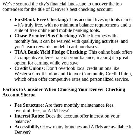
We’ve scoured the city’s financial landscape to uncover the top
contenders for the title of Denver’s best checking account:
FirstBank Free Checking:
This account lives up to its name
– it’s truly free, with no minimum balance requirements and a
suite of free online and mobile banking tools.
Chase Premier Plus Checking:
While it comes with a
monthly fee, it can be waived with qualifying activities, and
you’ll earn rewards on debit card purchases.
TIAA Bank Yield Pledge Checking:
This online bank offers
a competitive interest rate on your balance, making it a great
option for earning while you save.
Credit Unions:
Don’t overlook local credit unions like
Westerra Credit Union and Denver Community Credit Union,
which often offer competitive rates and personalized service.
Factors to Consider When Choosing Your Denver Checking
Account Sherpa
Fee Structure:
Are there monthly maintenance fees,
overdraft fees, or ATM fees?
Interest Rates:
Does the account offer interest on your
balance?
Accessibility:
How many branches and ATMs are available in
Denver?