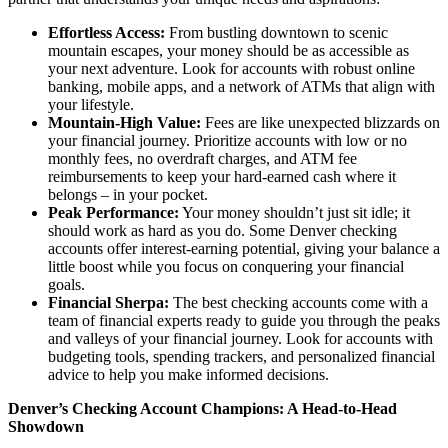
Effortless Access:
From bustling downtown to scenic
mountain escapes, your money should be as accessible as
your next adventure. Look for accounts with robust online
banking, mobile apps, and a network of ATMs that align with
your lifestyle.
Mountain-High Value:
Fees are like unexpected blizzards on
your financial journey. Prioritize accounts with low or no
monthly fees, no overdraft charges, and ATM fee
reimbursements to keep your hard-earned cash where it
belongs – in your pocket.
Peak Performance:
Your money shouldn’t just sit idle; it
should work as hard as you do. Some Denver checking
accounts offer interest-earning potential, giving your balance a
little boost while you focus on conquering your financial
goals.
Financial Sherpa:
The best checking accounts come with a
team of financial experts ready to guide you through the peaks
and valleys of your financial journey. Look for accounts with
budgeting tools, spending trackers, and personalized financial
advice to help you make informed decisions.
Denver’s Checking Account Champions: A Head-to-Head
Showdown