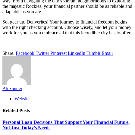
way. From navigating the city’s vibrant neighborhoods to exploring
the majestic Rockies, your financial partner should be as reliable and
adaptable as you are.
So, gear up, Denverites! Your journey to financial freedom begins
with the right checking account. Choose wisely, and let your money
work for you as you embrace all that this incredible city has to offer.
Share.
Facebook
Twitter
Pinterest
LinkedIn
Tumblr
Email
Alexander
Website
Related
Posts
Personal Loan Decisions That Support Your Financial Future,
Not Just Today’s Needs