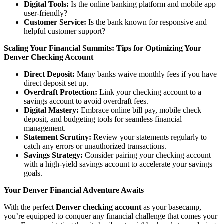
Digital Tools:
Is the online banking platform and mobile app
user-friendly?
Customer Service:
Is the bank known for responsive and
helpful customer support?
Scaling Your Financial Summits: Tips for Optimizing Your
Denver Checking Account
Direct Deposit:
Many banks waive monthly fees if you have
direct deposit set up.
Overdraft Protection:
Link your checking account to a
savings account to avoid overdraft fees.
Digital Mastery:
Embrace online bill pay, mobile check
deposit, and budgeting tools for seamless financial
management.
Statement Scrutiny:
Review your statements regularly to
catch any errors or unauthorized transactions.
Savings Strategy:
Consider pairing your checking account
with a high-yield savings account to accelerate your savings
goals.
Your Denver Financial Adventure Awaits
With the perfect
Denver checking account
as your basecamp,
you’re equipped to conquer any financial challenge that comes your