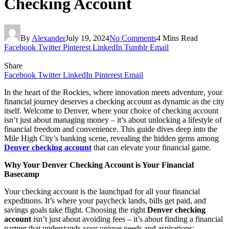
Checking Account
By
Alexander
July 19, 2024
No Comments
4 Mins Read
Facebook
Twitter
Pinterest
LinkedIn
Tumblr
Email
Share
Facebook
Twitter
LinkedIn
Pinterest
Email
In the heart of the Rockies, where innovation meets adventure, your
financial journey deserves a checking account as dynamic as the city
itself. Welcome to Denver, where your choice of checking account
isn’t just about managing money – it’s about unlocking a lifestyle of
financial freedom and convenience. This guide dives deep into the
Mile High City’s banking scene, revealing the hidden gems among
Denver checking account
that can elevate your financial game.
Why Your Denver Checking Account is Your Financial
Basecamp
Your checking account is the launchpad for all your financial
expeditions. It’s where your paycheck lands, bills get paid, and
savings goals take flight. Choosing the right
Denver checking
account
isn’t just about avoiding fees – it’s about finding a financial
partner that understands your unique needs and aspirations: