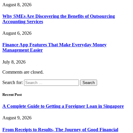
August 8, 2026
Why SMEs Are Discovering the Benefits of Outsourcing
Accounting Services
August 6, 2026
Finance App Features That Make Everyday Money
Management Easier
July 8, 2026
Comments are closed.
Search for:
Recent Post
A Complete Guide to Getting a Foreigner Loan in Singapore
August 9, 2026
From Receipts to Results- The Journey of Good Financial