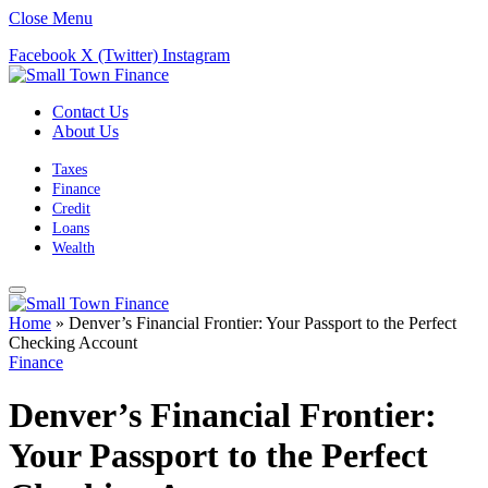
Close Menu
Facebook
X (Twitter)
Instagram
Contact Us
About Us
Taxes
Finance
Credit
Loans
Wealth
Home
»
Denver’s Financial Frontier: Your Passport to the Perfect
Checking Account
Finance
Denver’s Financial Frontier:
Your Passport to the Perfect