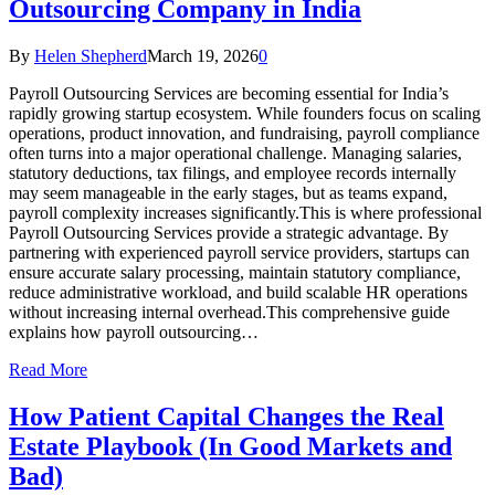
Outsourcing Company in India
By
Helen Shepherd
March 19, 2026
0
Payroll Outsourcing Services are becoming essential for India’s
rapidly growing startup ecosystem. While founders focus on scaling
operations, product innovation, and fundraising, payroll compliance
often turns into a major operational challenge. Managing salaries,
statutory deductions, tax filings, and employee records internally
may seem manageable in the early stages, but as teams expand,
payroll complexity increases significantly.This is where professional
Payroll Outsourcing Services provide a strategic advantage. By
partnering with experienced payroll service providers, startups can
ensure accurate salary processing, maintain statutory compliance,
reduce administrative workload, and build scalable HR operations
without increasing internal overhead.This comprehensive guide
explains how payroll outsourcing…
Read More
How Patient Capital Changes the Real
Estate Playbook (In Good Markets and
Bad)