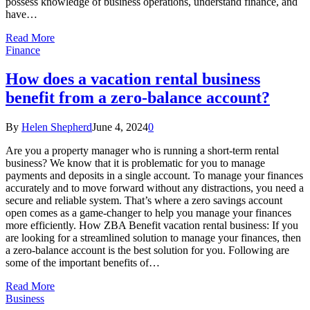
possess knowledge of business operations, understand finance, and
have…
Read More
Finance
How does a vacation rental business
benefit from a zero-balance account?
By
Helen Shepherd
June 4, 2024
0
Are you a property manager who is running a short-term rental
business? We know that it is problematic for you to manage
payments and deposits in a single account. To manage your finances
accurately and to move forward without any distractions, you need a
secure and reliable system. That’s where a zero savings account
open comes as a game-changer to help you manage your finances
more efficiently. How ZBA Benefit vacation rental business: If you
are looking for a streamlined solution to manage your finances, then
a zero-balance account is the best solution for you. Following are
some of the important benefits of…
Read More
Business