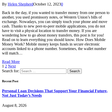
By
Helen Shepherd
October 12, 2023
0
Back in the day, if you wanted to transfer money from one person to
another, you used promissory notes, or Western Union’s bills of
exchange. Nowadays, you can simply touch your phone and move
cash. Thanks to new peer-to-peer mobile applications, you do not
have to visit a physical location to transfer money. If you are
wondering how to go about money transfers, this post is for you!
Read on to learn everything you should know. How Does Mobile
Money Work? Mobile money keeps funds in secure electronic
accounts linked to a phone number. Sometimes, the wallet number
will match…
Read More
1
2
Next
Search for:
Recent Post
Personal Loan Decisions That Support Your Financial Future,
Not Just Today’s Needs
August 8, 2026