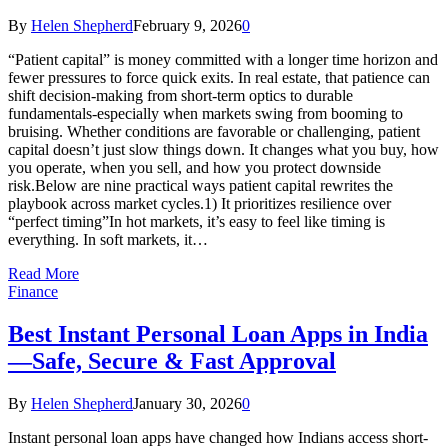
By
Helen Shepherd
February 9, 2026
0
“Patient capital” is money committed with a longer time horizon and
fewer pressures to force quick exits. In real estate, that patience can
shift decision-making from short-term optics to durable
fundamentals-especially when markets swing from booming to
bruising. Whether conditions are favorable or challenging, patient
capital doesn’t just slow things down. It changes what you buy, how
you operate, when you sell, and how you protect downside
risk.Below are nine practical ways patient capital rewrites the
playbook across market cycles.1) It prioritizes resilience over
“perfect timing”In hot markets, it’s easy to feel like timing is
everything. In soft markets, it…
Read More
Finance
Best Instant Personal Loan Apps in India
—Safe, Secure & Fast Approval
By
Helen Shepherd
January 30, 2026
0
Instant personal loan apps have changed how Indians access short-