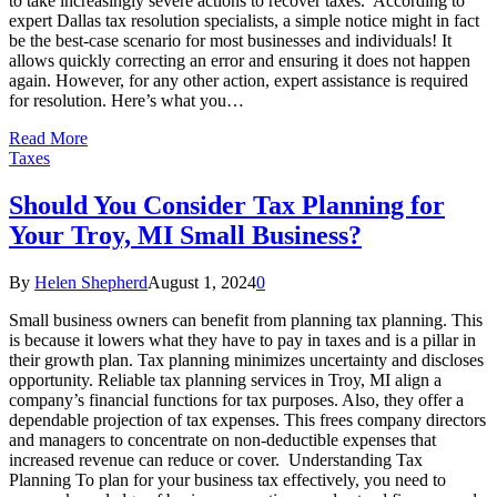
to take increasingly severe actions to recover taxes. According to
expert Dallas tax resolution specialists, a simple notice might in fact
be the best-case scenario for most businesses and individuals! It
allows quickly correcting an error and ensuring it does not happen
again. However, for any other action, expert assistance is required
for resolution. Here’s what you…
Read More
Taxes
Should You Consider Tax Planning for
Your Troy, MI Small Business?
By
Helen Shepherd
August 1, 2024
0
Small business owners can benefit from planning tax planning. This
is because it lowers what they have to pay in taxes and is a pillar in
their growth plan. Tax planning minimizes uncertainty and discloses
opportunity. Reliable tax planning services in Troy, MI align a
company’s financial functions for tax purposes. Also, they offer a
dependable projection of tax expenses. This frees company directors
and managers to concentrate on non-deductible expenses that
increased revenue can reduce or cover. Understanding Tax
Planning To plan for your business tax effectively, you need to