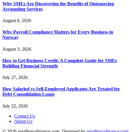
Why SMEs Are Discovering the Benefits of Outsourcing
Accounting Services
August 6, 2026
Why Payroll Compliance Matters for Every Business in
Norway
August 3, 2026
How to Get Business Credit: A Complete Guide for SMEs
Building Financial Strength
July 27, 2026
How Salaried vs Self-Employed Applicants Are Treated for
Debt Consolidation Loans
July 22, 2026
Contact Us
About Us
© 2026 smalltownfinance.com. Designed by
smalltownfinance.com
.