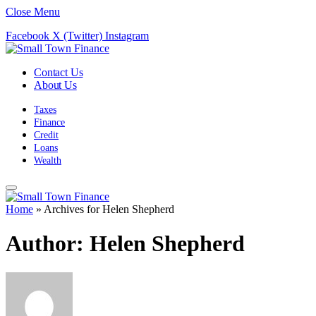
Close Menu
Facebook
X (Twitter)
Instagram
Contact Us
About Us
Taxes
Finance
Credit
Loans
Wealth
Home
»
Archives for Helen Shepherd
Author:
Helen Shepherd