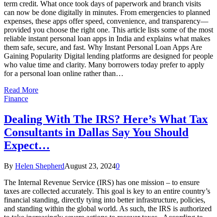
term credit. What once took days of paperwork and branch visits
can now be done digitally in minutes. From emergencies to planned
expenses, these apps offer speed, convenience, and transparency—
provided you choose the right one. This article lists some of the most
reliable instant personal loan apps in India and explains what makes
them safe, secure, and fast. Why Instant Personal Loan Apps Are
Gaining Popularity Digital lending platforms are designed for people
who value time and clarity. Many borrowers today prefer to apply
for a personal loan online rather than…
Read More
Finance
Dealing With The IRS? Here’s What Tax
Consultants in Dallas Say You Should
Expect…
By
Helen Shepherd
August 23, 2024
0
The Internal Revenue Service (IRS) has one mission – to ensure
taxes are collected accurately. This goal is key to an entire country’s
financial standing, directly tying into better infrastructure, policies,
and standing within the global world. As such, the IRS is authorized