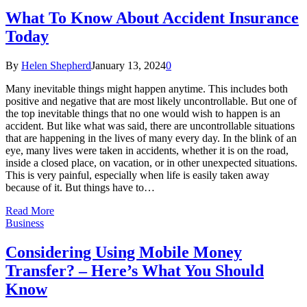
What To Know About Accident Insurance
Today
By
Helen Shepherd
January 13, 2024
0
Many inevitable things might happen anytime. This includes both
positive and negative that are most likely uncontrollable. But one of
the top inevitable things that no one would wish to happen is an
accident. But like what was said, there are uncontrollable situations
that are happening in the lives of many every day. In the blink of an
eye, many lives were taken in accidents, whether it is on the road,
inside a closed place, on vacation, or in other unexpected situations.
This is very painful, especially when life is easily taken away
because of it. But things have to…
Read More
Business
Considering Using Mobile Money
Transfer? – Here’s What You Should
Know