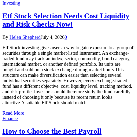
Investing
Etf Stock Selection Needs Cost Liquidity
and Risk Checks Now!
By
Helen Shepherd
July 4, 2026
0
Etf Stock investing gives users a way to gain exposure to a group of
securities through a single market-listed instrument. An exchange-
traded fund may track an index, sector, commodity, bond category,
international market, or another defined portfolio. Its units are
bought and sold on a stock exchange during market hours.This
structure can make diversification easier than selecting several
individual securities separately. However, every exchange-traded
fund has a different objective, cost, liquidity level, tracking method,
and risk profile. Investors should therefore study the fund carefully
instead of choosing it only because its recent return looks
attractive.A suitable Etf Stock should match…
Read More
Finance
How to Choose the Best Payroll