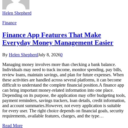
Helen Shepherd
Finance
Finance App Features That Make
Everyday Money Management Easier
By
Helen Shepherd
July 8, 2026
0
Managing money involves more than checking a bank balance.
Individuals may need to track income, monitor spending, pay bills,
review loans, maintain savings, and plan for future expenses. When
these activities are handled across several platforms, it can become
difficult to understand the complete financial position.A finance app
can bring important money-related information into one place.
Depending on its purpose, the application may offer budgeting tools,
payment reminders, savings trackers, loan details, credit information,
and account summaries.However, not every application is suitable
for every user. The right choice depends on financial goals, security
requirements, available features, charges, and the type…
Read More