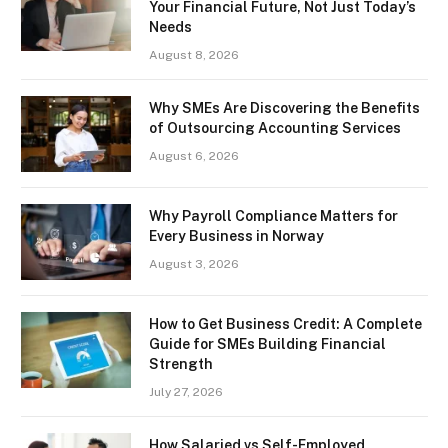
Your Financial Future, Not Just Today’s
Needs
August 8, 2026
Why SMEs Are Discovering the Benefits
of Outsourcing Accounting Services
August 6, 2026
Why Payroll Compliance Matters for
Every Business in Norway
August 3, 2026
How to Get Business Credit: A Complete
Guide for SMEs Building Financial
Strength
July 27, 2026
How Salaried vs Self-Employed