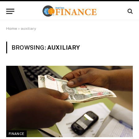
Home
»
auxiliary
BROWSING:
AUXILIARY
FINANCE