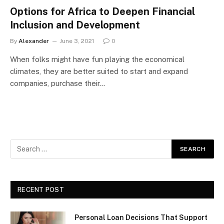
Options for Africa to Deepen Financial
Inclusion and Development
By
Alexander
June 3, 2021
0
When folks might have fun playing the economical
climates, they are better suited to start and expand
companies, purchase their…
RECENT POST
Personal Loan Decisions That Support