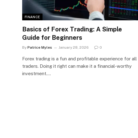
FINANCE
Basics of Forex Trading: A Simple
Guide for Beginners
By
Patrice Myles
January 28, 2026
0
Forex trading is a fun and profitable experience for all
traders. Doing it right can make it a financial-worthy
investment.…