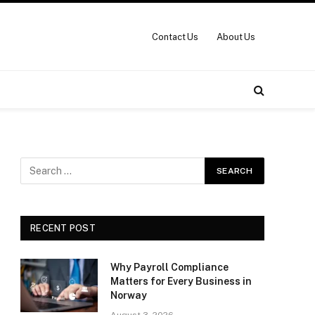
Contact Us
About Us
RECENT POST
Why Payroll Compliance
Matters for Every Business in
Norway