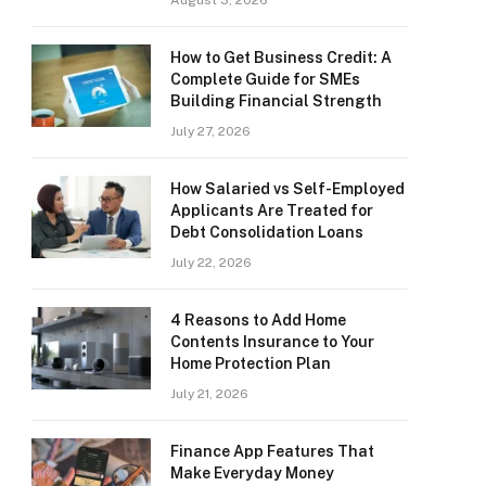
August 3, 2026
How to Get Business Credit: A
Complete Guide for SMEs
Building Financial Strength
July 27, 2026
How Salaried vs Self-Employed
Applicants Are Treated for
Debt Consolidation Loans
July 22, 2026
4 Reasons to Add Home
Contents Insurance to Your
Home Protection Plan
July 21, 2026
Finance App Features That
Make Everyday Money