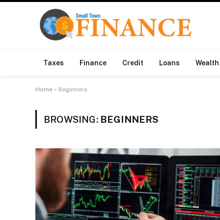
Taxes
Finance
Credit
Loans
Wealth
Home
»
Beginners
BROWSING:
BEGINNERS