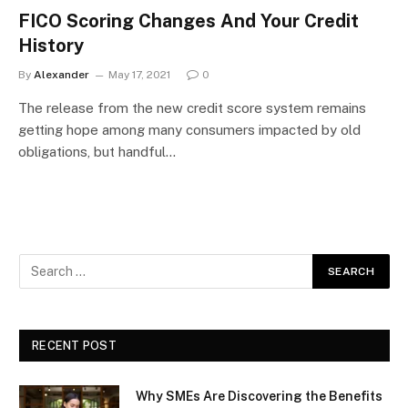
FICO Scoring Changes And Your Credit
History
By
Alexander
May 17, 2021
0
The release from the new credit score system remains
getting hope among many consumers impacted by old
obligations, but handful…
RECENT POST
Why SMEs Are Discovering the Benefits