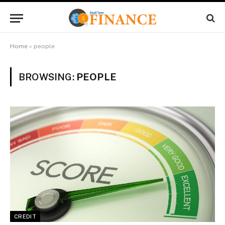
Home
»
people
BROWSING:
PEOPLE
CREDIT