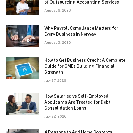
of Outsourcing Accounting Services
August 6, 2026
Why Payroll Compliance Matters for
Every Business in Norway
August 3, 2026
How to Get Business Credit: A Complete
Guide for SMEs Building Financial
Strength
July 27, 2026
How Salaried vs Self-Employed
Applicants Are Treated for Debt
Consolidation Loans
July 22, 2026
4 Reasons to Add Home Contents