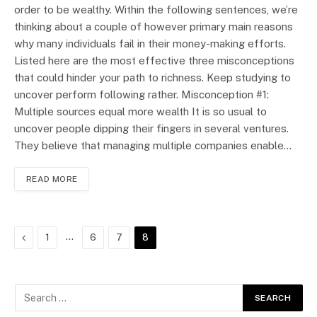
order to be wealthy. Within the following sentences, we’re
thinking about a couple of however primary main reasons
why many individuals fail in their money-making efforts.
Listed here are the most effective three misconceptions
that could hinder your path to richness. Keep studying to
uncover perform following rather. Misconception #1:
Multiple sources equal more wealth It is so usual to
uncover people dipping their fingers in several ventures.
They believe that managing multiple companies enable…
READ MORE
Previous
…
1
6
7
8