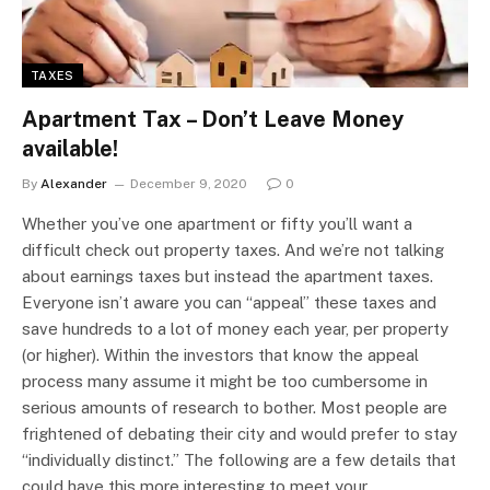
TAXES
Apartment Tax – Don’t Leave Money
available!
By
Alexander
December 9, 2020
0
Whether you’ve one apartment or fifty you’ll want a
difficult check out property taxes. And we’re not talking
about earnings taxes but instead the apartment taxes.
Everyone isn’t aware you can “appeal” these taxes and
save hundreds to a lot of money each year, per property
(or higher). Within the investors that know the appeal
process many assume it might be too cumbersome in
serious amounts of research to bother. Most people are
frightened of debating their city and would prefer to stay
“individually distinct.” The following are a few details that
could have this more interesting to meet your…