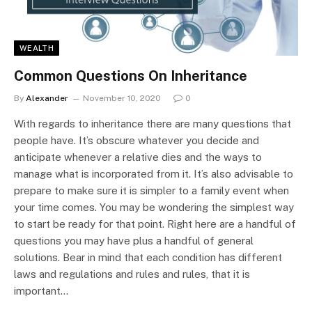
WEALTH
Common Questions On Inheritance
By
Alexander
November 10, 2020
0
With regards to inheritance there are many questions that
people have. It’s obscure whatever you decide and
anticipate whenever a relative dies and the ways to
manage what is incorporated from it. It’s also advisable to
prepare to make sure it is simpler to a family event when
your time comes. You may be wondering the simplest way
to start be ready for that point. Right here are a handful of
questions you may have plus a handful of general
solutions. Bear in mind that each condition has different
laws and regulations and rules and rules, that it is
important…