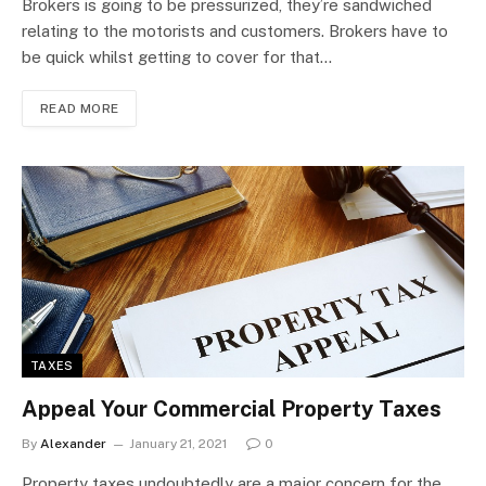
Brokers is going to be pressurized, they’re sandwiched
relating to the motorists and customers. Brokers have to
be quick whilst getting to cover for that…
READ MORE
TAXES
Appeal Your Commercial Property Taxes
By
Alexander
January 21, 2021
0
Property taxes undoubtedly are a major concern for the