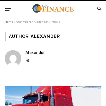
Home
»
Archives for Alexander
»
Page 8
AUTHOR:
ALEXANDER
Alexander
Website