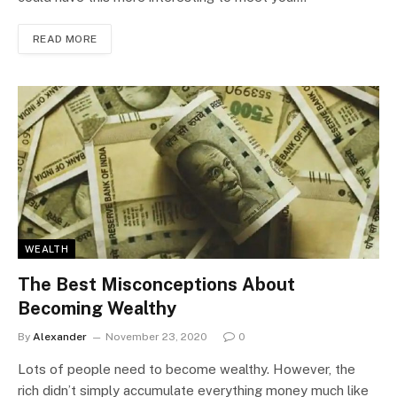
READ MORE
WEALTH
The Best Misconceptions About
Becoming Wealthy
By
Alexander
November 23, 2020
0
Lots of people need to become wealthy. However, the
rich didn’t simply accumulate everything money much like