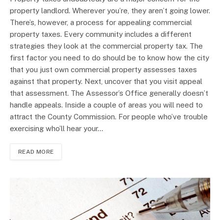
property landlord. Wherever you’re, they aren’t going lower.
There’s, however, a process for appealing commercial
property taxes. Every community includes a different
strategies they look at the commercial property tax. The
first factor you need to do should be to know how the city
that you just own commercial property assesses taxes
against that property. Next, uncover that you visit appeal
that assessment. The Assessor’s Office generally doesn’t
handle appeals. Inside a couple of areas you will need to
attract the County Commission. For people who’ve trouble
exercising who’ll hear your…
READ MORE