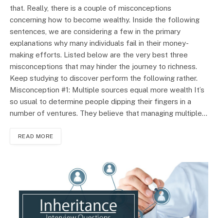
that. Really, there is a couple of misconceptions
concerning how to become wealthy. Inside the following
sentences, we are considering a few in the primary
explanations why many individuals fail in their money-
making efforts. Listed below are the very best three
misconceptions that may hinder the journey to richness.
Keep studying to discover perform the following rather.
Misconception #1: Multiple sources equal more wealth It’s
so usual to determine people dipping their fingers in a
number of ventures. They believe that managing multiple…
READ MORE