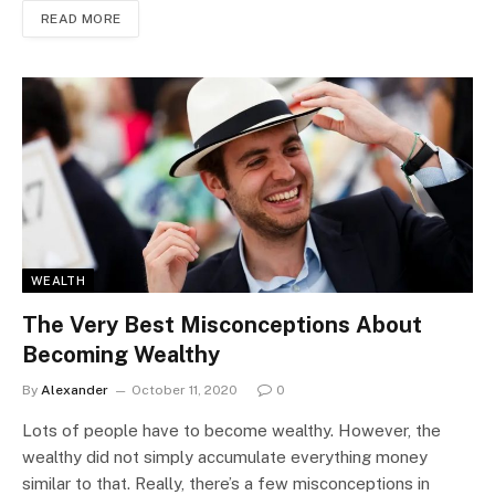
READ MORE
WEALTH
The Very Best Misconceptions About
Becoming Wealthy
By
Alexander
October 11, 2020
0
Lots of people have to become wealthy. However, the
wealthy did not simply accumulate everything money
similar to that. Really, there’s a few misconceptions in