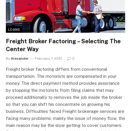
LOANS
Freight Broker Factoring – Selecting The
Center Way
By
Alexander
February 7, 2021
0
Freight broker factoring differs from conventional
transportation. The motorists are compensated in your
money. The direct payment method provides assistance
by stopping the motorists from filing claims that may
proceed additionally to removes the job inside the broker
so that you can shift his concentrate on growing his
business. Difficulties faced Freight brokerage services are
facing many problems, mainly the issue of money flow, the
main reason may be the slow getting to cover customers.