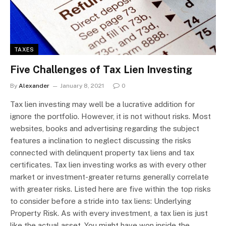
TAXES
Five Challenges of Tax Lien Investing
By
Alexander
January 8, 2021
0
Tax lien investing may well be a lucrative addition for
ignore the portfolio. However, it is not without risks. Most
websites, books and advertising regarding the subject
features a inclination to neglect discussing the risks
connected with delinquent property tax liens and tax
certificates. Tax lien investing works as with every other
market or investment-greater returns generally correlate
with greater risks. Listed here are five within the top risks
to consider before a stride into tax liens: Underlying
Property Risk. As with every investment, a tax lien is just
like the actual asset. You might have won inside the