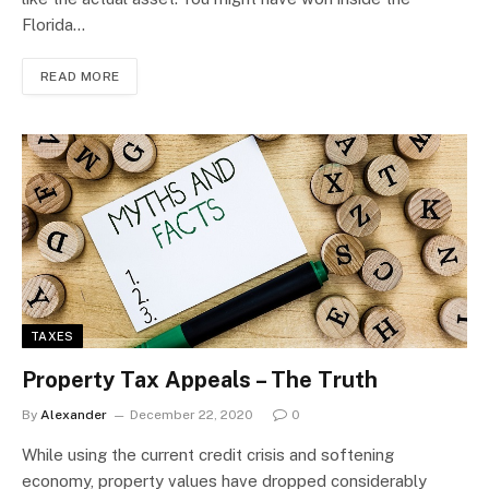
Florida…
READ MORE
TAXES
Property Tax Appeals – The Truth
By
Alexander
December 22, 2020
0
While using the current credit crisis and softening
economy, property values have dropped considerably