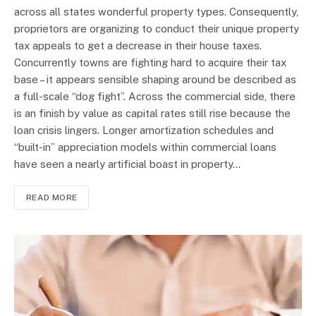
across all states wonderful property types. Consequently,
proprietors are organizing to conduct their unique property
tax appeals to get a decrease in their house taxes.
Concurrently towns are fighting hard to acquire their tax
base – it appears sensible shaping around be described as
a full-scale “dog fight”. Across the commercial side, there
is an finish by value as capital rates still rise because the
loan crisis lingers. Longer amortization schedules and
“built-in” appreciation models within commercial loans
have seen a nearly artificial boast in property…
READ MORE