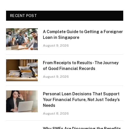
RECENT POST
A Complete Guide to Getting a Foreigner
Loan in Singapore
August 9, 2026
From Receipts to Results- The Journey
of Good Financial Records
August 9, 2026
Personal Loan Decisions That Support
Your Financial Future, Not Just Today’s
Needs
August 8, 2026
Why SMEs Are Discovering the Benefits