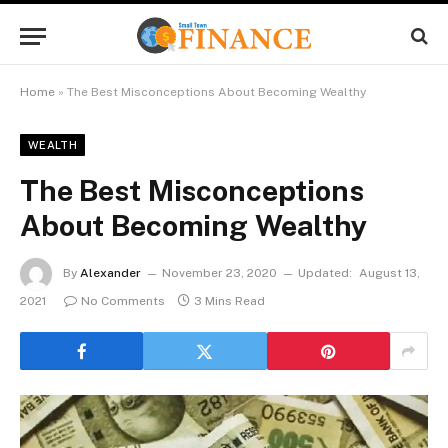
Home
»
The Best Misconceptions About Becoming Wealthy
WEALTH
The Best Misconceptions
About Becoming Wealthy
By
Alexander
November 23, 2020
Updated:
August 13,
2021
No Comments
3 Mins Read