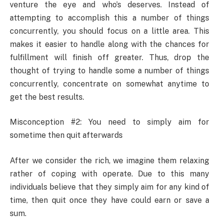
venture the eye and who’s deserves. Instead of
attempting to accomplish this a number of things
concurrently, you should focus on a little area. This
makes it easier to handle along with the chances for
fulfillment will finish off greater. Thus, drop the
thought of trying to handle some a number of things
concurrently, concentrate on somewhat anytime to
get the best results.
Misconception #2: You need to simply aim for
sometime then quit afterwards
After we consider the rich, we imagine them relaxing
rather of coping with operate. Due to this many
individuals believe that they simply aim for any kind of
time, then quit once they have could earn or save a
sum.