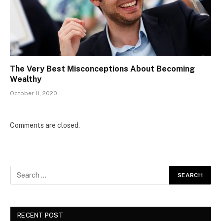
The Very Best Misconceptions About Becoming
Wealthy
October 11, 2020
Comments are closed.
RECENT POST