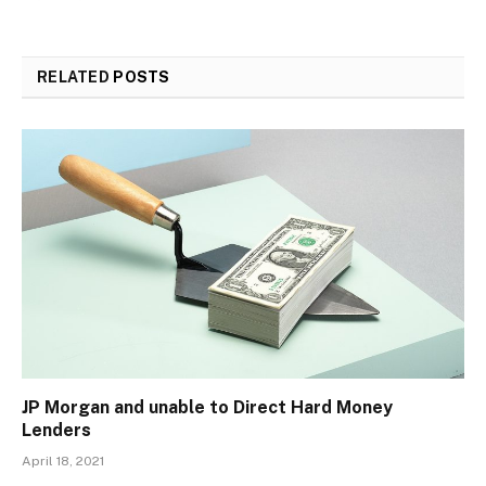
RELATED
POSTS
JP Morgan and unable to Direct Hard Money
Lenders
April 18, 2021