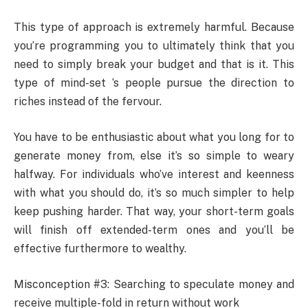
This type of approach is extremely harmful. Because
you’re programming you to ultimately think that you
need to simply break your budget and that is it. This
type of mind-set ‘s people pursue the direction to
riches instead of the fervour.
You have to be enthusiastic about what you long for to
generate money from, else it’s so simple to weary
halfway. For individuals who’ve interest and keenness
with what you should do, it’s so much simpler to help
keep pushing harder. That way, your short-term goals
will finish off extended-term ones and you’ll be
effective furthermore to wealthy.
Misconception #3: Searching to speculate money and
receive multiple-fold in return without work