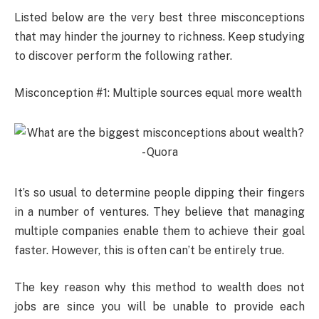
Listed below are the very best three misconceptions
that may hinder the journey to richness. Keep studying
to discover perform the following rather.
Misconception #1: Multiple sources equal more wealth
It’s so usual to determine people dipping their fingers
in a number of ventures. They believe that managing
multiple companies enable them to achieve their goal
faster. However, this is often can’t be entirely true.
The key reason why this method to wealth does not
jobs are since you will be unable to provide each