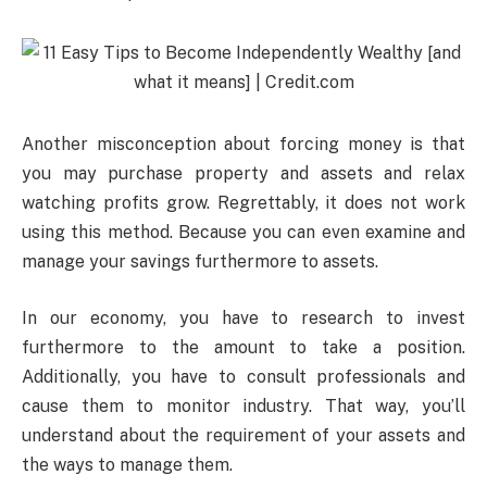
Another misconception about forcing money is that
you may purchase property and assets and relax
watching profits grow. Regrettably, it does not work
using this method. Because you can even examine and
manage your savings furthermore to assets.
In our economy, you have to research to invest
furthermore to the amount to take a position.
Additionally, you have to consult professionals and
cause them to monitor industry. That way, you’ll
understand about the requirement of your assets and
the ways to manage them.