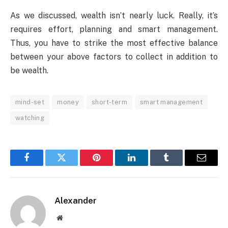
As we discussed, wealth isn’t nearly luck. Really, it’s
requires effort, planning and smart management.
Thus, you have to strike the most effective balance
between your above factors to collect in addition to
be wealth.
mind-set
money
short-term
smart management
watching
Facebook
Twitter
Pinterest
LinkedIn
Tumblr
Email
Alexander
Website