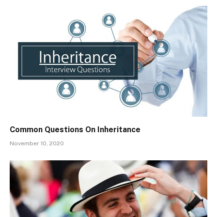
Common Questions On Inheritance
November 10, 2020