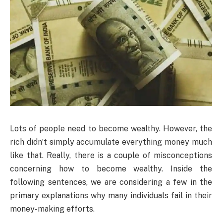
Lots of people need to become wealthy. However, the
rich didn’t simply accumulate everything money much
like that. Really, there is a couple of misconceptions
concerning how to become wealthy. Inside the
following sentences, we are considering a few in the
primary explanations why many individuals fail in their
money-making efforts.