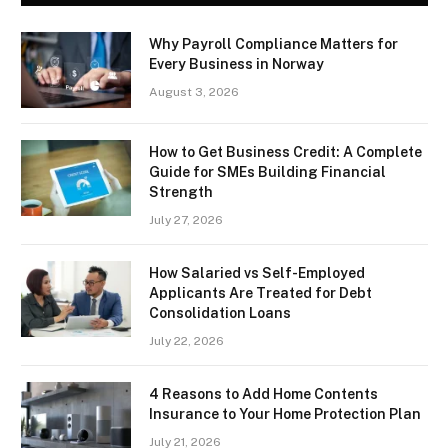
Why Payroll Compliance Matters for
Every Business in Norway
August 3, 2026
How to Get Business Credit: A Complete
Guide for SMEs Building Financial
Strength
July 27, 2026
How Salaried vs Self-Employed
Applicants Are Treated for Debt
Consolidation Loans
July 22, 2026
4 Reasons to Add Home Contents
Insurance to Your Home Protection Plan
July 21, 2026