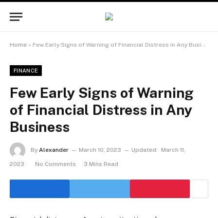
Home
»
Few Early Signs of Warning of Financial Distress in Any Business
FINANCE
Few Early Signs of Warning
of Financial Distress in Any
Business
By
Alexander
March 10, 2023
Updated:
March 11,
2023
No Comments
3 Mins Read