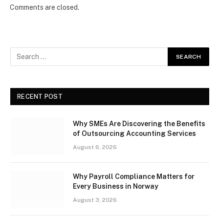
Comments are closed.
RECENT POST
Why SMEs Are Discovering the Benefits
of Outsourcing Accounting Services
August 6, 2026
Why Payroll Compliance Matters for
Every Business in Norway
August 3, 2026