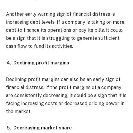
Another early warning sign of financial distress is
increasing debt levels. If a company is taking on more
debt to finance its operations or pay its bills, it could
be a sign that it is struggling to generate sufficient
cash flow to fund its activities.
Declining profit margins
Declining profit margins can also be an early sign of
financial distress. If the profit margins of a company
are consistently decreasing, it could be a sign that it is
facing increasing costs or decreased pricing power in
the market.
Decreasing market share