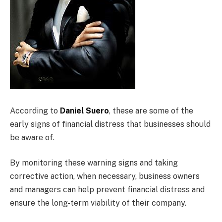
According to
Daniel Suero
, these are some of the
early signs of financial distress that businesses should
be aware of.
By monitoring these warning signs and taking
corrective action, when necessary, business owners
and managers can help prevent financial distress and
ensure the long-term viability of their company.