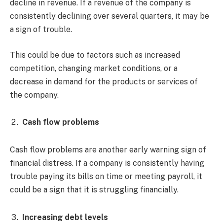
decline in revenue. If a revenue of the company is
consistently declining over several quarters, it may be
a sign of trouble.
This could be due to factors such as increased
competition, changing market conditions, or a
decrease in demand for the products or services of
the company.
Cash flow problems
Cash flow problems are another early warning sign of
financial distress. If a company is consistently having
trouble paying its bills on time or meeting payroll, it
could be a sign that it is struggling financially.
Increasing debt levels