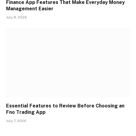
Finance App Features That Make Everyday Money
Management Easier
July 8, 2026
Essential Features to Review Before Choosing an
Fno Trading App
July 7, 2026