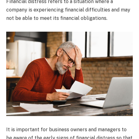
Financial distress refers to a situation where a
company is experiencing financial difficulties and may
not be able to meet its financial obligations.
It is important for business owners and managers to
be aware of the early signs of financial distress so that