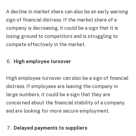
A decline in market share can also be an early warning
sign of financial distress. If the market share of a
company is decreasing, it could be a sign that it is
losing ground to competitors and is struggling to
compete effectively in the market.
High employee turnover
High employee turnover can also be a sign of financial
distress. If employees are leaving the company in
large numbers, it could be a sign that they are
concerned about the financial stability of a company
and are looking for more secure employment.
Delayed payments to suppliers