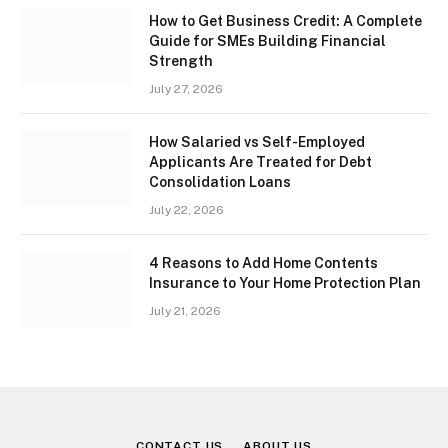
How to Get Business Credit: A Complete
Guide for SMEs Building Financial
Strength
July 27, 2026
How Salaried vs Self-Employed
Applicants Are Treated for Debt
Consolidation Loans
July 22, 2026
4 Reasons to Add Home Contents
Insurance to Your Home Protection Plan
July 21, 2026
CONTACT US
ABOUT US