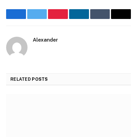
Facebook
Twitter
Pinterest
LinkedIn
Tumblr
Email
Alexander
Website
RELATED
POSTS