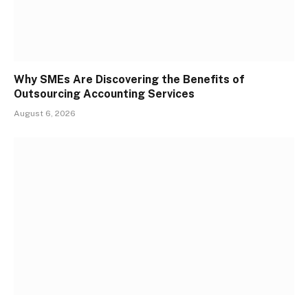
Why SMEs Are Discovering the Benefits of
Outsourcing Accounting Services
August 6, 2026