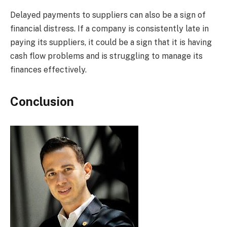
Delayed payments to suppliers can also be a sign of
financial distress. If a company is consistently late in
paying its suppliers, it could be a sign that it is having
cash flow problems and is struggling to manage its
finances effectively.
Conclusion