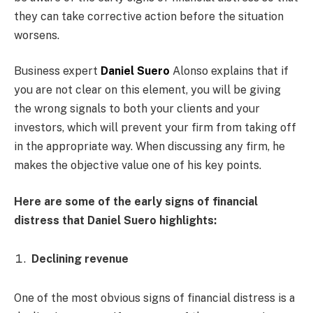
they can take corrective action before the situation
worsens.
Business expert
Daniel Suero
Alonso explains that if
you are not clear on this element, you will be giving
the wrong signals to both your clients and your
investors, which will prevent your firm from taking off
in the appropriate way. When discussing any firm, he
makes the objective value one of his key points.
Here are some of the early signs of financial
distress that Daniel Suero highlights:
Declining revenue
One of the most obvious signs of financial distress is a