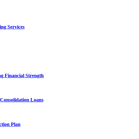
ng Services
g Financial Strength
 Consolidation Loans
tion Plan