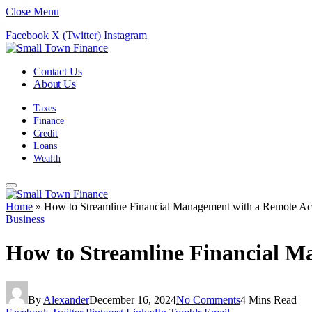
Close Menu
Facebook
X (Twitter)
Instagram
Contact Us
About Us
Taxes
Finance
Credit
Loans
Wealth
Home
»
How to Streamline Financial Management with a Remote A
Business
How to Streamline Financial 
By
Alexander
December 16, 2024
No Comments
4 Mins Read