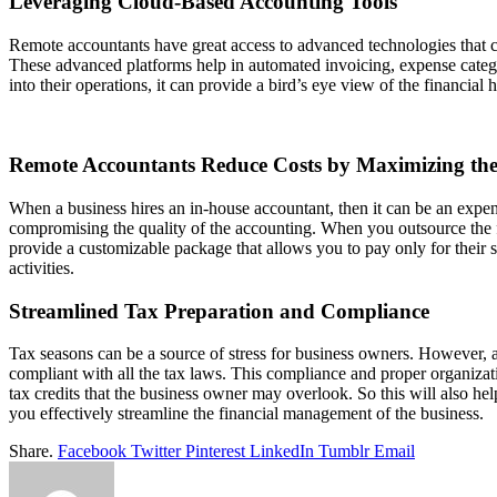
Leveraging Cloud-Based Accounting Tools
Remote accountants have great access to advanced technologies that c
These advanced platforms help in automated invoicing, expense categor
into their operations, it can provide a bird’s eye view of the financia
Remote Accountants Reduce Costs by Maximizing the 
When a business hires an in-house accountant, then it can be an expen
compromising the quality of the accounting. When you outsource the fin
provide a customizable package that allows you to pay only for their 
activities.
Streamlined Tax Preparation and Compliance
Tax seasons can be a source of stress for business owners. However, a 
compliant with all the tax laws. This compliance and proper organizati
tax credits that the business owner may overlook. So this will also he
you effectively streamline the financial management of the business.
Share.
Facebook
Twitter
Pinterest
LinkedIn
Tumblr
Email