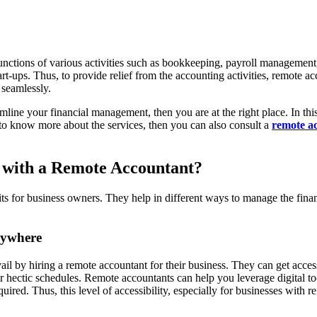
functions of various activities such as bookkeeping, payroll management,
t-ups. Thus, to provide relief from the accounting activities, remote ac
d seamlessly.
mline your financial management, then you are at the right place. In th
o know more about the services, then you can also consult a
remote a
 with a Remote Accountant?
ts for business owners. They help in different ways to manage the fina
.
nywhere
ail by hiring a remote accountant for their business. They can get acces
r hectic schedules. Remote accountants can help you leverage digital to
quired. Thus, this level of accessibility, especially for businesses wi