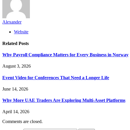
Alexander
Website
Related
Posts
Why Payroll Compliance Matters for Every Business in Norway
August 3, 2026
Event Video for Conferences That Need a Longer Life
June 14, 2026
Why More UAE Traders Are Exploring Multi-Asset Platforms
April 14, 2026
Comments are closed.