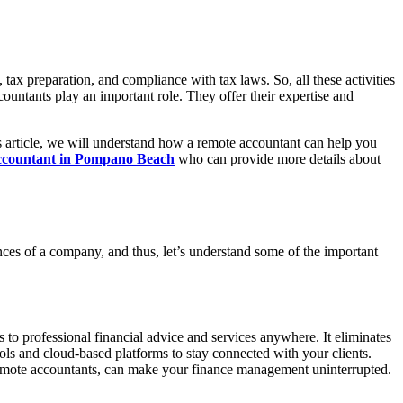
 tax preparation, and compliance with tax laws. So, all these activities
countants play an important role. They offer their expertise and
is article, we will understand how a remote accountant can help you
ccountant in Pompano Beach
who can provide more details about
nces of a company, and thus, let’s understand some of the important
s to professional financial advice and services anywhere. It eliminates
ols and cloud-based platforms to stay connected with your clients.
th remote accountants, can make your finance management uninterrupted.