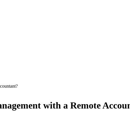
ccountant?
Management with a Remote Accou