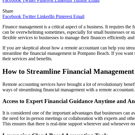
Facebook
Twitter
Pinterest
LinkedIn
Tumblr
Email
Share
Facebook
Twitter
LinkedIn
Pinterest
Email
Finance management is a critical aspect of a business. It requires the 
can be overwhelming sometimes, especially for small businesses or star
flexible services to businesses to manage their finances efficiently an
If you are skeptical about how a remote accountant can help you strea
streamline the financial management in Pompano Beach. If you want t
their services and benefits.
How to Streamline Financial Management
Remote accounting services have brought a lot of revolutionary benefi
ways of streamlining financial management with a remote accountant
Access to Expert Financial Guidance Anytime and A
It is considered one of the important advantages that businesses can av
the need for in-person meetings or collaboration with experts and othe
This ensures that there is real-time support wherever and whenever re