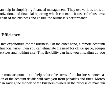
an help in simplifying financial management. They use various tools tha
ization, and financial reporting which can make it easier for businesse
l health of the business and ensure the business’s performance.
Efficiency
sive expenditure for the business. On the other hand, a remote accounta
ancial tasks, then you can eliminate the need for office space, equipme
services and nothing else. This flexibility can help you in scaling up 
remote accountant can help reduce the stress of the business owners as 
on of the account details will save you from penalties and fines. Moreo
lp in saving the money of the business owners in the process of maintaini