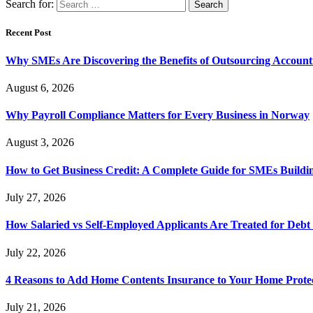
Search for:
Recent Post
Why SMEs Are Discovering the Benefits of Outsourcing Accounti
August 6, 2026
Why Payroll Compliance Matters for Every Business in Norway
August 3, 2026
How to Get Business Credit: A Complete Guide for SMEs Buildin
July 27, 2026
How Salaried vs Self-Employed Applicants Are Treated for Debt
July 22, 2026
4 Reasons to Add Home Contents Insurance to Your Home Protec
July 21, 2026