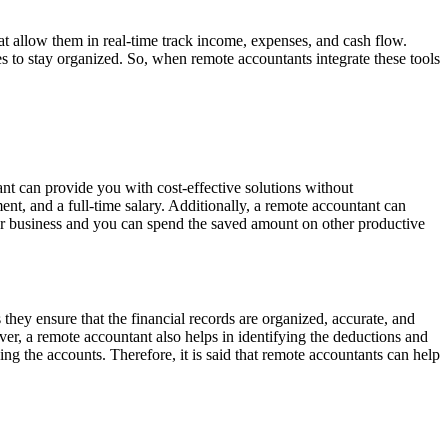
t allow them in real-time track income, expenses, and cash flow.
s to stay organized. So, when remote accountants integrate these tools
nt can provide you with cost-effective solutions without
nt, and a full-time salary. Additionally, a remote accountant can
your business and you can spend the saved amount on other productive
they ensure that the financial records are organized, accurate, and
ver, a remote accountant also helps in identifying the deductions and
ng the accounts. Therefore, it is said that remote accountants can help