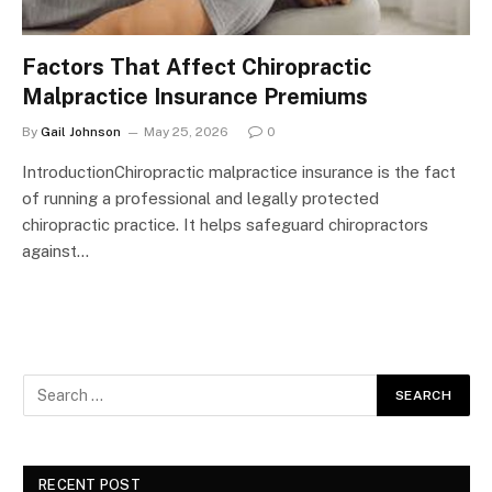
Factors That Affect Chiropractic
Malpractice Insurance Premiums
By
Gail Johnson
May 25, 2026
0
IntroductionChiropractic malpractice insurance is the fact
of running a professional and legally protected
chiropractic practice. It helps safeguard chiropractors
against…
RECENT POST