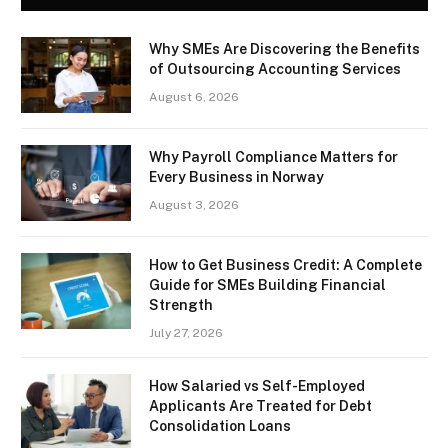
Why SMEs Are Discovering the Benefits
of Outsourcing Accounting Services
August 6, 2026
Why Payroll Compliance Matters for
Every Business in Norway
August 3, 2026
How to Get Business Credit: A Complete
Guide for SMEs Building Financial
Strength
July 27, 2026
How Salaried vs Self-Employed
Applicants Are Treated for Debt
Consolidation Loans