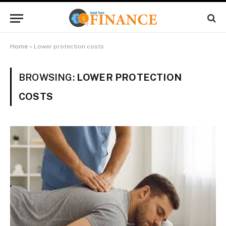
Home
»
Lower protection costs
BROWSING:
LOWER PROTECTION
COSTS