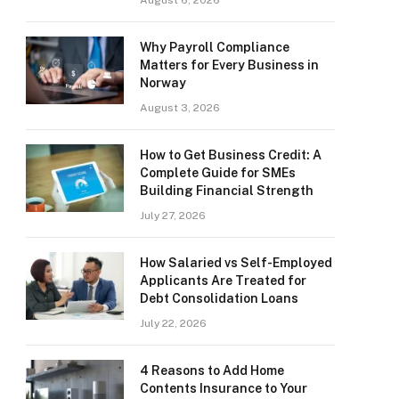
August 6, 2026
Why Payroll Compliance
Matters for Every Business in
Norway
August 3, 2026
How to Get Business Credit: A
Complete Guide for SMEs
Building Financial Strength
July 27, 2026
How Salaried vs Self-Employed
Applicants Are Treated for
Debt Consolidation Loans
July 22, 2026
4 Reasons to Add Home
Contents Insurance to Your