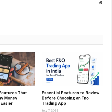
Websit
Features That
Essential Features to Review
ay Money
Before Choosing an Fno
Easier
Trading App
July 7, 2026