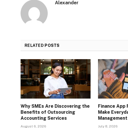
Alexander
RELATED
POSTS
Why SMEs Are Discovering the
Finance App 
Benefits of Outsourcing
Make Everyd
Accounting Services
Management 
August 6, 2026
July 8, 2026