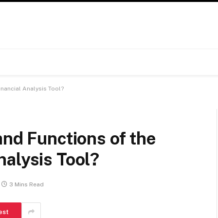
inancial Analysis Tool?
and Functions of the
nalysis Tool?
3 Mins Read
est