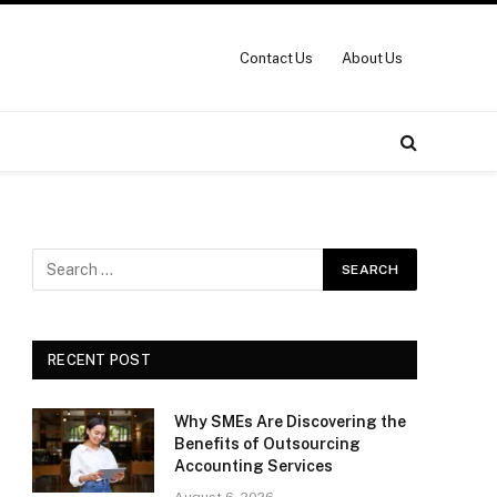
Contact Us
About Us
RECENT POST
Why SMEs Are Discovering the
Benefits of Outsourcing
Accounting Services