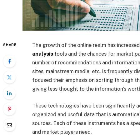
The growth of the online realm has increased
SHARE
analysis
tools and the chances for market part
number of recommendations and information 
sites, mainstream media, etc. is frequently d
focused their emphasis on sorting through th
giving less thought to the information’s worth
These technologies have been significantly a
organized and useful data that is automatica
sources. Each of these instruments has a spe
and market players need.