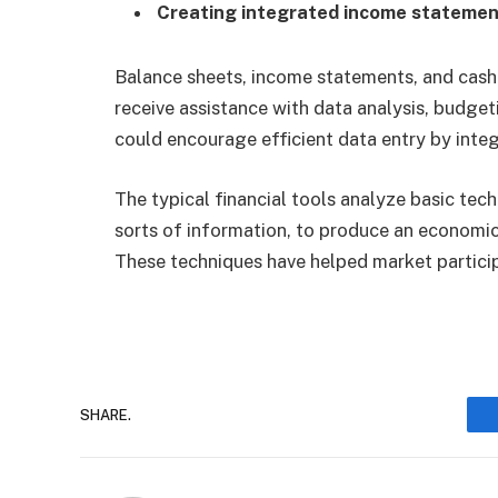
Creating integrated income stateme
Balance sheets, income statements, and cash
receive assistance with data analysis, budgeti
could encourage efficient data entry by integ
The typical financial tools analyze basic tec
sorts of information, to produce an economic
These techniques have helped market partici
SHARE.