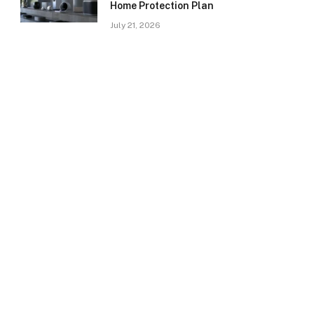
Home Protection Plan
July 21, 2026