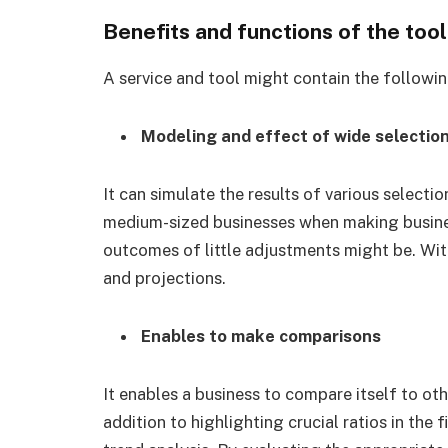
Benefits and functions of the too
A service and tool might contain the followi
Modeling and effect of wide selectio
It can simulate the results of various selectio
medium-sized businesses when making busines
outcomes of little adjustments might be. With
and projections.
Enables to make comparisons
It enables a business to compare itself to oth
addition to highlighting crucial ratios in the 