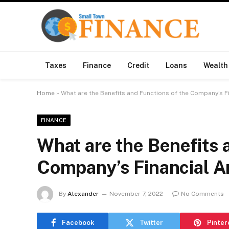
Taxes
Finance
Credit
Loans
Wealth
Home
»
What are the Benefits and Functions of the Company’s F
FINANCE
What are the Benefits 
Company’s Financial A
By
Alexander
November 7, 2022
No Comments
Facebook
Twitter
Pinter