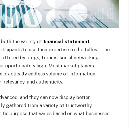
 both the variety of
financial statement
icipants to use their expertise to the fullest. The
offered by blogs, forums, social networking
isproportionately high. Most market players
e practically endless volume of information,
, relevancy, and authenticity.
dvanced, and they can now display better-
lly gathered from a variety of trustworthy
cific purpose that varies based on what businesses