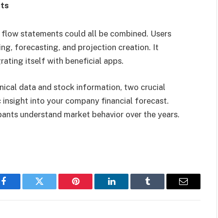
nts
 flow statements could all be combined. Users
ng, forecasting, and projection creation. It
rating itself with beneficial apps.
hnical data and stock information, two crucial
 insight into your
company financial forecast
.
pants understand market behavior over the years.
Facebook
Twitter
Pinterest
LinkedIn
Tumblr
Email