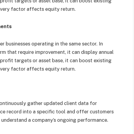
profit targets or asset base, it can boost existing
every factor affects equity return.
ments
er businesses operating in the same sector. In
firm that require improvement, it can display annual
profit targets or asset base, it can boost existing
every factor affects equity return.
continuously gather updated client data for
ance record into a specific tool and offer customers
ter understand a company’s ongoing performance.