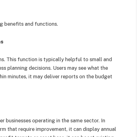
l
ng benefits and functions.
ns
ns. This function is typically helpful to small and
s planning decisions. Users may see what the
in minutes, it may deliver reports on the budget
er businesses operating in the same sector. In
firm that require improvement, it can display annual