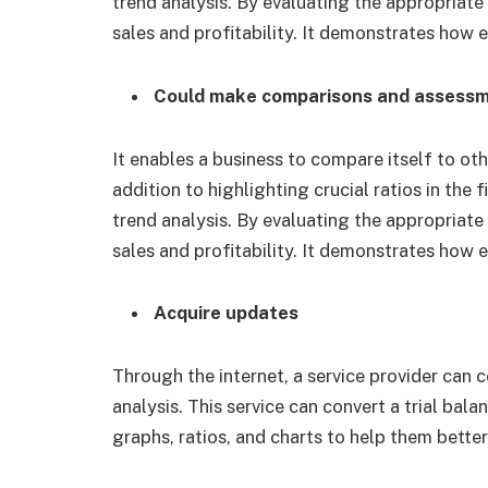
trend analysis. By evaluating the appropriate 
sales and profitability. It demonstrates how 
Could make comparisons and assess
It enables a business to compare itself to oth
addition to highlighting crucial ratios in the 
trend analysis. By evaluating the appropriate 
sales and profitability. It demonstrates how 
Acquire updates
Through the internet, a service provider can 
analysis. This service can convert a trial bal
graphs, ratios, and charts to help them bet