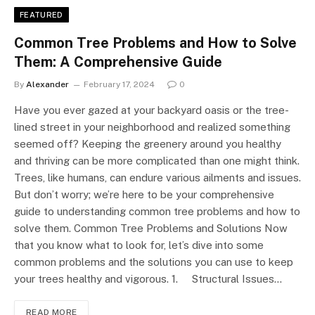
FEATURED
Common Tree Problems and How to Solve
Them: A Comprehensive Guide
By
Alexander
February 17, 2024
0
Have you ever gazed at your backyard oasis or the tree-
lined street in your neighborhood and realized something
seemed off? Keeping the greenery around you healthy
and thriving can be more complicated than one might think.
Trees, like humans, can endure various ailments and issues.
But don’t worry; we’re here to be your comprehensive
guide to understanding common tree problems and how to
solve them. Common Tree Problems and Solutions Now
that you know what to look for, let’s dive into some
common problems and the solutions you can use to keep
your trees healthy and vigorous. 1. Structural Issues…
READ MORE