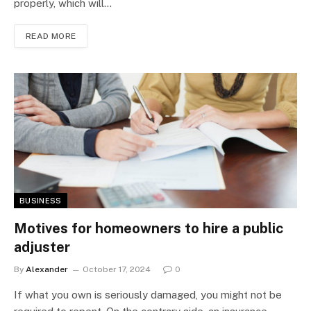
properly, which will…
READ MORE
BUSINESS
Motives for homeowners to hire a public
adjuster
By
Alexander
October 17, 2024
0
If what you own is seriously damaged, you might not be