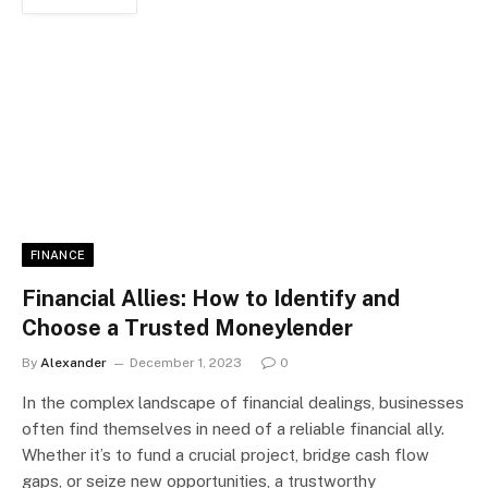
FINANCE
Financial Allies: How to Identify and
Choose a Trusted Moneylender
By
Alexander
December 1, 2023
0
In the complex landscape of financial dealings, businesses
often find themselves in need of a reliable financial ally.
Whether it’s to fund a crucial project, bridge cash flow
gaps, or seize new opportunities, a trustworthy