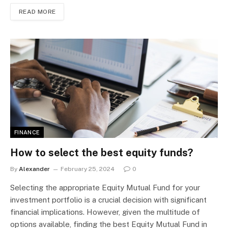
READ MORE
FINANCE
How to select the best equity funds?
By
Alexander
February 25, 2024
0
Selecting the appropriate Equity Mutual Fund for your
investment portfolio is a crucial decision with significant
financial implications. However, given the multitude of
options available, finding the best Equity Mutual Fund in