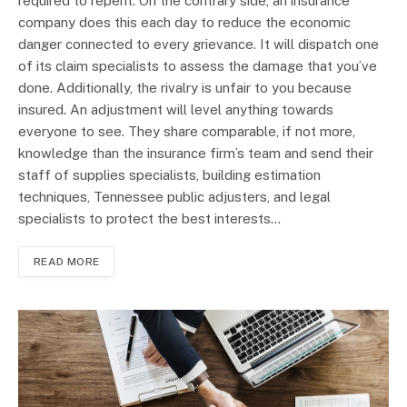
required to repent. On the contrary side, an insurance
company does this each day to reduce the economic
danger connected to every grievance. It will dispatch one
of its claim specialists to assess the damage that you’ve
done. Additionally, the rivalry is unfair to you because
insured. An adjustment will level anything towards
everyone to see. They share comparable, if not more,
knowledge than the insurance firm’s team and send their
staff of supplies specialists, building estimation
techniques, Tennessee public adjusters, and legal
specialists to protect the best interests…
READ MORE