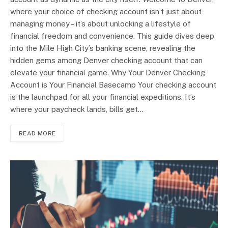
where your choice of checking account isn’t just about
managing money – it’s about unlocking a lifestyle of
financial freedom and convenience. This guide dives deep
into the Mile High City’s banking scene, revealing the
hidden gems among Denver checking account that can
elevate your financial game. Why Your Denver Checking
Account is Your Financial Basecamp Your checking account
is the launchpad for all your financial expeditions. It’s
where your paycheck lands, bills get…
READ MORE