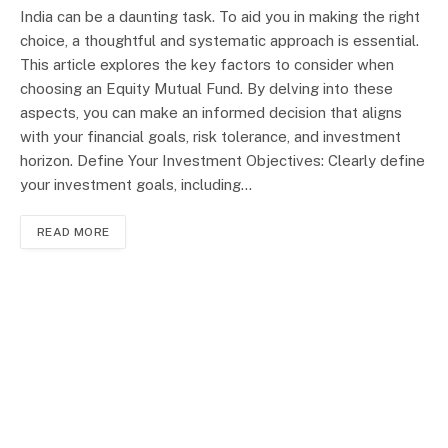
India can be a daunting task. To aid you in making the right
choice, a thoughtful and systematic approach is essential.
This article explores the key factors to consider when
choosing an Equity Mutual Fund. By delving into these
aspects, you can make an informed decision that aligns
with your financial goals, risk tolerance, and investment
horizon. Define Your Investment Objectives: Clearly define
your investment goals, including…
READ MORE