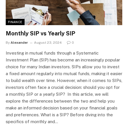
FINANCE
Monthly SIP vs Yearly SIP
By
Alexander
August 23, 2024
0
Investing in mutual funds through a Systematic
Investment Plan (SIP) has become an increasingly popular
choice for many Indian investors. SIPs allow you to invest
a fixed amount regularly into mutual funds, making it easier
to build wealth over time. However, when it comes to SIPs,
investors often face a crucial decision: should you opt for
a monthly SIP or a yearly SIP? In this article, we will
explore the differences between the two and help you
make an informed decision based on your financial goals
and preferences. What is a SIP? Before diving into the
specifics of monthly and…