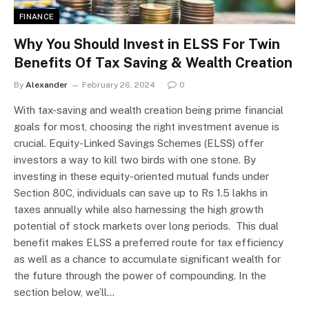
FINANCE
Why You Should Invest in ELSS For Twin
Benefits Of Tax Saving & Wealth Creation
By
Alexander
February 26, 2024
0
With tax-saving and wealth creation being prime financial
goals for most, choosing the right investment avenue is
crucial. Equity-Linked Savings Schemes (ELSS) offer
investors a way to kill two birds with one stone. By
investing in these equity-oriented mutual funds under
Section 80C, individuals can save up to Rs 1.5 lakhs in
taxes annually while also harnessing the high growth
potential of stock markets over long periods. This dual
benefit makes ELSS a preferred route for tax efficiency
as well as a chance to accumulate significant wealth for
the future through the power of compounding. In the
section below, we’ll…