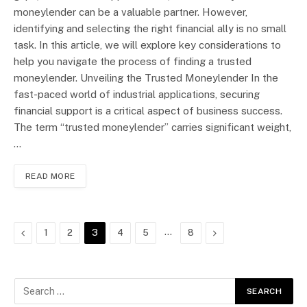
moneylender can be a valuable partner. However,
identifying and selecting the right financial ally is no small
task. In this article, we will explore key considerations to
help you navigate the process of finding a trusted
moneylender. Unveiling the Trusted Moneylender In the
fast-paced world of industrial applications, securing
financial support is a critical aspect of business success.
The term “trusted moneylender” carries significant weight,
…
READ MORE
Previous
…
Next
1
2
3
4
5
8