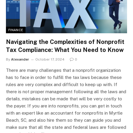
FINANCE
Navigating the Complexities of Nonprofit
Tax Compliance: What You Need to Know
By
Alexander
October 17, 2024
0
There are many challenges that a nonprofit organization
has to face in order to fulfill the tax laws because these
rules are very complex and difficult to keep up with. If
there is not proper management following all the laws and
details, mistakes can be made that will be very costly to
the payer. If you are into nonprofits, you can get in touch
with an expert like an accountant for nonprofits in Myrtle
Beach, SC, and also hire them so they can guide you and
make sure that all the state and federal laws are followed