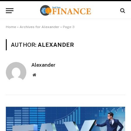
Home
»
Archives for Alexander
»
Page 3
AUTHOR:
ALEXANDER
Alexander
Website