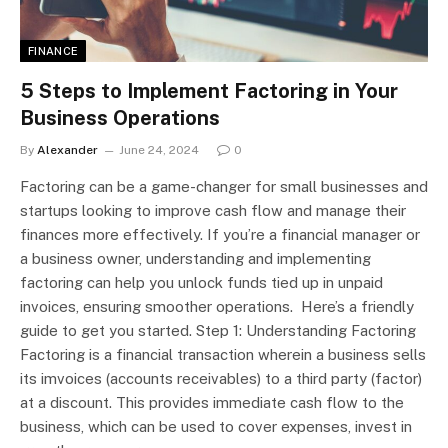
FINANCE
5 Steps to Implement Factoring in Your
Business Operations
By
Alexander
June 24, 2024
0
Factoring can be a game-changer for small businesses and
startups looking to improve cash flow and manage their
finances more effectively. If you’re a financial manager or
a business owner, understanding and implementing
factoring can help you unlock funds tied up in unpaid
invoices, ensuring smoother operations. Here’s a friendly
guide to get you started. Step 1: Understanding Factoring
Factoring is a financial transaction wherein a business sells
its imvoices (accounts receivables) to a third party (factor)
at a discount. This provides immediate cash flow to the
business, which can be used to cover expenses, invest in