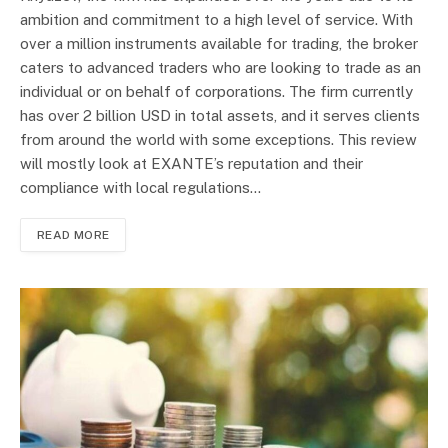
ambition and commitment to a high level of service. With
over a million instruments available for trading, the broker
caters to advanced traders who are looking to trade as an
individual or on behalf of corporations. The firm currently
has over 2 billion USD in total assets, and it serves clients
from around the world with some exceptions. This review
will mostly look at EXANTE’s reputation and their
compliance with local regulations…
READ MORE