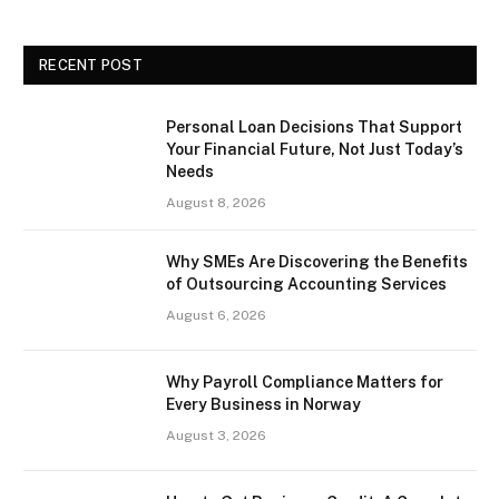
RECENT POST
Personal Loan Decisions That Support
Your Financial Future, Not Just Today’s
Needs
August 8, 2026
Why SMEs Are Discovering the Benefits
of Outsourcing Accounting Services
August 6, 2026
Why Payroll Compliance Matters for
Every Business in Norway
August 3, 2026