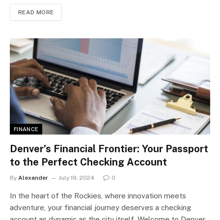
READ MORE
FINANCE
Denver’s Financial Frontier: Your Passport
to the Perfect Checking Account
By
Alexander
July 19, 2024
0
In the heart of the Rockies, where innovation meets
adventure, your financial journey deserves a checking
account as dynamic as the city itself. Welcome to Denver,