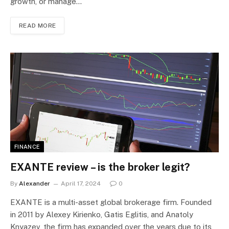
growth, or manage…
READ MORE
FINANCE
EXANTE review – is the broker legit?
By
Alexander
April 17, 2024
0
EXANTE is a multi-asset global brokerage firm. Founded
in 2011 by Alexey Kirienko, Gatis Eglitis, and Anatoly
Knyazev, the firm has expanded over the years due to its