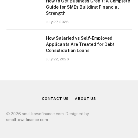
How to Get Business Credit: A Complete
Guide for SMEs Building Financial
Strength
July 27, 2026
How Salaried vs Self-Employed
Applicants Are Treated for Debt
Consolidation Loans
July 22, 2026
CONTACT US
ABOUT US
© 2026 smalltownfinance.com. Designed by
smalltownfinance.com
.