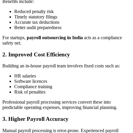
Benefits include:
Reduced penalty risk
Timely statutory filings
Accurate tax deductions
Better audit preparedness
For startups,
payroll outsourcing in India
acts as a compliance
safety net.
2. Improved Cost Efficiency
Building an in-house payroll team involves fixed costs such as:
HR salaries
Software licences
Compliance training
Risk of penalties
Professional payroll processing services convert these into
predictable operating expenses, improving financial planning.
3. Higher Payroll Accuracy
Manual payroll processing is error-prone. Experienced payroll