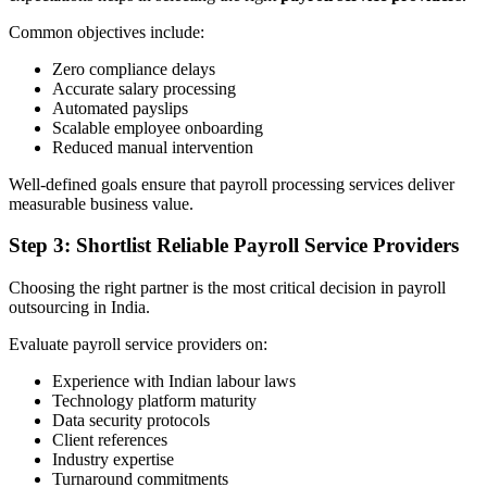
Common objectives include:
Zero compliance delays
Accurate salary processing
Automated payslips
Scalable employee onboarding
Reduced manual intervention
Well-defined goals ensure that payroll processing services deliver
measurable business value.
Step 3: Shortlist Reliable Payroll Service Providers
Choosing the right partner is the most critical decision in payroll
outsourcing in India.
Evaluate payroll service providers on:
Experience with Indian labour laws
Technology platform maturity
Data security protocols
Client references
Industry expertise
Turnaround commitments