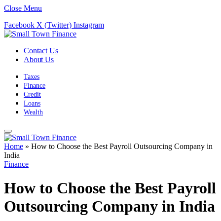
Close Menu
Facebook
X (Twitter)
Instagram
Contact Us
About Us
Taxes
Finance
Credit
Loans
Wealth
Home
»
How to Choose the Best Payroll Outsourcing Company in
India
Finance
How to Choose the Best Payroll
Outsourcing Company in India