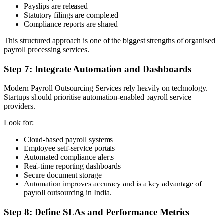
Payslips are released
Statutory filings are completed
Compliance reports are shared
This structured approach is one of the biggest strengths of organised
payroll processing services.
Step 7: Integrate Automation and Dashboards
Modern Payroll Outsourcing Services rely heavily on technology.
Startups should prioritise automation-enabled payroll service
providers.
Look for:
Cloud-based payroll systems
Employee self-service portals
Automated compliance alerts
Real-time reporting dashboards
Secure document storage
Automation improves accuracy and is a key advantage of
payroll outsourcing in India.
Step 8: Define SLAs and Performance Metrics