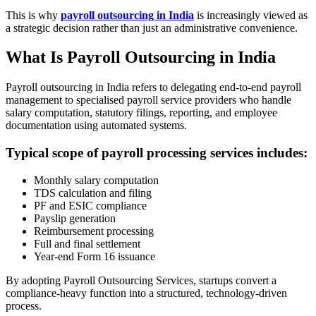
This is why
payroll outsourcing in India
is increasingly viewed as
a strategic decision rather than just an administrative convenience.
What Is Payroll Outsourcing in India
Payroll outsourcing in India refers to delegating end-to-end payroll
management to specialised payroll service providers who handle
salary computation, statutory filings, reporting, and employee
documentation using automated systems.
Typical scope of payroll processing services includes:
Monthly salary computation
TDS calculation and filing
PF and ESIC compliance
Payslip generation
Reimbursement processing
Full and final settlement
Year-end Form 16 issuance
By adopting Payroll Outsourcing Services, startups convert a
compliance-heavy function into a structured, technology-driven
process.