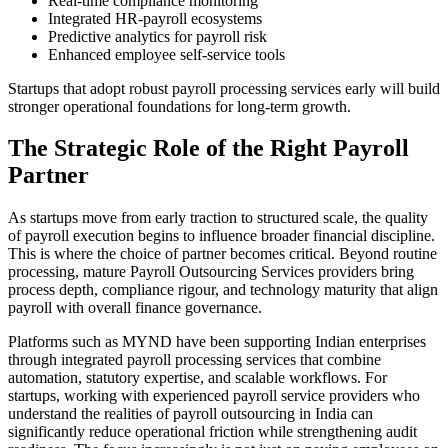
Real-time compliance monitoring
Integrated HR-payroll ecosystems
Predictive analytics for payroll risk
Enhanced employee self-service tools
Startups that adopt robust payroll processing services early will build
stronger operational foundations for long-term growth.
The Strategic Role of the Right Payroll
Partner
As startups move from early traction to structured scale, the quality
of payroll execution begins to influence broader financial discipline.
This is where the choice of partner becomes critical. Beyond routine
processing, mature Payroll Outsourcing Services providers bring
process depth, compliance rigour, and technology maturity that align
payroll with overall finance governance.
Platforms such as MYND have been supporting Indian enterprises
through integrated payroll processing services that combine
automation, statutory expertise, and scalable workflows. For
startups, working with experienced payroll service providers who
understand the realities of payroll outsourcing in India can
significantly reduce operational friction while strengthening audit