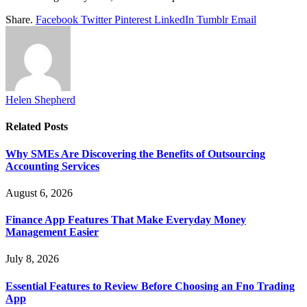
Share.
Facebook
Twitter
Pinterest
LinkedIn
Tumblr
Email
Helen Shepherd
Related
Posts
Why SMEs Are Discovering the Benefits of Outsourcing
Accounting Services
August 6, 2026
Finance App Features That Make Everyday Money
Management Easier
July 8, 2026
Essential Features to Review Before Choosing an Fno Trading
App