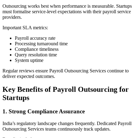
Outsourcing works best when performance is measurable. Startups
must formalise service-level expectations with their payroll service
providers.
Important SLA metrics:
Payroll accuracy rate
Processing turnaround time
Compliance timeliness
Query resolution time
System uptime
Regular reviews ensure Payroll Outsourcing Services continue to
deliver expected outcomes.
Key Benefits of Payroll Outsourcing for
Startups
1. Strong Compliance Assurance
India’s regulatory landscape changes frequently. Dedicated Payroll
Outsourcing Services teams continuously track updates.