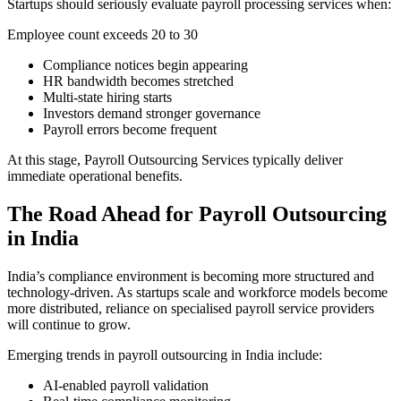
Startups should seriously evaluate payroll processing services when:
Employee count exceeds 20 to 30
Compliance notices begin appearing
HR bandwidth becomes stretched
Multi-state hiring starts
Investors demand stronger governance
Payroll errors become frequent
At this stage, Payroll Outsourcing Services typically deliver
immediate operational benefits.
The Road Ahead for Payroll Outsourcing
in India
India’s compliance environment is becoming more structured and
technology-driven. As startups scale and workforce models become
more distributed, reliance on specialised payroll service providers
will continue to grow.
Emerging trends in payroll outsourcing in India include:
AI-enabled payroll validation