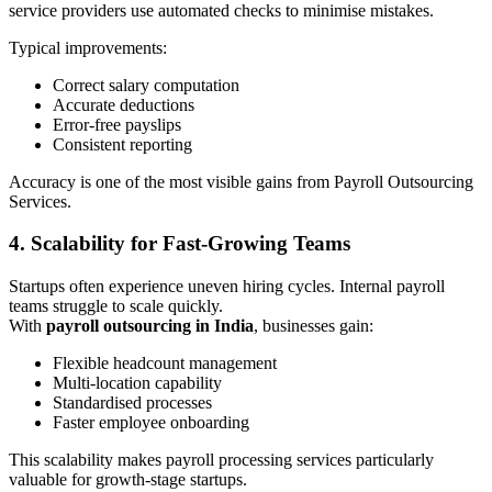
service providers use automated checks to minimise mistakes.
Typical improvements:
Correct salary computation
Accurate deductions
Error-free payslips
Consistent reporting
Accuracy is one of the most visible gains from Payroll Outsourcing
Services.
4. Scalability for Fast-Growing Teams
Startups often experience uneven hiring cycles. Internal payroll
teams struggle to scale quickly.
With
payroll outsourcing in India
, businesses gain:
Flexible headcount management
Multi-location capability
Standardised processes
Faster employee onboarding
This scalability makes payroll processing services particularly
valuable for growth-stage startups.