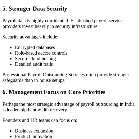
5. Stronger Data Security
Payroll data is highly confidential. Established payroll service
providers invest heavily in security infrastructure.
Security advantages include:
Encrypted databases
Role-based access controls
Secure cloud hosting
Detailed audit trails
Professional Payroll Outsourcing Services often provide stronger
safeguards than in-house setups.
6. Management Focus on Core Priorities
Perhaps the most strategic advantage of payroll outsourcing in India
is leadership bandwidth recovery.
Founders and HR teams can focus on:
Business expansion
Product innovation