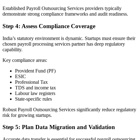
Established Payroll Outsourcing Services providers typically
demonstrate strong compliance frameworks and audit readiness.
Step 4: Assess Compliance Coverage
India’s statutory environment is dynamic. Startups must ensure their
chosen payroll processing services partner has deep regulatory
capability.
Key compliance areas:
Provident Fund (PF)
ESIC
Professional Tax
TDS and income tax
Labour law registers
State-specific rules
Robust Payroll Outsourcing Services significantly reduce regulatory
risk for growing startups.
Step 5: Plan Data Migration and Validation
Accurate data transfer is essential for successful payroll outsourcing