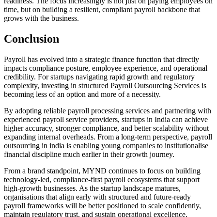
readiness. The focus increasingly is not just on paying employees on
time, but on building a resilient, compliant payroll backbone that
grows with the business.
Conclusion
Payroll has evolved into a strategic finance function that directly
impacts compliance posture, employee experience, and operational
credibility. For startups navigating rapid growth and regulatory
complexity, investing in structured Payroll Outsourcing Services is
becoming less of an option and more of a necessity.
By adopting reliable payroll processing services and partnering with
experienced payroll service providers, startups in India can achieve
higher accuracy, stronger compliance, and better scalability without
expanding internal overheads. From a long-term perspective, payroll
outsourcing in india is enabling young companies to institutionalise
financial discipline much earlier in their growth journey.
From a brand standpoint, MYND continues to focus on building
technology-led, compliance-first payroll ecosystems that support
high-growth businesses. As the startup landscape matures,
organisations that align early with structured and future-ready
payroll frameworks will be better positioned to scale confidently,
maintain regulatory trust, and sustain operational excellence.