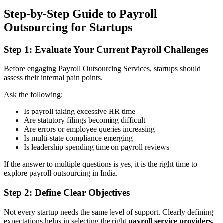
Step-by-Step Guide to Payroll
Outsourcing for Startups
Step 1: Evaluate Your Current Payroll Challenges
Before engaging Payroll Outsourcing Services, startups should
assess their internal pain points.
Ask the following:
Is payroll taking excessive HR time
Are statutory filings becoming difficult
Are errors or employee queries increasing
Is multi-state compliance emerging
Is leadership spending time on payroll reviews
If the answer to multiple questions is yes, it is the right time to
explore payroll outsourcing in India.
Step 2: Define Clear Objectives
Not every startup needs the same level of support. Clearly defining
expectations helps in selecting the right
payroll service providers.