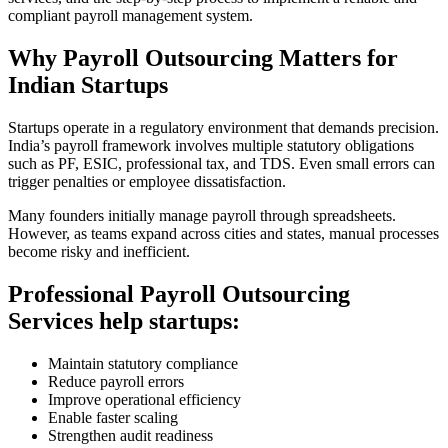
compliant payroll management system.
Why Payroll Outsourcing Matters for
Indian Startups
Startups operate in a regulatory environment that demands precision.
India’s payroll framework involves multiple statutory obligations
such as PF, ESIC, professional tax, and TDS. Even small errors can
trigger penalties or employee dissatisfaction.
Many founders initially manage payroll through spreadsheets.
However, as teams expand across cities and states, manual processes
become risky and inefficient.
Professional Payroll Outsourcing
Services help startups:
Maintain statutory compliance
Reduce payroll errors
Improve operational efficiency
Enable faster scaling
Strengthen audit readiness