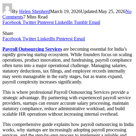
By
Helen Shepherd
March 19, 2026
Updated:
May 25, 2026
No
Comments
7 Mins Read
Facebook
Twitter
Pinterest
LinkedIn
Tumblr
Email
Share
Facebook
Twitter
LinkedIn
Pinterest
Email
Payroll Outsourcing Services
are becoming essential for India’s
rapidly growing startup ecosystem. While founders focus on scaling
operations, product innovation, and fundraising, payroll compliance
often turns into a major operational challenge. Managing salaries,
statutory deductions, tax filings, and employee records internally
may seem manageable in the early stages, but as teams expand,
payroll complexity increases significantly.
This is where professional Payroll Outsourcing Services provide a
strategic advantage. By partnering with experienced payroll service
providers, startups can ensure accurate salary processing, maintain
statutory compliance, reduce administrative workload, and build
scalable HR operations without increasing internal overhead.
This comprehensive guide explains how payroll outsourcing in India
works, why startups are increasingly adopting payroll processing
services, and the step-by-step process to implement a reliable and