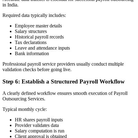
in India.
Required data typically includes:
Employee master details
Salary structures
Historical payroll records
Tax declarations
Leave and attendance inputs
Bank information
Professional payroll service providers usually conduct multiple
validation checks before going live.
Step 6: Establish a Structured Payroll Workflow
A clearly defined workflow ensures smooth execution of Payroll
Outsourcing Services.
Typical monthly cycle:
HR shares payroll inputs
Provider validates data
Salary computation is run
Client approval is obtained