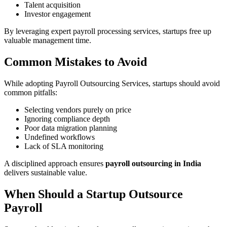
Talent acquisition
Investor engagement
By leveraging expert payroll processing services, startups free up
valuable management time.
Common Mistakes to Avoid
While adopting Payroll Outsourcing Services, startups should avoid
common pitfalls:
Selecting vendors purely on price
Ignoring compliance depth
Poor data migration planning
Undefined workflows
Lack of SLA monitoring
A disciplined approach ensures
payroll outsourcing in India
delivers sustainable value.
When Should a Startup Outsource
Payroll