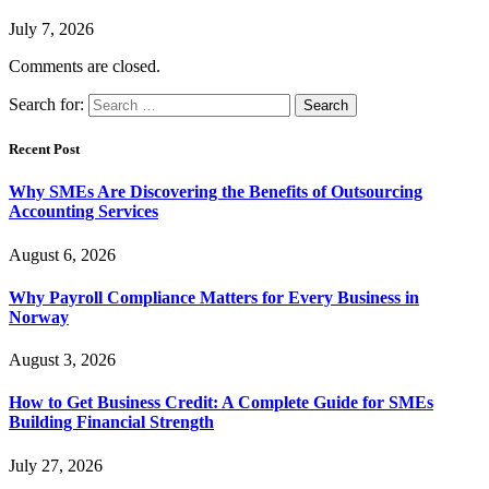
July 7, 2026
Comments are closed.
Search for:
Recent Post
Why SMEs Are Discovering the Benefits of Outsourcing
Accounting Services
August 6, 2026
Why Payroll Compliance Matters for Every Business in
Norway
August 3, 2026
How to Get Business Credit: A Complete Guide for SMEs
Building Financial Strength
July 27, 2026