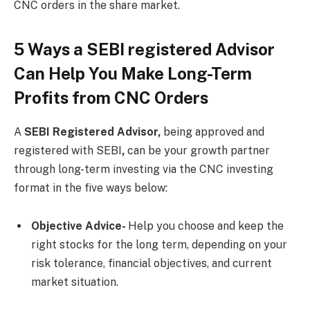
CNC orders in the share market.
5 Ways a SEBI registered Advisor
Can Help You Make Long-Term
Profits from CNC Orders
A
SEBI Registered Advisor,
being approved and
registered with SEBI
,
can be your growth partner
through long-term investing via the CNC investing
format in the five ways below:
Objective Advice-
Help you choose and keep the
right stocks for the long term, depending on your
risk tolerance, financial objectives, and current
market situation.