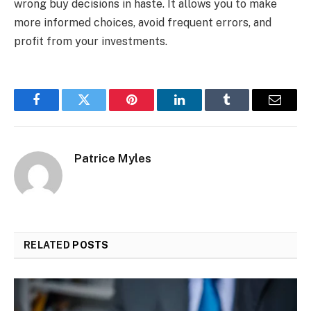
wrong buy decisions in haste. It allows you to make
more informed choices, avoid frequent errors, and
profit from your investments.
Facebook
Twitter
Pinterest
LinkedIn
Tumblr
Email
Patrice Myles
RELATED
POSTS