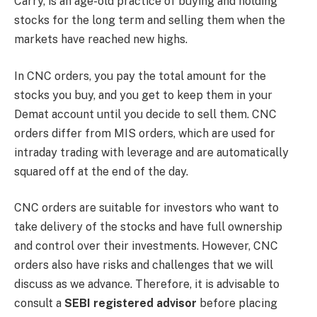
Carry, is an age-old practice of buying and holding
stocks for the long term and selling them when the
markets have reached new highs.
In CNC orders, you pay the total amount for the
stocks you buy, and you get to keep them in your
Demat account until you decide to sell them. CNC
orders differ from MIS orders, which are used for
intraday trading with leverage and are automatically
squared off at the end of the day.
CNC orders are suitable for investors who want to
take delivery of the stocks and have full ownership
and control over their investments. However, CNC
orders also have risks and challenges that we will
discuss as we advance. Therefore, it is advisable to
consult a
SEBI registered advisor
before placing