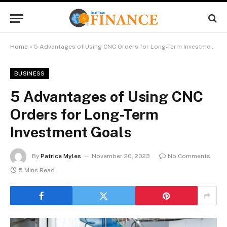
Home
»
5 Advantages of Using CNC Orders for Long-Term Investment Goals
BUSINESS
5 Advantages of Using CNC
Orders for Long-Term
Investment Goals
By
Patrice Myles
November 20, 2023
No Comments
5 Mins Read