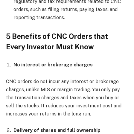
regulatory and tax requirements related to CNC
orders, such as filing returns, paying taxes, and
reporting transactions.
5 Benefits of CNC Orders that
Every Investor Must Know
No interest or brokerage charges
CNC orders do not incur any interest or brokerage
charges, unlike MIS or margin trading. You only pay
the transaction charges and taxes when you buy or
sell the stocks. It reduces your investment cost and
increases your returns in the long run.
Delivery of shares and full ownership