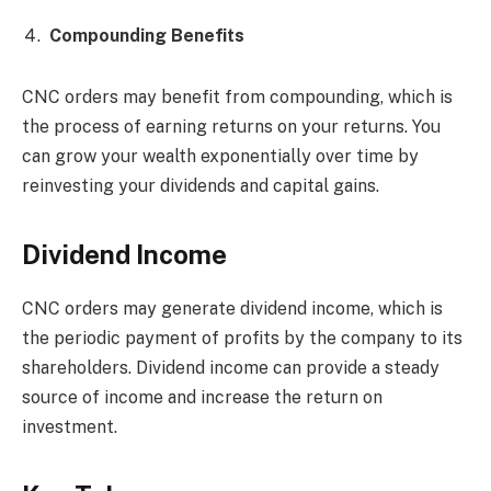
Compounding Benefits
CNC orders may benefit from compounding, which is
the process of earning returns on your returns. You
can grow your wealth exponentially over time by
reinvesting your dividends and capital gains.
Dividend Income
CNC orders may generate dividend income, which is
the periodic payment of profits by the company to its
shareholders. Dividend income can provide a steady
source of income and increase the return on
investment.