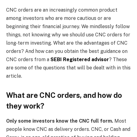
CNC orders are an increasingly common product
among investors who are more cautious or are
beginning their financial journey. We mindlessly follow
things, not knowing why we should use CNC orders for
long-term investing. What are the advantages of CNC
orders? And how can you obtain the best guidance on
CNC orders from a
SEBI Registered advisor
? These
are some of the questions that will be dealt with in this
article.
What are CNC orders, and how do
they work?
Only some investors know the CNC full form.
Most
people know CNC as delivery orders. CNC, or Cash and