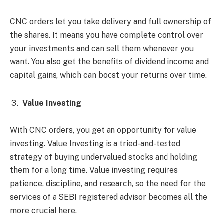
CNC orders let you take delivery and full ownership of
the shares. It means you have complete control over
your investments and can sell them whenever you
want. You also get the benefits of dividend income and
capital gains, which can boost your returns over time.
Value Investing
With CNC orders, you get an opportunity for value
investing. Value Investing is a tried-and-tested
strategy of buying undervalued stocks and holding
them for a long time. Value investing requires
patience, discipline, and research, so the need for the
services of a SEBI registered advisor becomes all the
more crucial here.