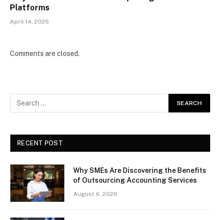
Platforms
April 14, 2026
Comments are closed.
RECENT POST
Why SMEs Are Discovering the Benefits
of Outsourcing Accounting Services
August 6, 2026