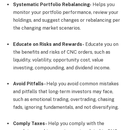
Systematic Portfolio Rebalancing-
Helps you
monitor your portfolio performance, review your
holdings, and suggest changes or rebalancing per
the changing market scenarios.
Educate on Risks and Rewards-
Educate you on
the benefits and risks of CNC orders, such as
liquidity, volatility, opportunity cost, value
investing, compounding, and dividend income.
Avoid Pitfalls
– Help you avoid common mistakes
and pitfalls that long-term investors may face,
such as emotional trading, overtrading, chasing
fads, ignoring fundamentals, and not diversifying.
Comply Taxes-
Help you comply with the