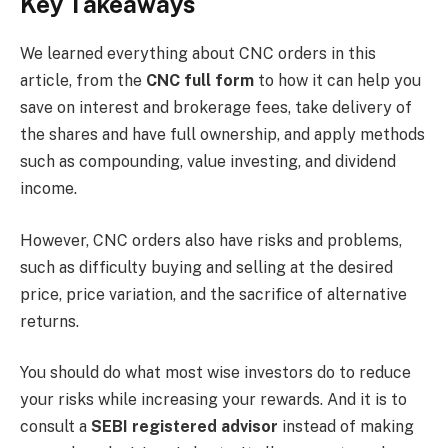
Key Takeaways
We learned everything about CNC orders in this
article, from the
CNC full form
to how it can help you
save on interest and brokerage fees, take delivery of
the shares and have full ownership, and apply methods
such as compounding, value investing, and dividend
income.
However, CNC orders also have risks and problems,
such as difficulty buying and selling at the desired
price, price variation, and the sacrifice of alternative
returns.
You should do what most wise investors do to reduce
your risks while increasing your rewards. And it is to
consult a
SEBI registered advisor
instead of making