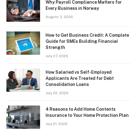
Why Payroll Compliance Matters for
Every Business in Norway
August 3, 2026
How to Get Business Credit: A Complete
Guide for SMEs Building Financial
Strength
July 27, 2026
How Salaried vs Self-Employed
Applicants Are Treated for Debt
Consolidation Loans
July 22, 2026
4 Reasons to Add Home Contents
Insurance to Your Home Protection Plan
July 21, 2026