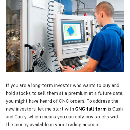
If you are a long-term investor who wants to buy and
hold stocks to sell them at a premium at a future date,
you might have heard of CNC orders. To address the
new investors, let me start with
CNC full form
is Cash
and Carry, which means you can only buy stocks with
the money available in your trading account.