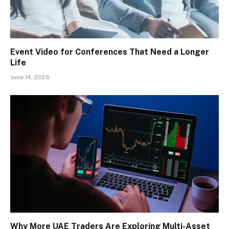
Event Video for Conferences That Need a Longer
Life
June 14, 2026
Why More UAE Traders Are Exploring Multi-Asset