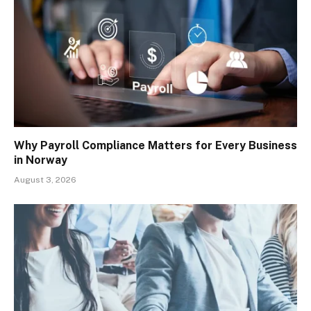
Why Payroll Compliance Matters for Every Business
in Norway
August 3, 2026