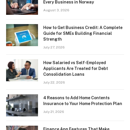
Every Business in Norway
August 3, 2026
How to Get Business Credit: A Complete
Guide for SMEs Building Financial
Strength
July 27, 2026
How Salaried vs Self-Employed
Applicants Are Treated for Debt
Consolidation Loans
July 22, 2026
4 Reasons to Add Home Contents
Insurance to Your Home Protection Plan
July 21, 2026
Finance App Features That Make