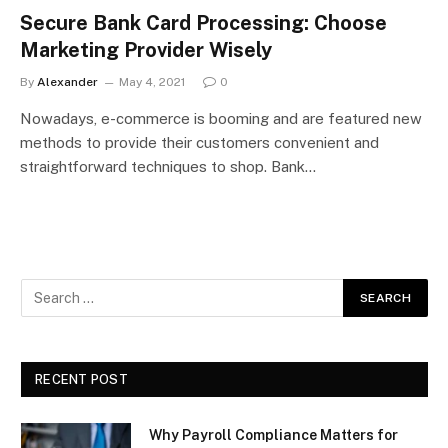
Secure Bank Card Processing: Choose
Marketing Provider Wisely
By
Alexander
May 4, 2021
0
Nowadays, e-commerce is booming and are featured new
methods to provide their customers convenient and
straightforward techniques to shop. Bank…
RECENT POST
Why Payroll Compliance Matters for