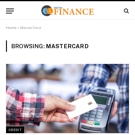
Home
»
MasterCard
BROWSING:
MASTERCARD
CREDIT