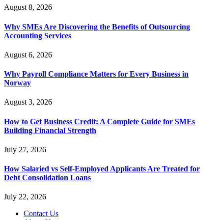
August 8, 2026
Why SMEs Are Discovering the Benefits of Outsourcing
Accounting Services
August 6, 2026
Why Payroll Compliance Matters for Every Business in
Norway
August 3, 2026
How to Get Business Credit: A Complete Guide for SMEs
Building Financial Strength
July 27, 2026
How Salaried vs Self-Employed Applicants Are Treated for
Debt Consolidation Loans
July 22, 2026
Contact Us