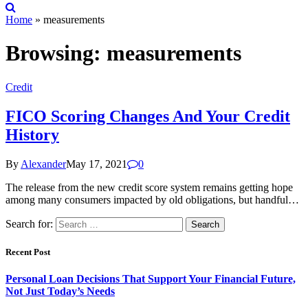
Home
»
measurements
Browsing:
measurements
Credit
FICO Scoring Changes And Your Credit
History
By
Alexander
May 17, 2021
0
The release from the new credit score system remains getting hope
among many consumers impacted by old obligations, but handful…
Search for:
Recent Post
Personal Loan Decisions That Support Your Financial Future,
Not Just Today’s Needs