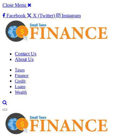
Close Menu
Facebook
X (Twitter)
Instagram
Contact Us
About Us
Taxes
Finance
Credit
Loans
Wealth