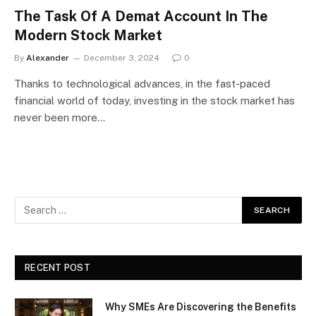
The Task Of A Demat Account In The
Modern Stock Market
By
Alexander
December 3, 2024
0
Thanks to technological advances, in the fast-paced
financial world of today, investing in the stock market has
never been more…
RECENT POST
Why SMEs Are Discovering the Benefits