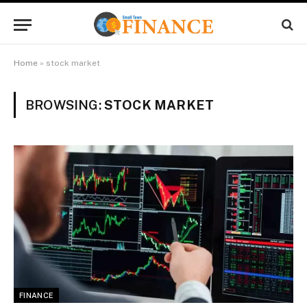
Home
»
stock market
BROWSING:
STOCK MARKET
FINANCE