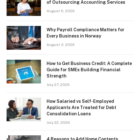
of Outsourcing Accounting Services
August 6, 2026
Why Payroll Compliance Matters for
Every Business in Norway
August 3, 2026
How to Get Business Credit: A Complete
Guide for SMEs Building Financial
Strength
July 27, 2026
How Salaried vs Self-Employed
Applicants Are Treated for Debt
Consolidation Loans
July 22, 2026
4 Reasons to Add Home Contents