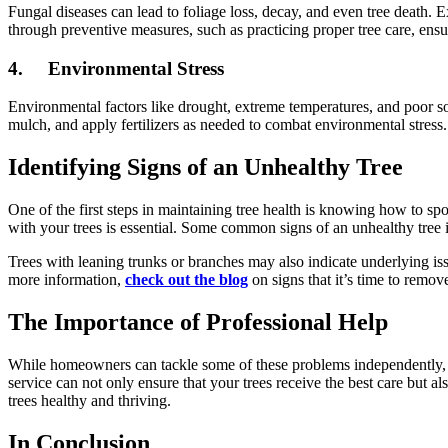
Fungal diseases can lead to foliage loss, decay, and even tree death
through preventive measures, such as practicing proper tree care, ensu
4.
Environmental Stress
Environmental factors like drought, extreme temperatures, and poor so
mulch, and apply fertilizers as needed to combat environmental stress.
Identifying Signs of an Unhealthy Tree
One of the first steps in maintaining tree health is knowing how to spo
with your trees is essential. Some common signs of an unhealthy tree in
Trees with leaning trunks or branches may also indicate underlying issu
more information,
check out the blog
on signs that it’s time to remov
The Importance of Professional Help
While homeowners can tackle some of these problems independently, pro
service can not only ensure that your trees receive the best care but a
trees healthy and thriving.
In Conclusion