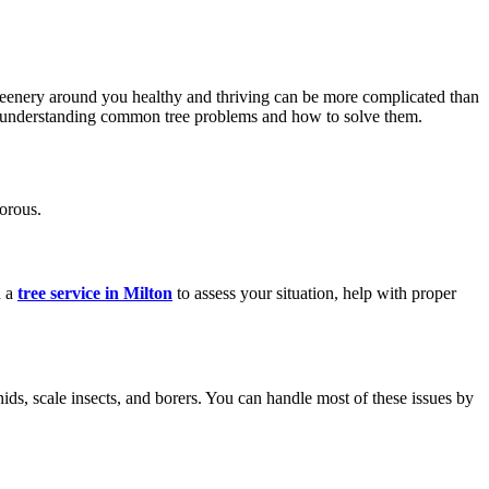
reenery around you healthy and thriving can be more complicated than
to understanding common tree problems and how to solve them.
orous.
d a
tree service in Milton
to assess your situation, help with proper
ds, scale insects, and borers. You can handle most of these issues by