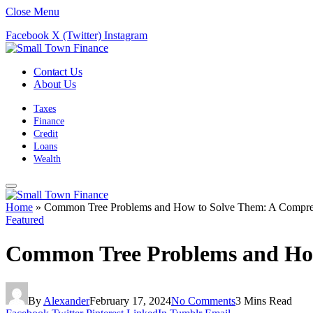
Close Menu
Facebook
X (Twitter)
Instagram
Contact Us
About Us
Taxes
Finance
Credit
Loans
Wealth
Home
»
Common Tree Problems and How to Solve Them: A Compre
Featured
Common Tree Problems and How
By
Alexander
February 17, 2024
No Comments
3 Mins Read