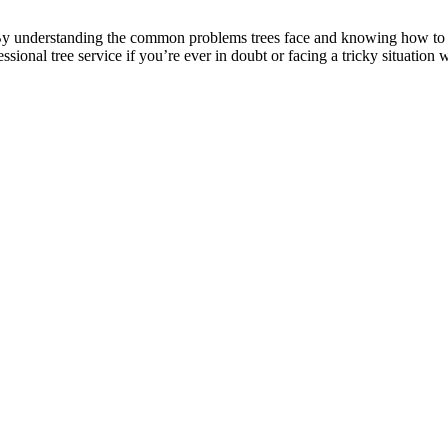
By understanding the common problems trees face and knowing how to a
ional tree service if you’re ever in doubt or facing a tricky situation w