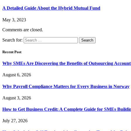
A Detailed Guide About the Hybrid Mutual Fund
May 3, 2023
Comments are closed.
Search for:
Recent Post
Why SMEs Are Discovering the Benefits of Outsourcing Accounti
August 6, 2026
Why Payroll Compliance Matters for Every Business in Norway
August 3, 2026
How to Get Business Credit: A Complete Guide for SMEs Buildin
July 27, 2026