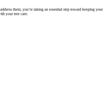
ddress them, you’re taking an essential step toward keeping your
ith your tree care.