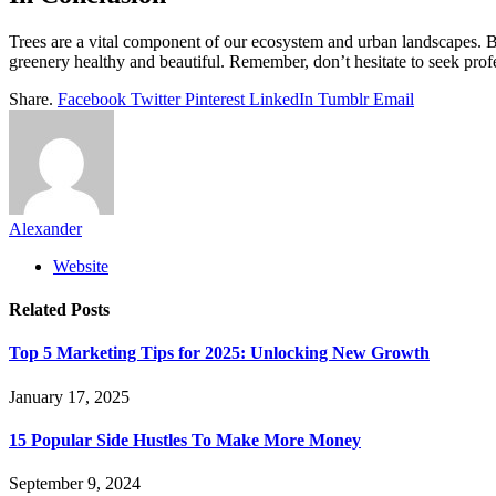
Trees are a vital component of our ecosystem and urban landscapes. 
greenery healthy and beautiful. Remember, don’t hesitate to seek profess
Share.
Facebook
Twitter
Pinterest
LinkedIn
Tumblr
Email
Alexander
Website
Related
Posts
Top 5 Marketing Tips for 2025: Unlocking New Growth
January 17, 2025
15 Popular Side Hustles To Make More Money
September 9, 2024