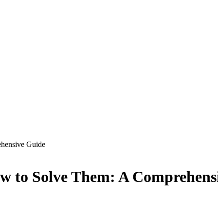
hensive Guide
 to Solve Them: A Comprehens