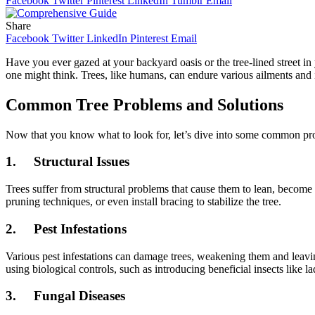
Facebook
Twitter
Pinterest
LinkedIn
Tumblr
Email
Share
Facebook
Twitter
LinkedIn
Pinterest
Email
Have you ever gazed at your backyard oasis or the tree-lined street
one might think. Trees, like humans, can endure various ailments an
Common Tree Problems and Solutions
Now that you know what to look for, let’s dive into some common pro
1.
Structural Issues
Trees suffer from structural problems that cause them to lean, becom
pruning techniques, or even install bracing to stabilize the tree.
2.
Pest Infestations
Various pest infestations can damage trees, weakening them and leavin
using biological controls, such as introducing beneficial insects like la
3.
Fungal Diseases