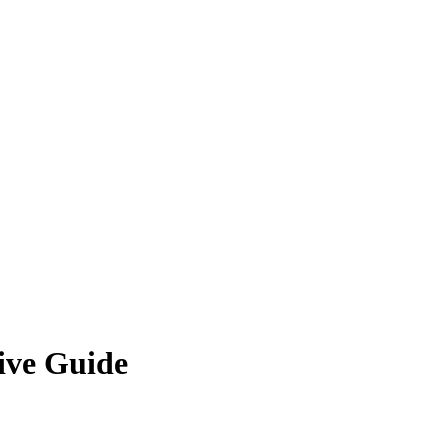
ive Guide