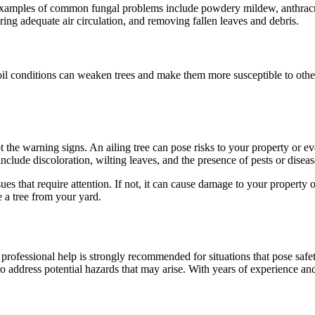
. Examples of common fungal problems include powdery mildew, anthracno
ring adequate air circulation, and removing fallen leaves and debris.
il conditions can weaken trees and make them more susceptible to other 
t the warning signs. An ailing tree can pose risks to your property or ev
clude discoloration, wilting leaves, and the presence of pests or diseas
es that require attention. If not, it can cause damage to your property 
e a tree from your yard.
fessional help is strongly recommended for situations that pose safety
lso address potential hazards that may arise. With years of experience an