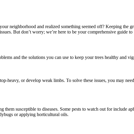
 in your neighborhood and realized something seemed off? Keeping the g
d issues. But don’t worry; we’re here to be your comprehensive guide 
blems and the solutions you can use to keep your trees healthy and vig
e top-heavy, or develop weak limbs. To solve these issues, you may nee
g them susceptible to diseases. Some pests to watch out for include aphi
dybugs or applying horticultural oils.