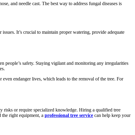
se, and needle cast. The best way to address fungal diseases is
issues. It’s crucial to maintain proper watering, provide adequate
en people’s safety. Staying vigilant and monitoring any irregularities
es.
or even endanger lives, which leads to the removal of the tree. For
 risks or require specialized knowledge. Hiring a qualified tree
d the right equipment, a
professional tree service
can help keep your