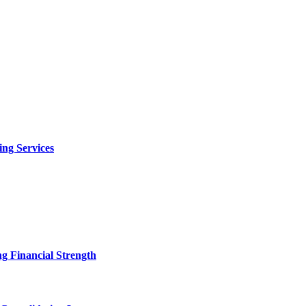
ng Services
g Financial Strength