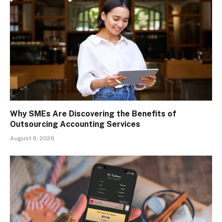
Why SMEs Are Discovering the Benefits of
Outsourcing Accounting Services
August 6, 2026