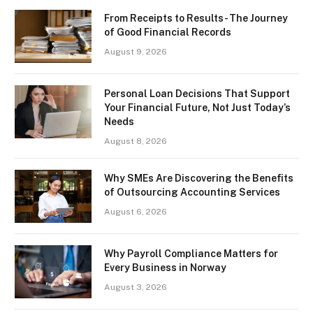
From Receipts to Results- The Journey
of Good Financial Records
August 9, 2026
Personal Loan Decisions That Support
Your Financial Future, Not Just Today’s
Needs
August 8, 2026
Why SMEs Are Discovering the Benefits
of Outsourcing Accounting Services
August 6, 2026
Why Payroll Compliance Matters for
Every Business in Norway
August 3, 2026