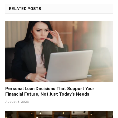
RELATED
POSTS
Personal Loan Decisions That Support Your
Financial Future, Not Just Today’s Needs
August 8, 2026