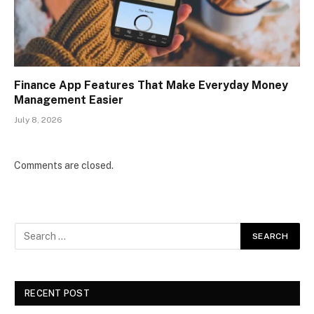
Finance App Features That Make Everyday Money
Management Easier
July 8, 2026
Comments are closed.
RECENT POST