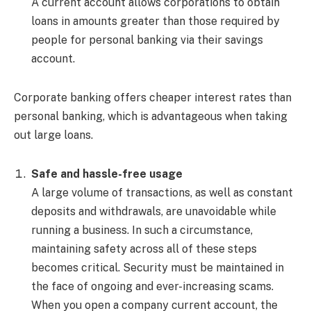
A current account allows corporations to obtain
loans in amounts greater than those required by
people for personal banking via their savings
account.
Corporate banking offers cheaper interest rates than
personal banking, which is advantageous when taking
out large loans.
Safe and hassle-free usage
A large volume of transactions, as well as constant
deposits and withdrawals, are unavoidable while
running a business. In such a circumstance,
maintaining safety across all of these steps
becomes critical. Security must be maintained in
the face of ongoing and ever-increasing scams.
When you open a company current account, the