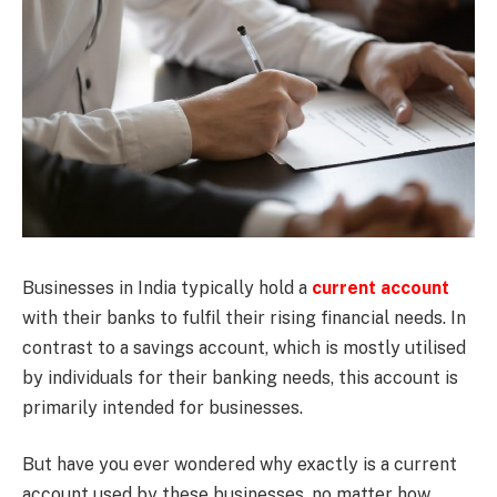
Businesses in India typically hold a
current account
with their banks to fulfil their rising financial needs. In
contrast to a savings account, which is mostly utilised
by individuals for their banking needs, this account is
primarily intended for businesses.
But have you ever wondered why exactly is a current
account used by these businesses, no matter how