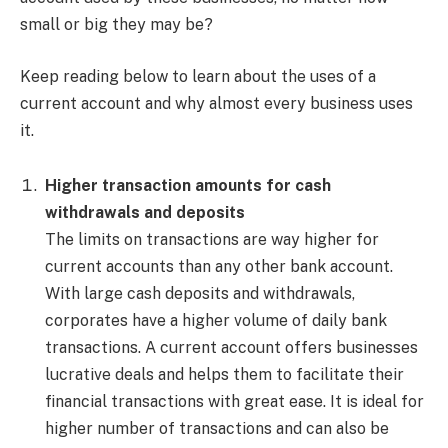
small or big they may be?
Keep reading below to learn about the uses of a
current account and why almost every business uses
it.
Higher transaction amounts for cash
withdrawals and deposits
The limits on transactions are way higher for
current accounts than any other bank account.
With large cash deposits and withdrawals,
corporates have a higher volume of daily bank
transactions. A current account offers businesses
lucrative deals and helps them to facilitate their
financial transactions with great ease. It is ideal for
higher number of transactions and can also be