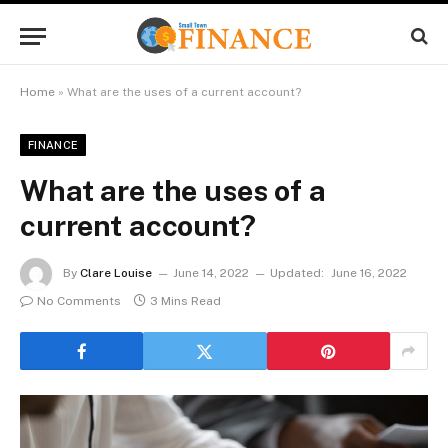
Home
»
What are the uses of a current account?
FINANCE
What are the uses of a
current account?
By
Clare Louise
June 14, 2022
Updated:
June 16, 2022
No Comments
3 Mins Read