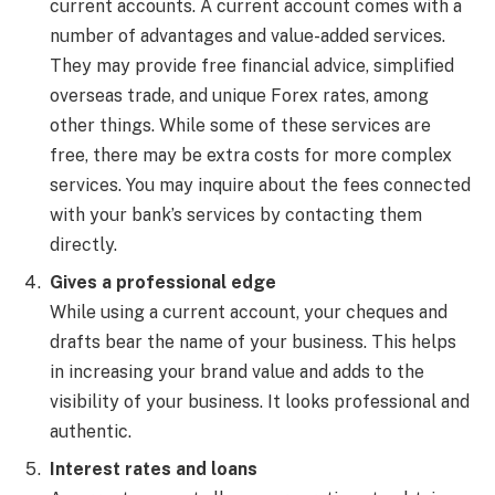
current accounts. A current account comes with a
number of advantages and value-added services.
They may provide free financial advice, simplified
overseas trade, and unique Forex rates, among
other things. While some of these services are
free, there may be extra costs for more complex
services. You may inquire about the fees connected
with your bank’s services by contacting them
directly.
Gives a professional edge
While using a current account, your cheques and
drafts bear the name of your business. This helps
in increasing your brand value and adds to the
visibility of your business. It looks professional and
authentic.
Interest rates and loans