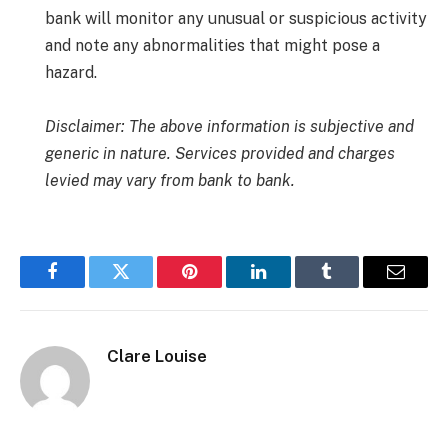
bank will monitor any unusual or suspicious activity
and note any abnormalities that might pose a
hazard.
Disclaimer: The above information is subjective and
generic in nature. Services provided and charges
levied may vary from bank to bank.
Facebook
Twitter
Pinterest
LinkedIn
Tumblr
Email
Clare Louise