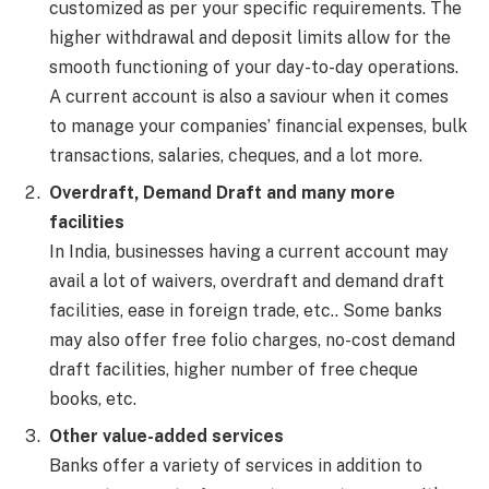
customized as per your specific requirements. The
higher withdrawal and deposit limits allow for the
smooth functioning of your day-to-day operations.
A current account is also a saviour when it comes
to manage your companies’ financial expenses, bulk
transactions, salaries, cheques, and a lot more.
Overdraft, Demand Draft and many more
facilities
In India, businesses having a current account may
avail a lot of waivers, overdraft and demand draft
facilities, ease in foreign trade, etc.. Some banks
may also offer free folio charges, no-cost demand
draft facilities, higher number of free cheque
books, etc.
Other value-added services
Banks offer a variety of services in addition to