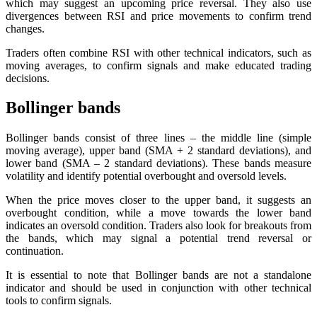
which may suggest an upcoming price reversal. They also use
divergences between RSI and price movements to confirm trend
changes.
Traders often combine RSI with other technical indicators, such as
moving averages, to confirm signals and make educated trading
decisions.
Bollinger bands
Bollinger bands consist of three lines – the middle line (simple
moving average), upper band (SMA + 2 standard deviations), and
lower band (SMA – 2 standard deviations). These bands measure
volatility and identify potential overbought and oversold levels.
When the price moves closer to the upper band, it suggests an
overbought condition, while a move towards the lower band
indicates an oversold condition. Traders also look for breakouts from
the bands, which may signal a potential trend reversal or
continuation.
It is essential to note that Bollinger bands are not a standalone
indicator and should be used in conjunction with other technical
tools to confirm signals.