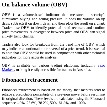
On-balance volume (OBV)
OBV is a volume-based indicator that measures a security’s
cumulative buying and selling pressure. It adds the volume on up
days, subtracts it on down days, and then plots the result on a chart.
Traders use OBV to identify potential trend reversals and confirm
price movements. A divergence between price and OBV can signal
a likely trend change.
Traders also look for breakouts from the trend line of OBV, which
may indicate a continuation or reversal of a price trend. It is essential
to note that OBV should be used in conjunction with other technical
indicators for more accurate analysis.
OBV is available on various trading platforms, including
Saxo
Markets
, making it easily accessible for traders in Australia.
Fibonacci retracement
Fibonacci retracement is based on the theory that markets tend to
retrace a predictable percentage of a previous move before resuming
its original direction. These levels are calculated using the Fibonacci
sequence – 0%, 23.6%, 38.2%, 50%, 61.8%, and 100%.