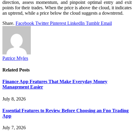
direction, assess momentum, and pinpoint optimal entry and exit
points for their trades. When the price is above the cloud, it indicates
an uptrend, while a price below the cloud suggests a downtrend.
Share.
Facebook
Twitter
Pinterest
LinkedIn
Tumblr
Email
Patrice Myles
Related
Posts
Finance App Features That Make Everyday Money
Management Easier
July 8, 2026
Essential Features to Review Before Choosing an Fno Trading
App
July 7, 2026