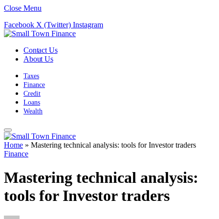
Close Menu
Facebook
X (Twitter)
Instagram
Contact Us
About Us
Taxes
Finance
Credit
Loans
Wealth
Home
»
Mastering technical analysis: tools for Investor traders
Finance
Mastering technical analysis:
tools for Investor traders