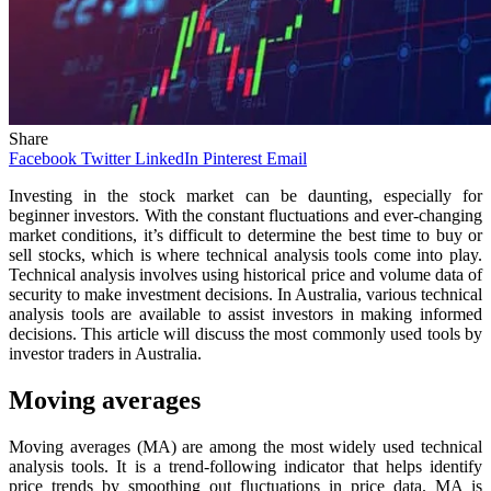
Share
Facebook
Twitter
LinkedIn
Pinterest
Email
Investing in the stock market can be daunting, especially for
beginner investors. With the constant fluctuations and ever-changing
market conditions, it’s difficult to determine the best time to buy or
sell stocks, which is where technical analysis tools come into play.
Technical analysis involves using historical price and volume data of
security to make investment decisions. In Australia, various technical
analysis tools are available to assist investors in making informed
decisions. This article will discuss the most commonly used tools by
investor traders in Australia.
Moving averages
Moving averages (MA) are among the most widely used technical
analysis tools. It is a trend-following indicator that helps identify
price trends by smoothing out fluctuations in price data. MA is