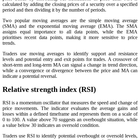
calculated by adding the closing prices of a security over a specified
period and then dividing it by the number of periods.
Two popular moving averages are the simple moving average
(SMA) and the exponential moving average (EMA). The SMA
assigns equal importance to all data points, while the EMA
prioritises recent data points, making it more sensitive to price
trends.
Traders use moving averages to identify support and resistance
levels and potential entry and exit points for trades. A crossover of
short-term and long-term MA can signal a change in trend direction,
while a convergence or divergence between the price and MA can
indicate a potential reversal.
Relative strength index (RSI)
RSI is a momentum oscillator that measures the speed and change of
price movements. The indicator evaluates the average gains and
losses within a defined timeframe and represents them on a scale of
0 to 100. A value above 70 suggests an overbought situation, while
a value below 30 indicates an oversold condition.
Traders use RSI to identify potential overbought or oversold levels,