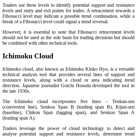
Traders use these levels to identify potential support and resistance
levels and entry and exit points for trades. A retracement towards a
Fibonacci level may indicate a possible trend continuation, while a
break of a Fibonacci level could signal a trend reversal.
However, it is essential to note that Fibonacci retracement levels
should not be used as the sole basis for trading decisions but should
be combined with other technical tools.
Ichimoku Cloud
Ichimoku cloud, also known as Ichimoku Kinko Hyo, is a versatile
technical analysis tool that provides several lines of support and
resistance levels, along with a cloud or area indicating trend
direction. Japanese journalist Goichi Hosoda developed the tool in
the late 1930s.
The Ichimoku cloud incorporates five lines – Tenkan-sen
(conversion line), Senkou Span B (leading span B), Kijun-sen
(baseline), Chikou Span (lagging span), and Senkou Span A
(leading span A).
Traders leverage the power of cloud technology to detect and
analyse potential support and resistance levels, determine trend