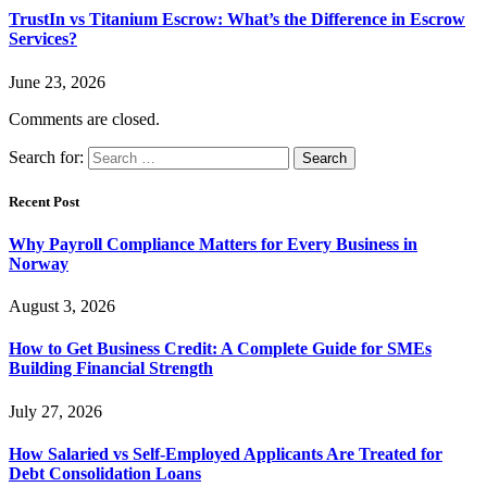
TrustIn vs Titanium Escrow: What’s the Difference in Escrow
Services?
June 23, 2026
Comments are closed.
Search for:
Recent Post
Why Payroll Compliance Matters for Every Business in
Norway
August 3, 2026
How to Get Business Credit: A Complete Guide for SMEs
Building Financial Strength
July 27, 2026
How Salaried vs Self-Employed Applicants Are Treated for
Debt Consolidation Loans