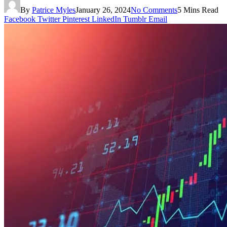
By
Patrice Myles
January 26, 2024
No Comments
5 Mins Read
Facebook
Twitter
Pinterest
LinkedIn
Tumblr
Email