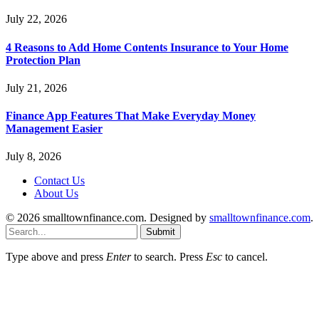
July 22, 2026
4 Reasons to Add Home Contents Insurance to Your Home
Protection Plan
July 21, 2026
Finance App Features That Make Everyday Money
Management Easier
July 8, 2026
Contact Us
About Us
© 2026 smalltownfinance.com. Designed by
smalltownfinance.com
.
Submit
Type above and press
Enter
to search. Press
Esc
to cancel.