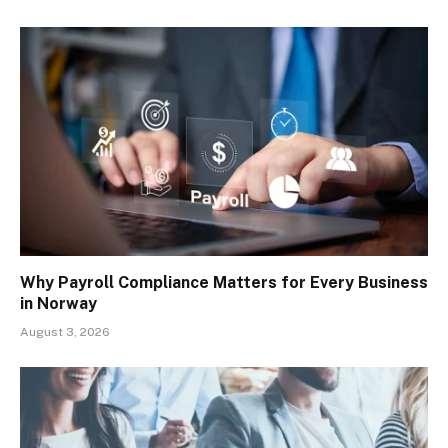
Why Payroll Compliance Matters for Every Business
in Norway
August 3, 2026