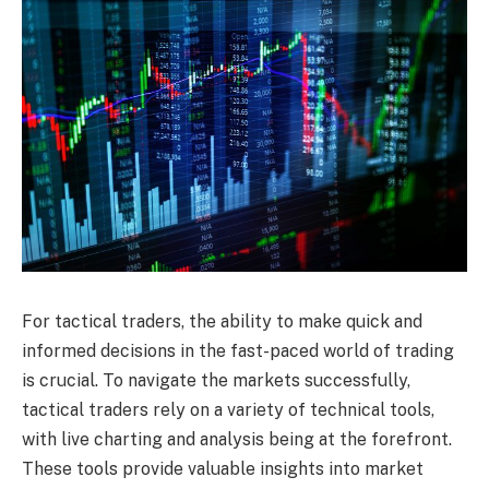
For tactical traders, the ability to make quick and
informed decisions in the fast-paced world of trading
is crucial. To navigate the markets successfully,
tactical traders rely on a variety of technical tools,
with live charting and analysis being at the forefront.
These tools provide valuable insights into market