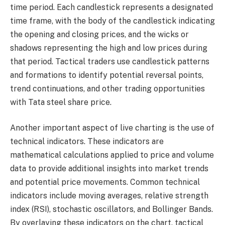
time period. Each candlestick represents a designated
time frame, with the body of the candlestick indicating
the opening and closing prices, and the wicks or
shadows representing the high and low prices during
that period. Tactical traders use candlestick patterns
and formations to identify potential reversal points,
trend continuations, and other trading opportunities
with Tata steel share price.
Another important aspect of live charting is the use of
technical indicators. These indicators are
mathematical calculations applied to price and volume
data to provide additional insights into market trends
and potential price movements. Common technical
indicators include moving averages, relative strength
index (RSI), stochastic oscillators, and Bollinger Bands.
By overlaying these indicators on the chart, tactical