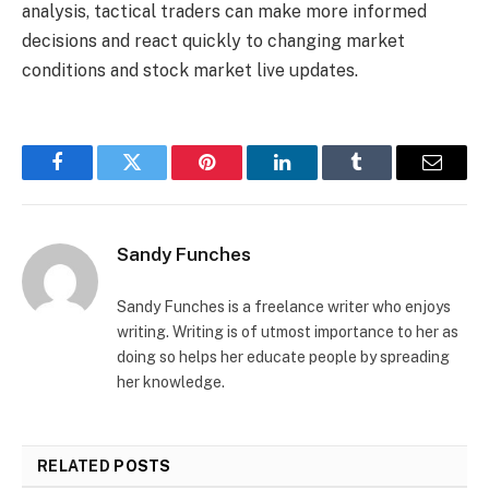
analysis, tactical traders can make more informed
decisions and react quickly to changing market
conditions and stock market live updates.
Facebook
Twitter
Pinterest
LinkedIn
Tumblr
Email
Sandy Funches
Sandy Funches is a freelance writer who enjoys
writing. Writing is of utmost importance to her as
doing so helps her educate people by spreading
her knowledge.
RELATED
POSTS