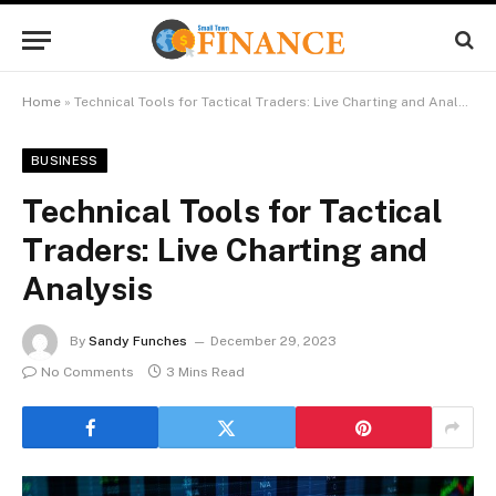
Home
»
Technical Tools for Tactical Traders: Live Charting and Analysis
BUSINESS
Technical Tools for Tactical
Traders: Live Charting and
Analysis
By
Sandy Funches
December 29, 2023
No Comments
3 Mins Read