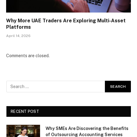
Why More UAE Traders Are Exploring Multi-Asset
Platforms
April 14, 2026
Comments are closed.
RECENT POST
Why SMEs Are Discovering the Benefits
of Outsourcing Accounting Services