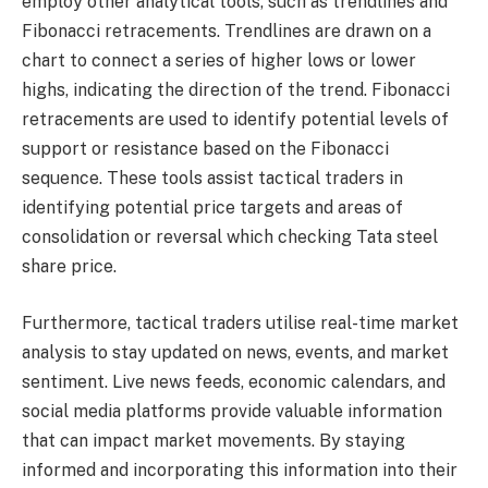
employ other analytical tools, such as trendlines and
Fibonacci retracements. Trendlines are drawn on a
chart to connect a series of higher lows or lower
highs, indicating the direction of the trend. Fibonacci
retracements are used to identify potential levels of
support or resistance based on the Fibonacci
sequence. These tools assist tactical traders in
identifying potential price targets and areas of
consolidation or reversal which checking Tata steel
share price.
Furthermore, tactical traders utilise real-time market
analysis to stay updated on news, events, and market
sentiment. Live news feeds, economic calendars, and
social media platforms provide valuable information
that can impact market movements. By staying
informed and incorporating this information into their