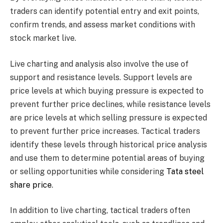
traders can identify potential entry and exit points,
confirm trends, and assess market conditions with
stock market live.
Live charting and analysis also involve the use of
support and resistance levels. Support levels are
price levels at which buying pressure is expected to
prevent further price declines, while resistance levels
are price levels at which selling pressure is expected
to prevent further price increases. Tactical traders
identify these levels through historical price analysis
and use them to determine potential areas of buying
or selling opportunities while considering
Tata steel
share price
.
In addition to live charting, tactical traders often