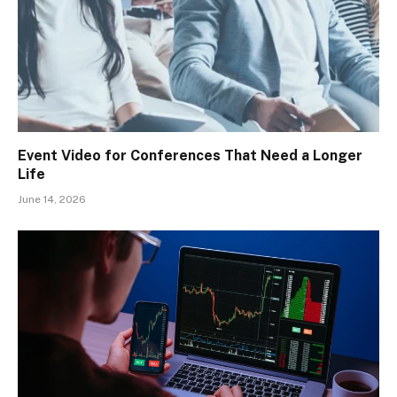
Event Video for Conferences That Need a Longer
Life
June 14, 2026