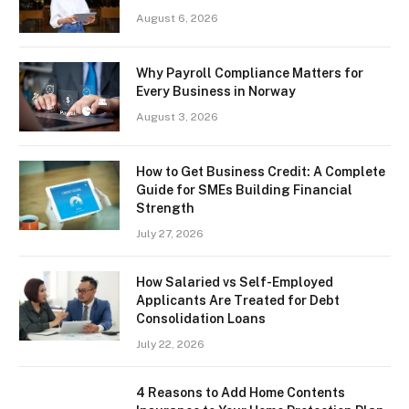
August 6, 2026
Why Payroll Compliance Matters for
Every Business in Norway
August 3, 2026
How to Get Business Credit: A Complete
Guide for SMEs Building Financial
Strength
July 27, 2026
How Salaried vs Self-Employed
Applicants Are Treated for Debt
Consolidation Loans
July 22, 2026
4 Reasons to Add Home Contents