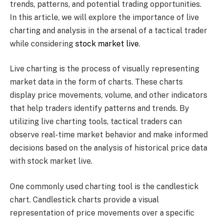
trends, patterns, and potential trading opportunities.
In this article, we will explore the importance of live
charting and analysis in the arsenal of a tactical trader
while considering
stock market live
.
Live charting is the process of visually representing
market data in the form of charts. These charts
display price movements, volume, and other indicators
that help traders identify patterns and trends. By
utilizing live charting tools, tactical traders can
observe real-time market behavior and make informed
decisions based on the analysis of historical price data
with stock market live.
One commonly used charting tool is the candlestick
chart. Candlestick charts provide a visual
representation of price movements over a specific