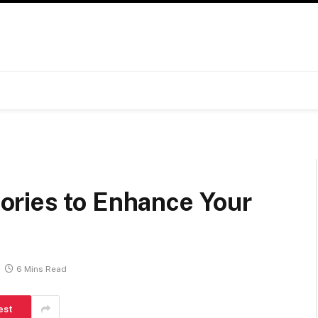
ries to Enhance Your
6 Mins Read
est