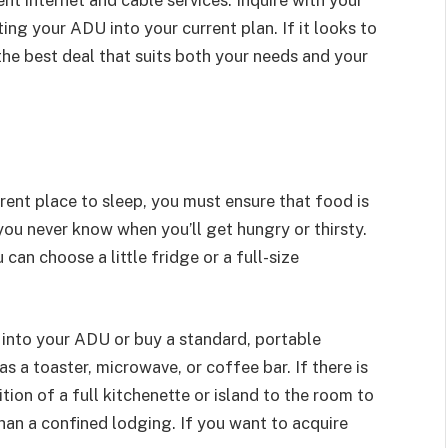
ing your ADU into your current plan. If it looks to
the best deal that suits both your needs and your
erent place to sleep, you must ensure that food is
you never know when you’ll get hungry or thirsty.
an choose a little fridge or a full-size
 into your ADU or buy a standard, portable
as a toaster, microwave, or coffee bar. If there is
ition of a full kitchenette or island to the room to
han a confined lodging. If you want to acquire