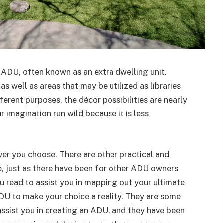
 ADU, often known as an extra dwelling unit.
s well as areas that may be utilized as libraries
ferent purposes, the décor possibilities are nearly
r imagination run wild because it is less
ever you choose. There are other practical and
, just as there have been for other ADU owners
ou read to assist you in mapping out your ultimate
DU to make your choice a reality. They are some
 assist you in creating an ADU, and they have been