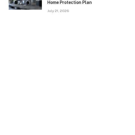
Home Protection Plan
July 21, 2026