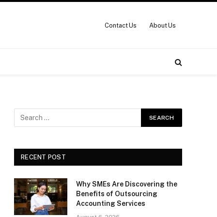
Contact Us
About Us
RECENT POST
Why SMEs Are Discovering the
Benefits of Outsourcing
Accounting Services