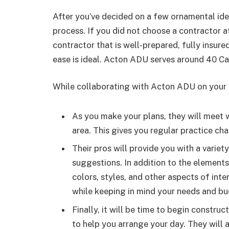
After you’ve decided on a few ornamental idea
process. If you did not choose a contractor a
contractor that is well-prepared, fully insu
ease is ideal. Acton ADU serves around 40 Ca
While collaborating with Acton ADU on your n
As you make your plans, they will meet 
area. This gives you regular practice ch
Their pros will provide you with a variety
suggestions. In addition to the elements
colors, styles, and other aspects of inte
while keeping in mind your needs and bu
Finally, it will be time to begin constru
to help you arrange your day. They will a