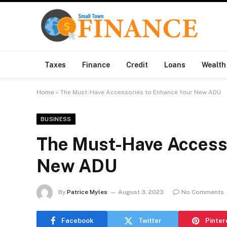
Taxes
Finance
Credit
Loans
Wealth
Home
»
The Must-Have Accessories to Enhance Your New ADU
BUSINESS
The Must-Have Accesso
New ADU
By
Patrice Myles
August 3, 2023
No Comments
Facebook
Twitter
Pinter