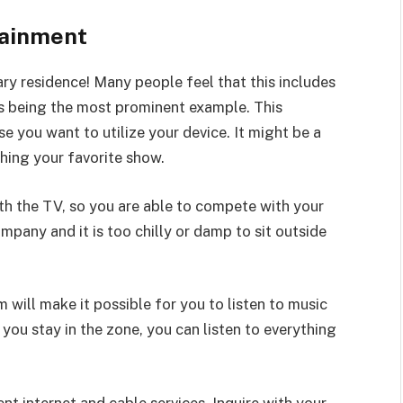
tainment
ry residence! Many people feel that this includes
ns being the most prominent example. This
 you want to utilize your device. It might be a
hing your favorite show.
h the TV, so you are able to compete with your
mpany and it is too chilly or damp to sit outside
 will make it possible for you to listen to music
 you stay in the zone, you can listen to everything
ent internet and cable services. Inquire with your