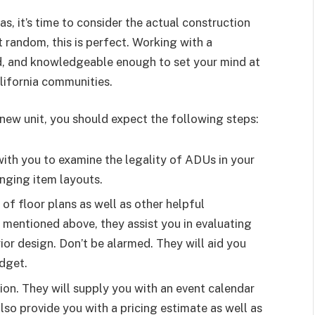
s, it’s time to consider the actual construction
t random, this is perfect. Working with a
red, and knowledgeable enough to set your mind at
lifornia communities.
ew unit, you should expect the following steps:
with you to examine the legality of ADUs in your
anging item layouts.
 of floor plans as well as other helpful
 mentioned above, they assist you in evaluating
rior design. Don’t be alarmed. They will aid you
dget.
ction. They will supply you with an event calendar
lso provide you with a pricing estimate as well as