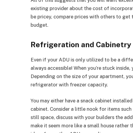
existing provider about the cost of incorporat
be pricey, compare prices with others to get 
budget.
Refrigeration and Cabinetry
Even if your ADU is only utilized to be a diff
always accessible! When you’re stuck inside, 
Depending on the size of your apartment, you c
refrigerator with freezer capacity.
You may either have a snack cabinet installed
cabinet. Consider a little nook for items such 
still space, discuss with your builders the add
make it seem more like a small house rather t