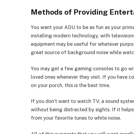
Methods of Providing Enter
You want your ADU to be as fun as your prima
installing modern technology, with televisio
equipment may be useful for whatever purpose
great source of background noise while watc
You may get a few gaming consoles to go wit
loved ones whenever they visit. If you have co
on your porch, this is the best time.
If you don’t want to watch TV, a sound system
without being distracted by sights. If it helps
from your favorite tunes to white noise.
All of this suggests that you will want excell