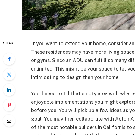
If you want to extend your home, consider an
SHARE
These residences may have more living space a
or gyms. Since an ADU can fulfill so many dif
unlimited! This might be your space to let you
intimidating to design than your home.
You’ll need to fill that empty area with what
enjoyable implementations you might explore
before you. You will pick up a few ideas as y
goal. You may then collaborate with Acton A
of the most notable builders in California to