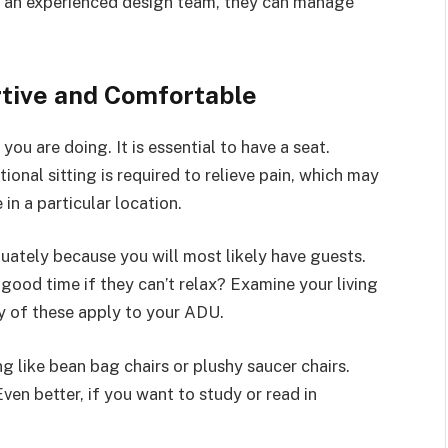
f an experienced design team, they can manage
rtive and Comfortable
ou are doing. It is essential to have a seat.
ional sitting is required to relieve pain, which may
 in a particular location.
ately because you will most likely have guests.
good time if they can’t relax? Examine your living
ny of these apply to your ADU.
g like bean bag chairs or plushy saucer chairs.
Even better, if you want to study or read in