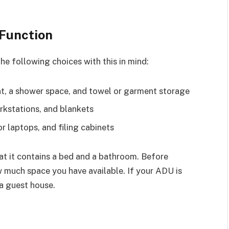
 Function
e following choices with this in mind:
, a shower space, and towel or garment storage
rkstations, and blankets
r laptops, and filing cabinets
hat it contains a bed and a bathroom. Before
w much space you have available. If your ADU is
 a guest house.