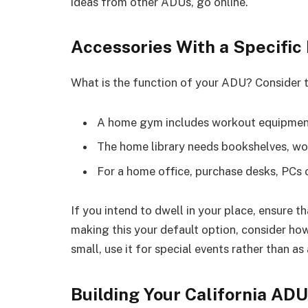
ideas from other ADUs, go online.
Accessories With a Specific
What is the function of your ADU? Consider th
A home gym includes workout equipment
The home library needs bookshelves, wo
For a home office, purchase desks, PCs o
If you intend to dwell in your place, ensure t
making this your default option, consider ho
small, use it for special events rather than as
Building Your California ADU