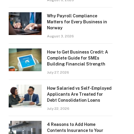
August 6, 2026
Why Payroll Compliance
Matters for Every Business in
Norway
August 3, 2026
How to Get Business Credit: A
Complete Guide for SMEs
Building Financial Strength
July 27, 2026
How Salaried vs Self-Employed
Applicants Are Treated for
Debt Consolidation Loans
July 22, 2026
4 Reasons to Add Home
Contents Insurance to Your