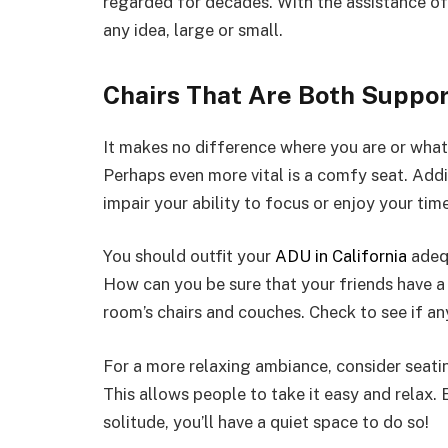
regarded for decades. With the assistance o
any idea, large or small.
Chairs That Are Both Suppo
It makes no difference where you are or what y
Perhaps even more vital is a comfy seat. Addit
impair your ability to focus or enjoy your time
You should outfit your
ADU in California
adequ
How can you be sure that your friends have a 
room’s chairs and couches. Check to see if a
For a more relaxing ambiance, consider seatin
This allows people to take it easy and relax. 
solitude, you’ll have a quiet space to do so!