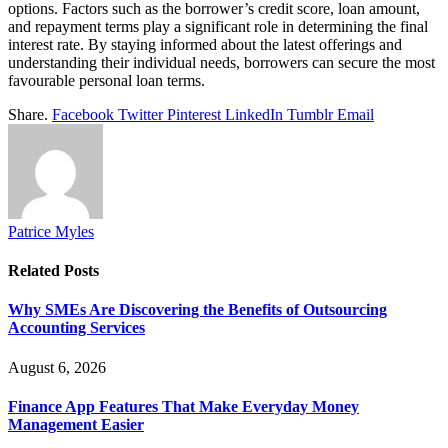
options. Factors such as the borrower’s credit score, loan amount,
and repayment terms play a significant role in determining the final
interest rate. By staying informed about the latest offerings and
understanding their individual needs, borrowers can secure the most
favourable personal loan terms.
Share.
Facebook
Twitter
Pinterest
LinkedIn
Tumblr
Email
Patrice Myles
Related
Posts
Why SMEs Are Discovering the Benefits of Outsourcing
Accounting Services
August 6, 2026
Finance App Features That Make Everyday Money
Management Easier