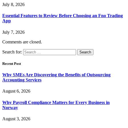
July 8, 2026
Essential Features to Review Before Choosing an Fno Trading
App
July 7, 2026
Comments are closed.
Search for:
Recent Post
Why SMEs Are Discovering the Benefits of Outsourcing
Accounting Services
August 6, 2026
Why Payroll Compliance Matters for Every Business in
Norway
August 3, 2026