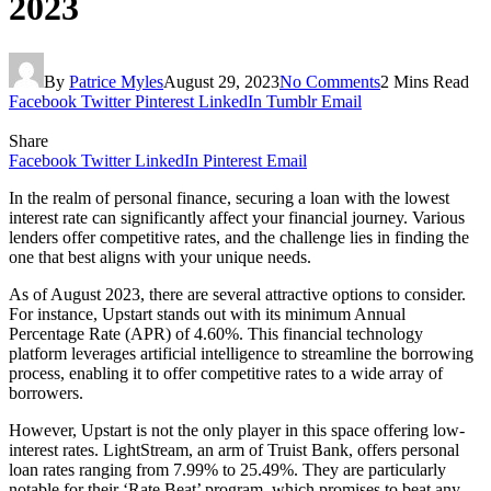
2023
By
Patrice Myles
August 29, 2023
No Comments
2 Mins Read
Facebook
Twitter
Pinterest
LinkedIn
Tumblr
Email
Share
Facebook
Twitter
LinkedIn
Pinterest
Email
In the realm of personal finance, securing a loan with the lowest
interest rate can significantly affect your financial journey. Various
lenders offer competitive rates, and the challenge lies in finding the
one that best aligns with your unique needs.
As of August 2023, there are several attractive options to consider.
For instance, Upstart stands out with its minimum Annual
Percentage Rate (APR) of 4.60%. This financial technology
platform leverages artificial intelligence to streamline the borrowing
process, enabling it to offer competitive rates to a wide array of
borrowers.
However, Upstart is not the only player in this space offering low-
interest rates. LightStream, an arm of Truist Bank, offers personal
loan rates ranging from 7.99% to 25.49%. They are particularly
notable for their ‘Rate Beat’ program, which promises to beat any