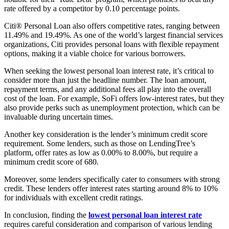
rate offered by a competitor by 0.10 percentage points.
Citi® Personal Loan also offers competitive rates, ranging between
11.49% and 19.49%. As one of the world’s largest financial services
organizations, Citi provides personal loans with flexible repayment
options, making it a viable choice for various borrowers.
When seeking the lowest personal loan interest rate, it’s critical to
consider more than just the headline number. The loan amount,
repayment terms, and any additional fees all play into the overall
cost of the loan. For example, SoFi offers low-interest rates, but they
also provide perks such as unemployment protection, which can be
invaluable during uncertain times.
Another key consideration is the lender’s minimum credit score
requirement. Some lenders, such as those on LendingTree’s
platform, offer rates as low as 0.00% to 8.00%, but require a
minimum credit score of 680.
Moreover, some lenders specifically cater to consumers with strong
credit. These lenders offer interest rates starting around 8% to 10%
for individuals with excellent credit ratings.
In conclusion, finding the
lowest personal loan interest rate
requires careful consideration and comparison of various lending