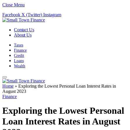
Close Menu
Facebook
X (Twitter)
Instagram
Contact Us
About Us
Taxes
Finance
Credit
Loans
Wealth
Home
»
Exploring the Lowest Personal Loan Interest Rates in
August 2023
Finance
Exploring the Lowest Personal
Loan Interest Rates in August