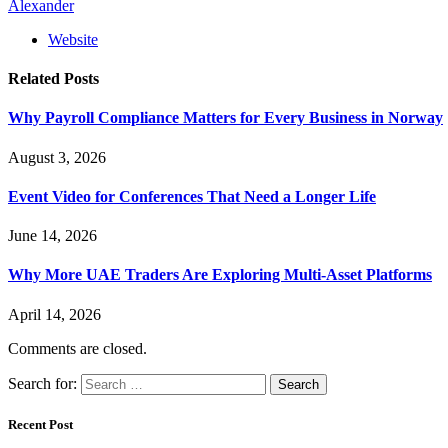
Alexander
Website
Related
Posts
Why Payroll Compliance Matters for Every Business in Norway
August 3, 2026
Event Video for Conferences That Need a Longer Life
June 14, 2026
Why More UAE Traders Are Exploring Multi-Asset Platforms
April 14, 2026
Comments are closed.
Search for:
Recent Post