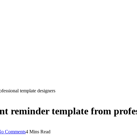
fessional template designers
nt reminder template from profes
No Comments
4 Mins Read