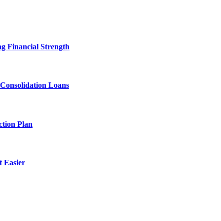
g Financial Strength
 Consolidation Loans
tion Plan
 Easier