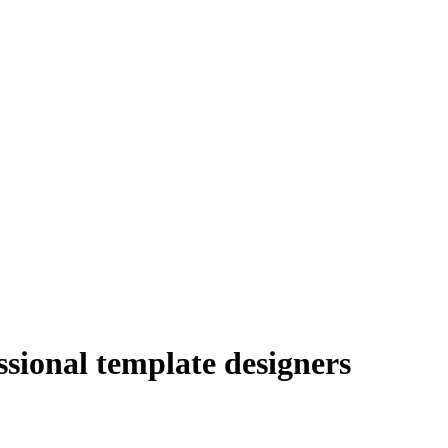
sional template designers