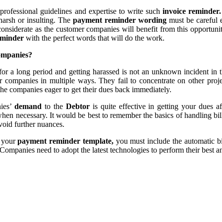
 professional guidelines and expertise to write such
invoice reminder
harsh or insulting. The
payment reminder wording
must be careful 
 considerate as the customer companies will benefit from this opportun
eminder
with the perfect words that will do the work.
companies?
or a long period and getting harassed is not an unknown incident in th
der companies in multiple ways. They fail to concentrate on other proje
the companies eager to get their dues back immediately.
ies’
demand
to the
Debtor
is quite effective in getting your dues
when necessary. It would be best to remember the basics of handling bi
void further nuances.
g your
payment reminder template,
you must include the automatic bi
Companies need to adopt the latest technologies to perform their best 