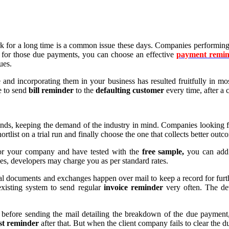
 for a long time is a common issue these days. Companies performing dif
 for those due payments, you can choose an effective
payment remin
ues.
 and incorporating them in your business has resulted fruitfully in m
e to send
bill reminder
to the
defaulting customer
every time, after a 
inds, keeping the demand of the industry in mind. Companies looking 
ortlist on a trial run and finally choose the one that collects better ou
or your company and have tested with the
free sample,
you can add 
ges, developers may charge you as per standard rates.
icial documents and exchanges happen over mail to keep a record for f
 existing system to send regular
invoice reminder
very often. The de
before sending the mail detailing the breakdown of the due payment, 
rst reminder
after that. But when the client company fails to clear the 