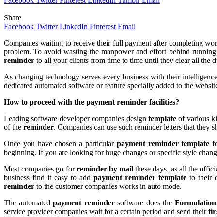
Facebook
Twitter
Pinterest
LinkedIn
Tumblr
Email
Share
Facebook
Twitter
LinkedIn
Pinterest
Email
Companies waiting to receive their full payment after completing work
problem. To avoid wasting the manpower and effort behind running
reminder
to all your clients from time to time until they clear all the d
As changing technology serves every business with their intelligence
dedicated automated software or feature specially added to the websit
How to proceed with the
payment reminder facilities?
Leading software developer companies design
template
of various k
of the
reminder
. Companies can use such reminder letters that they sh
Once you have chosen a particular
payment reminder template
f
beginning. If you are looking for huge changes or specific style chan
Most companies go for
reminder by mail
these days, as all the off
business find it easy to add
payment reminder template
to their
reminder
to the customer companies works in auto mode.
The automated
payment reminder
software does the
Formulation
service provider companies wait for a certain period and send their
fi