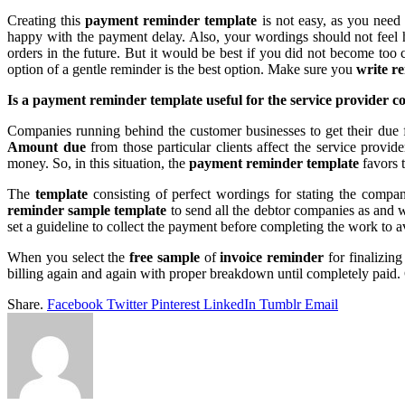
Creating this
payment reminder template
is not easy, as you need
happy with the payment delay. Also, your wordings should not feel 
orders in the future. But it would be best if you did not become too
option of a gentle reminder is the best option. Make sure you
write r
Is a
payment reminder template useful for the service provider 
Companies running behind the customer businesses to get their due f
Amount due
from those particular clients affect the service provi
money. So, in this situation, the
payment reminder template
favors 
The
template
consisting of perfect wordings for stating the compan
reminder sample template
to send all the debtor companies as and 
set a guideline to collect the payment before completing the work to a
When you select the
free sample
of
invoice reminder
for finalizin
billing again and again with proper breakdown until completely paid. 
Share.
Facebook
Twitter
Pinterest
LinkedIn
Tumblr
Email