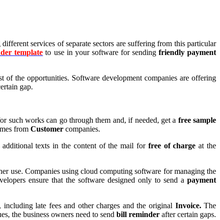
ferent services of separate sectors are suffering from this particular
der template
to use in your software for sending
friendly payment
ost of the opportunities. Software development companies are offering
certain gap.
for such works can go through them and, if needed, get a
free sample
tcomes from
Customer
companies.
additional texts in the content of the mail for
free of charge
at the
urther use. Companies using cloud computing software for managing the
velopers ensure that the software designed only to send a
payment
including late fees and other charges and the original
Invoice.
The
dues, the business owners need to send
bill reminder
after certain gaps.