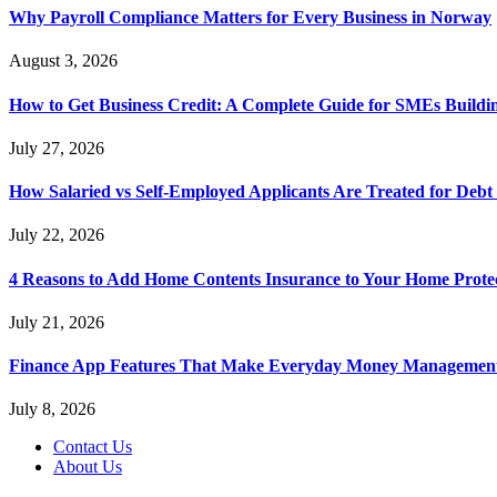
Why Payroll Compliance Matters for Every Business in Norway
August 3, 2026
How to Get Business Credit: A Complete Guide for SMEs Buildin
July 27, 2026
How Salaried vs Self-Employed Applicants Are Treated for Debt
July 22, 2026
4 Reasons to Add Home Contents Insurance to Your Home Protec
July 21, 2026
Finance App Features That Make Everyday Money Management
July 8, 2026
Contact Us
About Us