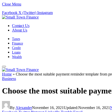
Close Menu
Facebook
X (Twitter)
Instagram
Contact Us
About Us
Taxes
Finance
Credit
Loans
Wealth
Home
»
Choose the most suitable payment reminder template from pro
Business
Choose the most suitable payme
By
Alexander
November 16, 2021
Updated:
November 16, 2021