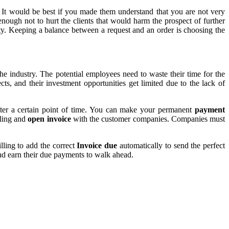
.
It would be best if you made them understand that you are not very
enough not to hurt the clients that would harm the prospect of further
ity. Keeping a balance between a request and an order is choosing the
e industry. The potential employees need to waste their time for the
cts, and their investment opportunities get limited due to the lack of
 after a certain point of time. You can make your permanent
payment
lling and
open invoice
with the customer companies. Companies must
lling to add the correct
Invoice due
automatically to send the perfect
and earn their due payments to walk ahead.