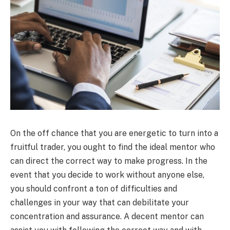
On the off chance that you are energetic to turn into a
fruitful trader, you ought to find the ideal mentor who
can direct the correct way to make progress. In the
event that you decide to work without anyone else,
you should confront a ton of difficulties and
challenges in your way that can debilitate your
concentration and assurance. A decent mentor can