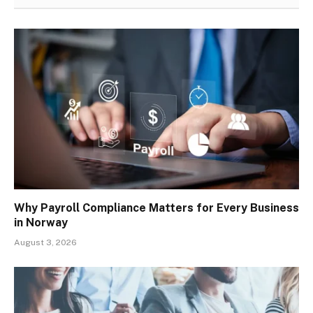
Why Payroll Compliance Matters for Every Business
in Norway
August 3, 2026