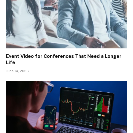
Event Video for Conferences That Need a Longer
Life
June 14, 2026