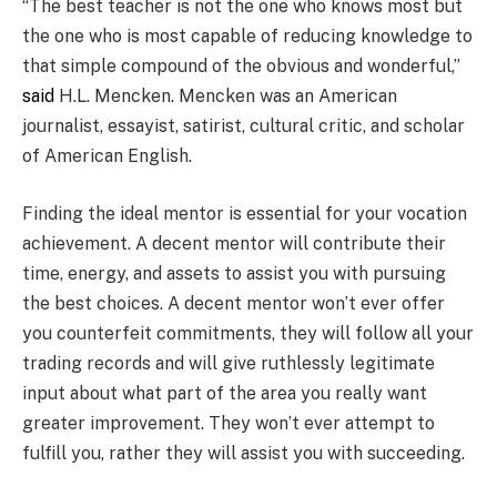
“The best teacher is not the one who knows most but
the one who is most capable of reducing knowledge to
that simple compound of the obvious and wonderful,”
said
H.L. Mencken. Mencken was an American
journalist, essayist, satirist, cultural critic, and scholar
of American English.
Finding the ideal mentor is essential for your vocation
achievement. A decent mentor will contribute their
time, energy, and assets to assist you with pursuing
the best choices. A decent mentor won’t ever offer
you counterfeit commitments, they will follow all your
trading records and will give ruthlessly legitimate
input about what part of the area you really want
greater improvement. They won’t ever attempt to
fulfill you, rather they will assist you with succeeding.