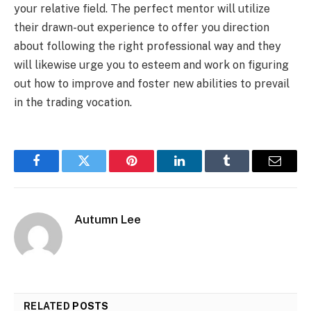
your relative field. The perfect mentor will utilize
their drawn-out experience to offer you direction
about following the right professional way and they
will likewise urge you to esteem and work on figuring
out how to improve and foster new abilities to prevail
in the trading vocation.
Facebook
Twitter
Pinterest
LinkedIn
Tumblr
Email
Autumn Lee
RELATED
POSTS