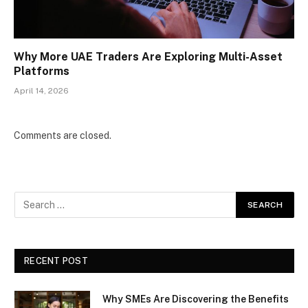
Why More UAE Traders Are Exploring Multi-Asset
Platforms
April 14, 2026
Comments are closed.
RECENT POST
Why SMEs Are Discovering the Benefits