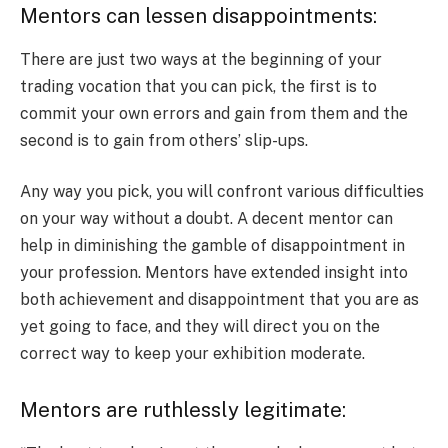
Mentors can lessen disappointments:
There are just two ways at the beginning of your
trading vocation that you can pick, the first is to
commit your own errors and gain from them and the
second is to gain from others’ slip-ups.
Any way you pick, you will confront various difficulties
on your way without a doubt. A decent mentor can
help in diminishing the gamble of disappointment in
your profession. Mentors have extended insight into
both achievement and disappointment that you are as
yet going to face, and they will direct you on the
correct way to keep your exhibition moderate.
Mentors are ruthlessly legitimate: