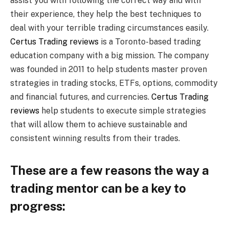
assist you with following the correct way and with
their experience, they help the best techniques to
deal with your terrible trading circumstances easily.
Certus Trading reviews
is a Toronto-based trading
education company with a big mission. The company
was founded in 2011 to help students master proven
strategies in trading stocks, ETFs, options, commodity
and financial futures, and currencies.
Certus Trading
reviews
help students to execute simple strategies
that will allow them to achieve sustainable and
consistent winning results from their trades.
These are a few reasons the way a
trading mentor can be a key to
progress: