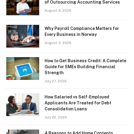
of Outsourcing Accounting Services
August 6, 2026
Why Payroll Compliance Matters for
Every Business in Norway
August 3, 2026
How to Get Business Credit: A Complete
Guide for SMEs Building Financial
Strength
July 27, 2026
How Salaried vs Self-Employed
Applicants Are Treated for Debt
Consolidation Loans
July 22, 2026
4 Reasons to Add Home Contents