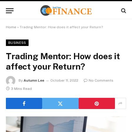
Home
»
Trading Mentor: How does it affect your Return?
BUSINESS
Trading Mentor: How does it
affect your Return?
By
Autumn Lee
October 11, 2022
No Comments
3 Mins Read