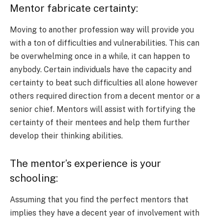
Mentor fabricate certainty:
Moving to another profession way will provide you
with a ton of difficulties and vulnerabilities. This can
be overwhelming once in a while, it can happen to
anybody. Certain individuals have the capacity and
certainty to beat such difficulties all alone however
others required direction from a decent mentor or a
senior chief. Mentors will assist with fortifying the
certainty of their mentees and help them further
develop their thinking abilities.
The mentor’s experience is your
schooling:
Assuming that you find the perfect mentors that
implies they have a decent year of involvement with